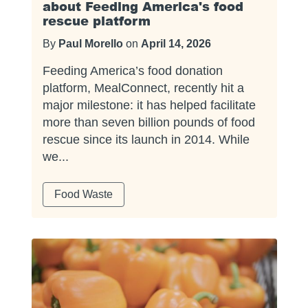
about Feeding America's food
rescue platform
By
Paul Morello
on
April 14, 2026
Feeding America’s food donation
platform, MealConnect, recently hit a
major milestone: it has helped facilitate
more than seven billion pounds of food
rescue since its launch in 2014. While
we...
Food Waste