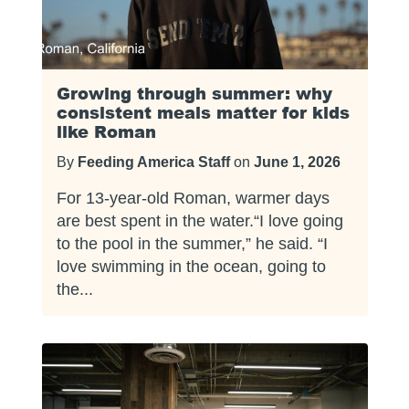
Growing through summer: why
consistent meals matter for kids
like Roman
By
Feeding America Staff
on
June 1, 2026
For 13-year-old Roman, warmer days
are best spent in the water.“I love going
to the pool in the summer,” he said. “I
love swimming in the ocean, going to
the...