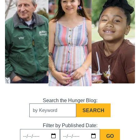
Search
Keywords
Filter by Published Date:
News
News