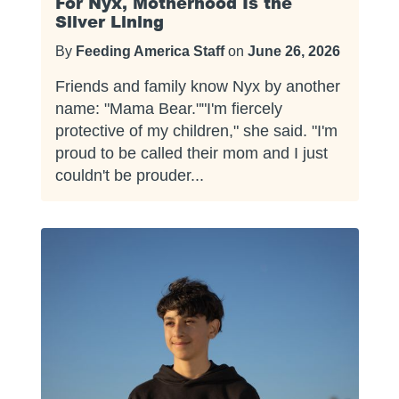
For Nyx, Motherhood Is the
Silver Lining
By
Feeding America Staff
on
June 26, 2026
Friends and family know Nyx by another
name: "Mama Bear.""I'm fiercely
protective of my children," she said. "I'm
proud to be called their mom and I just
couldn't be prouder...