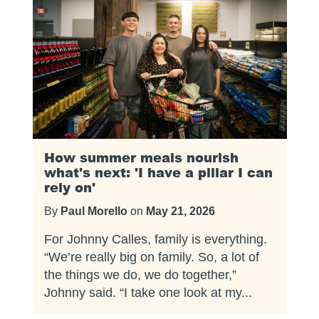
How summer meals nourish
what's next: 'I have a pillar I can
rely on'
By
Paul Morello
on
May 21, 2026
For Johnny Calles, family is everything.
“We’re really big on family. So, a lot of
the things we do, we do together,”
Johnny said. “I take one look at my...