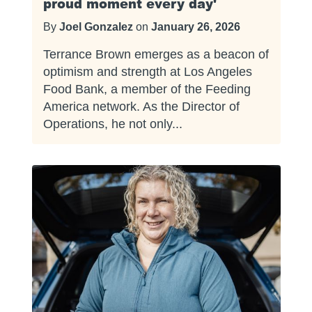
proud moment every day'
By
Joel Gonzalez
on
January 26, 2026
Terrance Brown emerges as a beacon of
optimism and strength at Los Angeles
Food Bank, a member of the Feeding
America network. As the Director of
Operations, he not only...