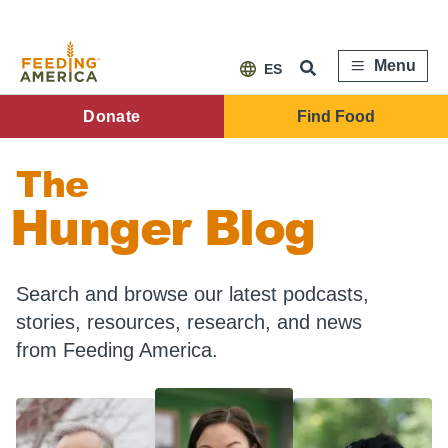
Skip
to
main
content
Menu
ES
FA
Donate
Find Food
Main
The
Menu
Hunger Blog
Search and browse our latest podcasts,
stories, resources, research, and news
from Feeding America.