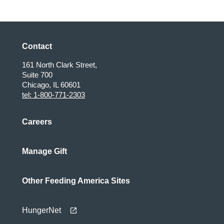
page
Contact
161 North Clark Street,
Suite 700
Chicago, IL 60601
tel: 1-800-771-2303
Careers
Manage Gift
Other Feeding America Sites
HungerNet