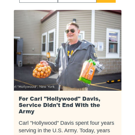
Start
End
Date
Date
For Carl "Hollywood" Davis,
Service Didn't End With the
Army
Carl "Hollywood" Davis spent four years
serving in the U.S. Army. Today, years