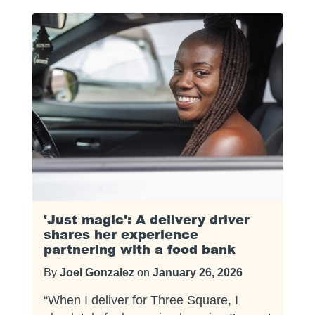
'Just magic': A delivery driver
shares her experience
partnering with a food bank
By
Joel Gonzalez
on
January 26, 2026
“When I deliver for Three Square, I