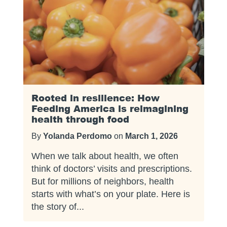
Rooted in resilience: How
Feeding America is reimagining
health through food
By
Yolanda Perdomo
on
March 1, 2026
When we talk about health, we often
think of doctors’ visits and prescriptions.
But for millions of neighbors, health
starts with what’s on your plate. Here is
the story of...