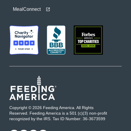
MealConnect
Copyright © 2026 Feeding America. All Rights
Reserved. Feeding America is a 501 (c)(3) non-profit
recognized by the IRS. Tax ID Number: 36-3673599