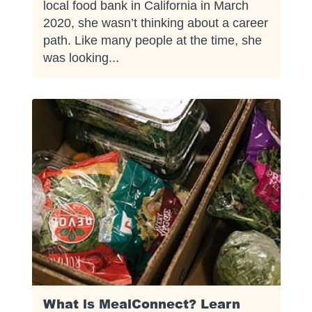
local food bank in California in March
2020, she wasn’t thinking about a career
path. Like many people at the time, she
was looking...
What is MealConnect? Learn