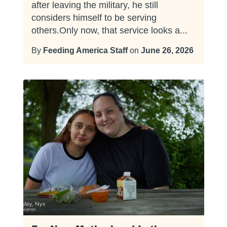
after leaving the military, he still
considers himself to be serving
others.Only now, that service looks a...
By
Feeding America Staff
on
June 26, 2026