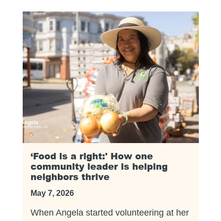
‘Food is a right:' How one
community leader is helping
neighbors thrive
May 7, 2026
When Angela started volunteering at her