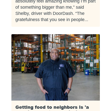
absolutely feel amazing knowing I’m part
of something bigger than me,” said
Shelby, driver with DoorDash. “The
gratefulness that you see in people...
Getting food to neighbors is 'a