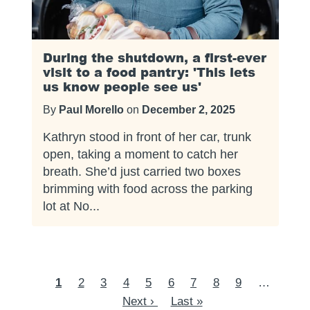
During the shutdown, a first-ever
visit to a food pantry: 'This lets
us know people see us'
By
Paul Morello
on
December 2, 2025
Kathryn stood in front of her car, trunk
open, taking a moment to catch her
breath. She’d just carried two boxes
brimming with food across the parking
lot at No...
Pagination
Current
1
Page
2
Page
3
Page
4
Page
5
Page
6
Page
7
Page
8
Page
9
…
Next
page
Next ›
Last
Last »
page