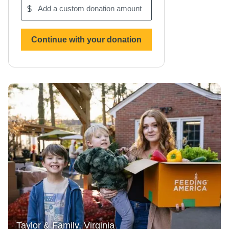
$
Add
a
custom
donation
Continue with your donation
amount
Taylor & Family, Virginia