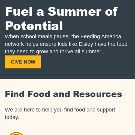
Fuel a Summer of
Potential
When school meals pause, the Feeding America
network helps ensure kids like Eisley have the food
they need to grow and thrive all summer.
GIVE NOW
Find Food and Resources
We are here to help you find food and support
today.