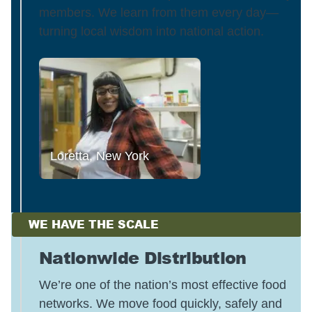
members. We learn from them every day—
turning local wisdom into national action.
Loretta, New York
WE HAVE THE SCALE
Nationwide Distribution
We’re one of the nation’s most effective food
networks. We move food quickly, safely and