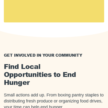
including 14 million children. Hunger touches every
U.S. community, including yours.
Together, we can meet this moment.
GET INVOLVED IN YOUR COMMUNITY
Find Local
Opportunities to End
Hunger
Small actions add up. From boxing pantry staples to
distributing fresh produce or organizing food drives,
your time can help end hunger.