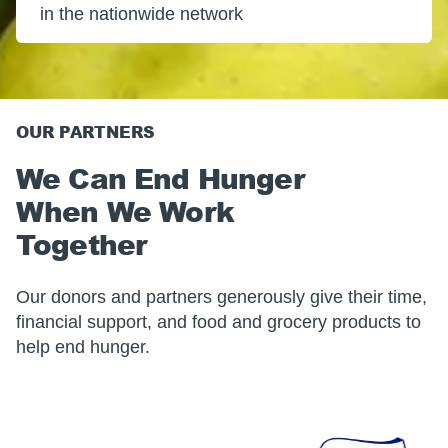
in the nationwide network
OUR PARTNERS
We Can End Hunger
When We Work
Together
Our donors and partners generously give their time,
financial support, and food and grocery products to
help end hunger.