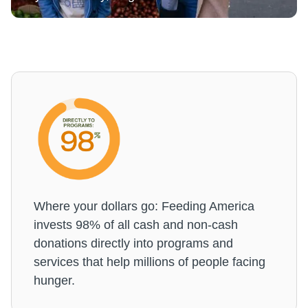
Where your dollars go: Feeding America
invests 98% of all cash and non-cash
donations directly into programs and
services that help millions of people facing
hunger.