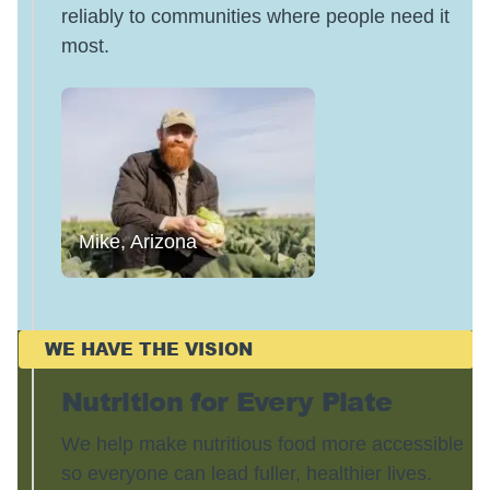
reliably to communities where people need it
most.
Mike, Arizona
WE HAVE THE VISION
Nutrition for Every Plate
We help make nutritious food more accessible
so everyone can lead fuller, healthier lives.