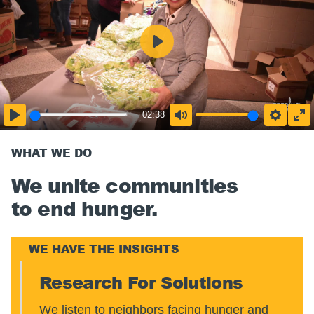
02:38
WHAT WE DO
We unite communities
to end hunger.
WE HAVE THE INSIGHTS
Research For Solutions
We listen to neighbors facing hunger and