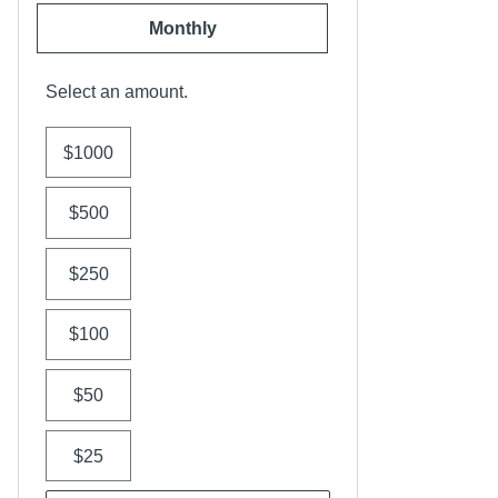
Monthly
Select an amount.
$1000
$500
$250
$100
$50
$25