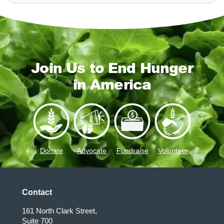
Join Us to End Hunger
in America
Donate
Advocate
Fundraise
Volunteer
Contact
161 North Clark Street,
Suite 700