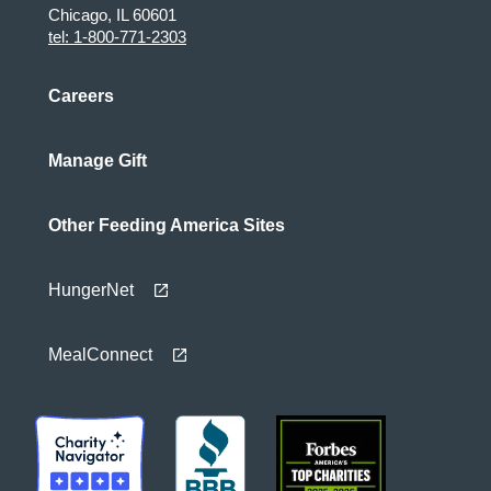
Chicago, IL 60601
tel: 1-800-771-2303
Careers
Manage Gift
Other Feeding America Sites
HungerNet
MealConnect