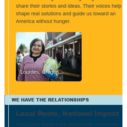
share their stories and ideas. Their voices help
shape real solutions and guide us toward an
America without hunger.
Lourdes, Oregon
WE HAVE THE RELATIONSHIPS
Local Roots, National Impact
Food bank leaders are passionate community