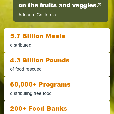
on the fruits and veggies.
Adriana, California
5.7 Billion Meals
distributed
4.3 Billion Pounds
of food rescued
60,000+ Programs
distributing free food
200+ Food Banks