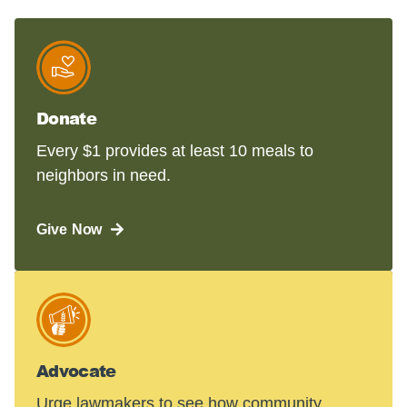
Donate
Every $1 provides at least 10 meals to
neighbors in need.
Give Now
Advocate
Urge lawmakers to see how community