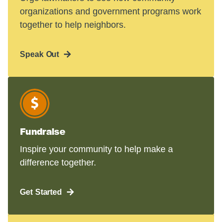
organizations and government programs work
together to help neighbors.
Speak Out
Fundraise
Inspire your community to help make a
difference together.
Get Started