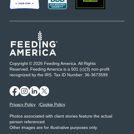
Copyright © 2026 Feeding America. All Rights
Reserved. Feeding America is a 501 (c)(3) non-profit
recognized by the IRS. Tax ID Number: 36-3673599
Privacy Policy
Cookie Policy
Photos associated with client stories feature the actual
person referenced.
Other images are for illustrative purposes only.