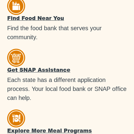
Find Food Near You
Find the food bank that serves your
community.
Get SNAP Assistance
Each state has a different application
process. Your local food bank or SNAP office
can help.
Explore More Meal Programs