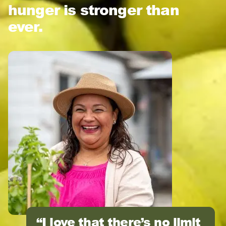
hunger is stronger than
ever.
I love that there’s no limit