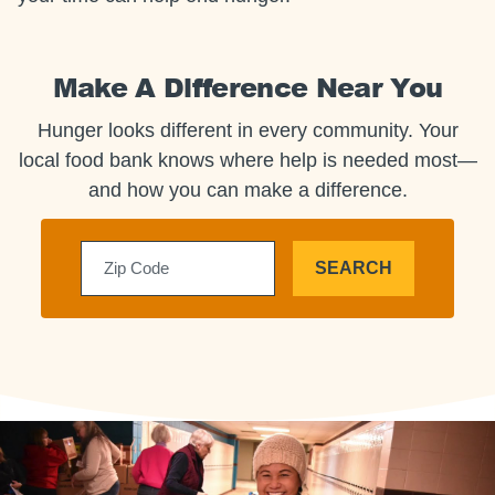
Make A Difference Near You
Hunger looks different in every community. Your
local food bank knows where help is needed most—
and how you can make a difference.
SEARCH