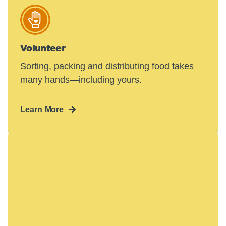
Volunteer
Sorting, packing and distributing food takes
many hands—including yours.
Learn More
Hunger in America
is a crisis.
48 million people face hunger in the U.S.—