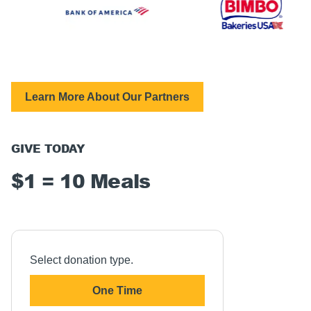
Learn More About Our Partners
GIVE TODAY
$1 = 10 Meals
Select donation type.
One Time