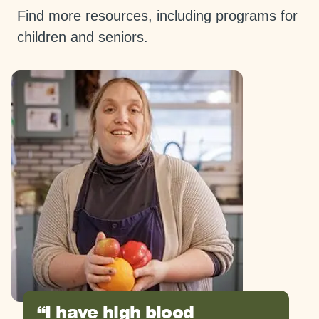
Find more resources, including programs for
children and seniors.
I have high blood