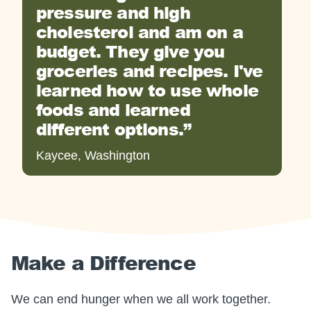
pressure and high
cholesterol and am on a
budget. They give you
groceries and recipes. I've
learned how to use whole
foods and learned
different options.
Kaycee, Washington
Make a Difference
We can end hunger when we all work together.