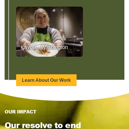
Kaycee, Washington
Learn About Our Work
OUR IMPACT
Our resolve to end