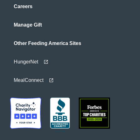
Careers
Manage Gift
Other Feeding America Sites
HungerNet
MealConnect