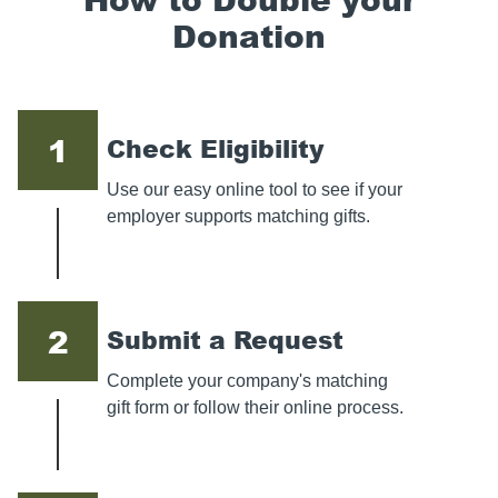
Donation
1
Check Eligibility
Use our easy online tool to see if your
employer supports matching gifts.
2
Submit a Request
Complete your company's matching
gift form or follow their online process.