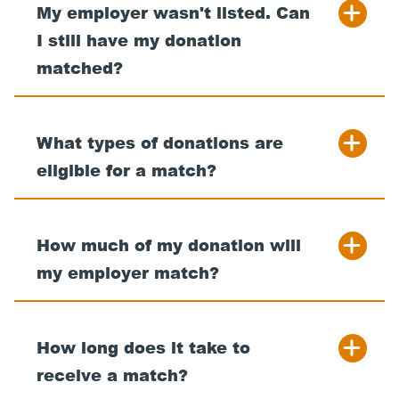
My employer wasn't listed. Can
I still have my donation
matched?
What types of donations are
eligible for a match?
How much of my donation will
my employer match?
How long does it take to
receive a match?