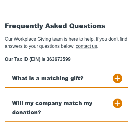
Frequently Asked Questions
Our Workplace Giving team is here to help. If you don't find
answers to your questions below,
contact us
.
Our Tax ID (EIN) is 363673599
What is a matching gift?
Will my company match my
donation?