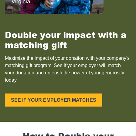
Double your impact with a
matching gift
Maximize the impact of your donation with your company's
matching gift program. See if your employer will match
your donation and unleash the power of your generosity
today.
SEE IF YOUR EMPLOYER MATCHES
How to Double your