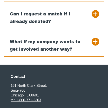
Can I request a match if I
already donated?
What if my company wants to
get involved another way?
Contact
161 North Clark Street,
Suite 700
Chicago, IL 60601
tel: 1-800-771-2303