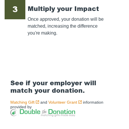
3
Multiply your Impact
Once approved, your donation will be
matched, increasing the difference
you're making.
See if your employer will
match your donation.
Matching Gift
and
Volunteer Grant
information
provided by