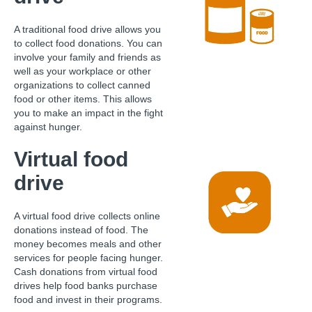
A traditional food drive allows you
to collect food donations. You can
involve your family and friends as
well as your workplace or other
organizations to collect canned
food or other items. This allows
you to make an impact in the fight
against hunger.
Virtual food
drive
A virtual food drive collects online
donations instead of food. The
money becomes meals and other
services for people facing hunger.
Cash donations from virtual food
drives help food banks purchase
food and invest in their programs.