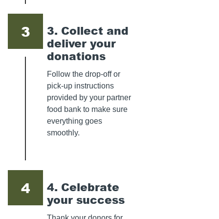
3
3. Collect and
deliver your
donations
Follow the drop-off or
pick-up instructions
provided by your partner
food bank to make sure
everything goes
smoothly.
4
4. Celebrate
your success
Thank your donors for