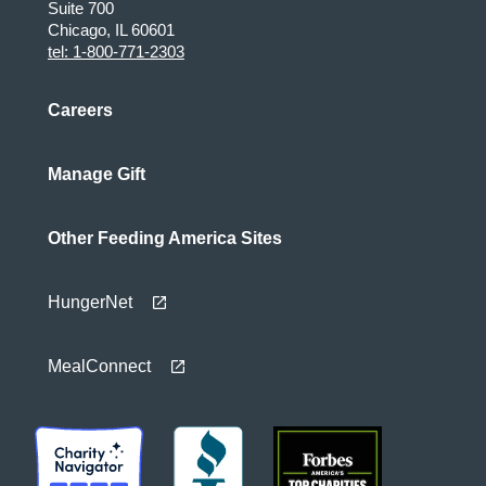
Suite 700
Chicago, IL 60601
tel: 1-800-771-2303
Careers
Manage Gift
Other Feeding America Sites
HungerNet
MealConnect