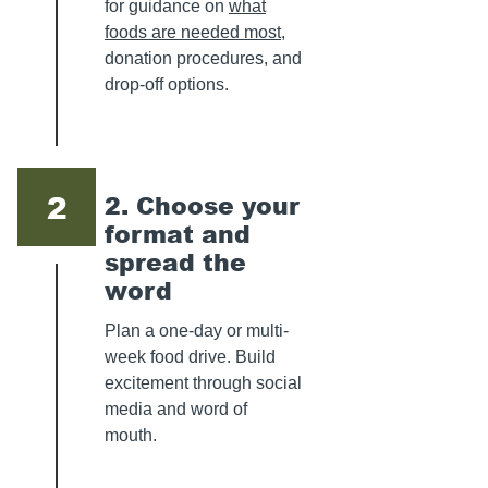
for guidance on
what
foods are needed most
,
donation procedures, and
drop-off options.
2
2. Choose your
format and
spread the
word
Plan a one-day or multi-
week food drive. Build
excitement through social
media and word of
mouth.