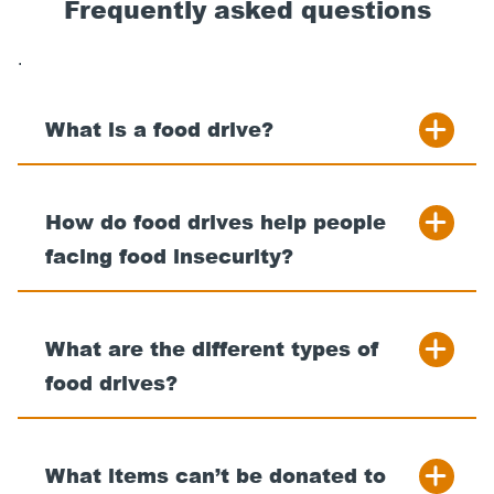
Frequently asked questions
.
What is a food drive?
How do food drives help people
facing food insecurity?
What are the different types of
food drives?
What items can’t be donated to