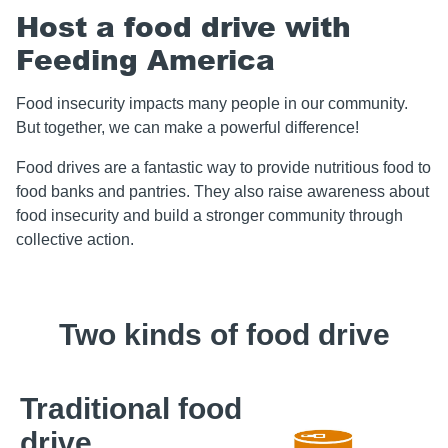
Host a food drive with
Feeding America
Food insecurity impacts many people in our community.
But together, we can make a powerful difference!
Food drives are a fantastic way to provide nutritious food to
food banks and pantries. They also raise awareness about
food insecurity and build a stronger community through
collective action.
Two kinds of food drive
Traditional food
drive