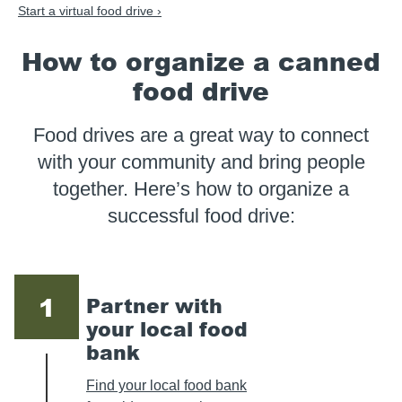
Start a virtual food drive ›
How to organize a canned
food drive
Food drives are a great way to connect
with your community and bring people
together. Here’s how to organize a
successful food drive:
1
Partner with
your local food
bank
Find your local food bank