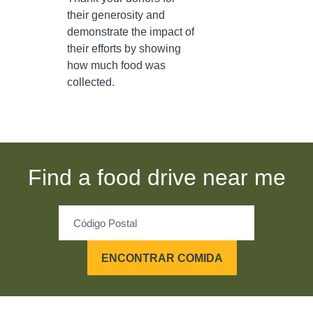
their generosity and
demonstrate the impact of
their efforts by showing
how much food was
collected.
Find a food drive near me
ENCONTRAR COMIDA