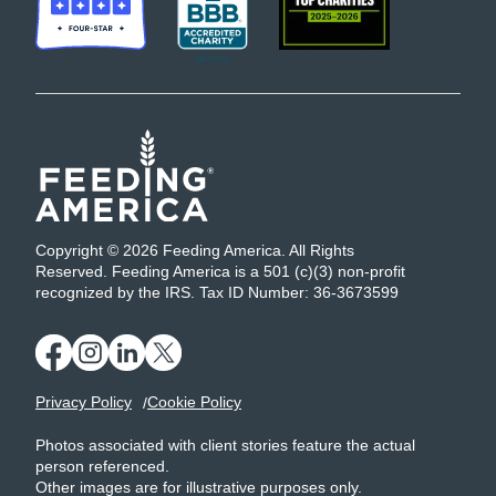
Copyright © 2026 Feeding America. All Rights
Reserved. Feeding America is a 501 (c)(3) non-profit
recognized by the IRS. Tax ID Number: 36-3673599
Privacy Policy
Cookie Policy
Photos associated with client stories feature the actual
person referenced.
Other images are for illustrative purposes only.