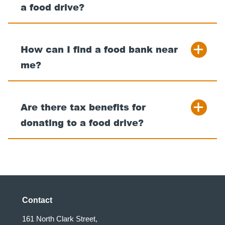
a food drive?
How can I find a food bank near
me?
Are there tax benefits for
donating to a food drive?
Contact
161 North Clark Street,