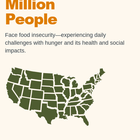
Million
People
Face food insecurity—experiencing daily
challenges with hunger and its health and social
impacts.