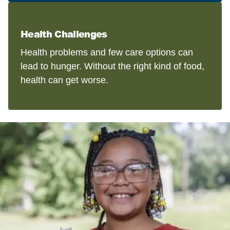
Health Challenges
Health problems and few care options can
lead to hunger. Without the right kind of food,
health can get worse.