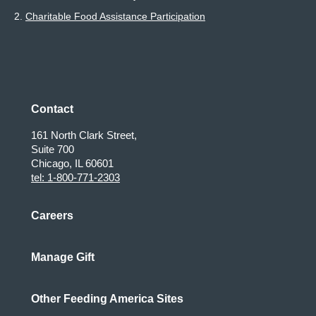
2.
Charitable Food Assistance Participation
Contact
161 North Clark Street,
Suite 700
Chicago, IL 60601
tel: 1-800-771-2303
Careers
Manage Gift
Other Feeding America Sites