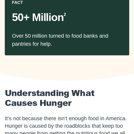
FACT
50+ Million
2
Over 50 million turned to food banks and
pantries for help.
Understanding What
Causes Hunger
It’s not because there isn’t enough food in America.
Hunger is caused by the roadblocks that keep too
many people from getting the nutritious food we all