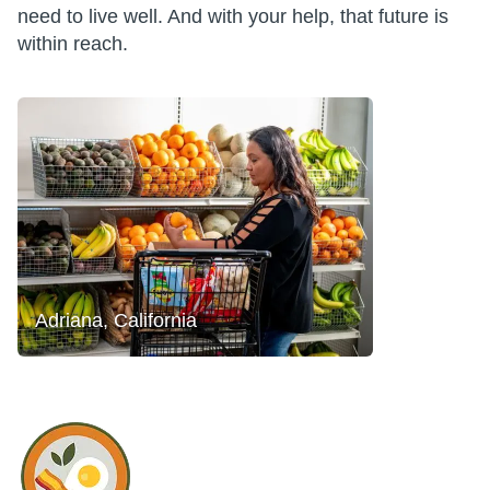
need to live well. And with your help, that future is
within reach.
Adriana, California