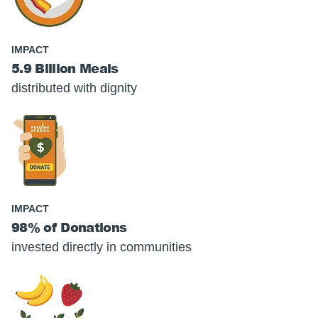
IMPACT
5.9 Billion Meals
distributed with dignity
IMPACT
98% of Donations
invested directly in communities