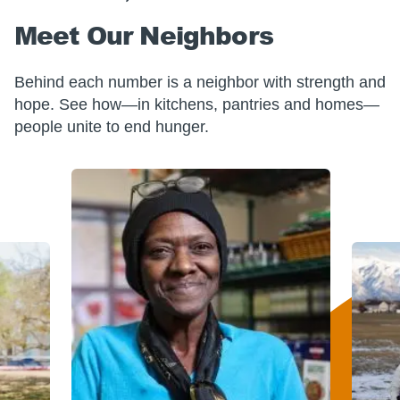
Meet Our Neighbors
Behind each number is a neighbor with strength and
hope. See how—in kitchens, pantries and homes—
people unite to end hunger.