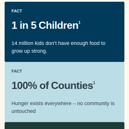
FACT
1 in 5 Children
1
14 million kids don’t have enough food to
grow up strong.
FACT
100% of Counties
1
Hunger exists everywhere – no community is
untouched