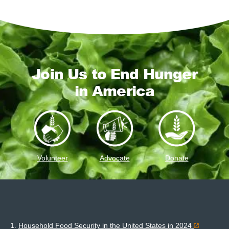
Join Us to End Hunger
in America
Volunteer
Advocate
Donate
1.
Household Food Security in the United States in 2024