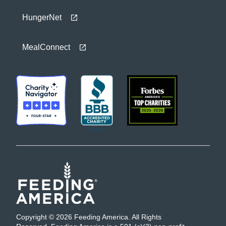
HungerNet
MealConnect
Copyright © 2026 Feeding America. All Rights