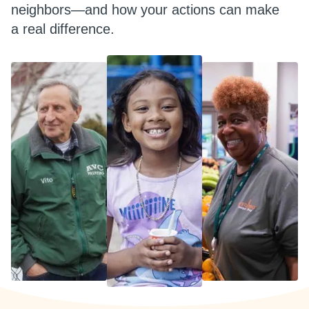
neighbors—and how your actions can make
a real difference.