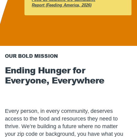
Report (Feeding America, 2026)
OUR BOLD MISSION
Ending Hunger for
Everyone, Everywhere
Every person, in every community, deserves
access to the food and resources they need to
thrive. We’re building a future where no matter
your zip code or background, you have what you