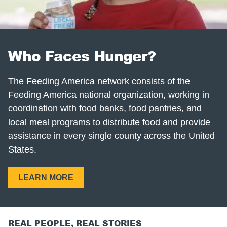
Who Faces Hunger?
The Feeding America network consists of the
Feeding America national organization, working in
coordination with food banks, food pantries, and
local meal programs to distribute food and provide
assistance in every single county across the United
States.
LEARN MORE
REAL PEOPLE, REAL STORIES