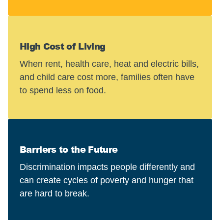
High Cost of Living
When rent, health care, heat and electric bills,
and child care cost more, families often have
to spend less on food.
Barriers to the Future
Discrimination impacts people differently and
can create cycles of poverty and hunger that
are hard to break.