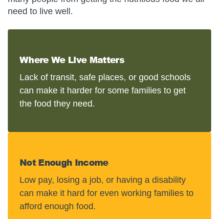
need to live well.
Where We Live Matters
Lack of transit, safe places, or good schools
can make it harder for some families to get
the food they need.
Not Enough Income
Low pay, losing a job, or having a disability
can make it hard for even working families to
afford enough food.