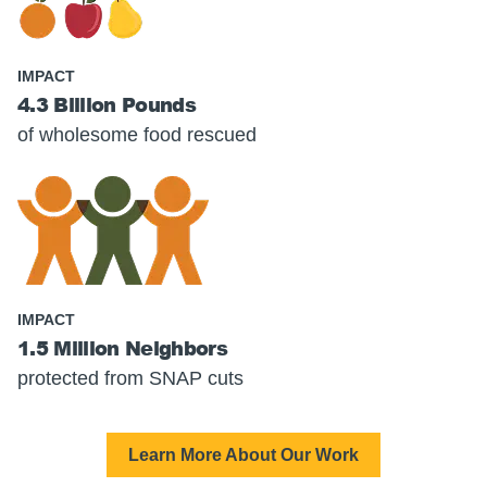
IMPACT
4.3 Billion Pounds
of wholesome food rescued
IMPACT
1.5 Million Neighbors
protected from SNAP cuts
Learn More About Our Work