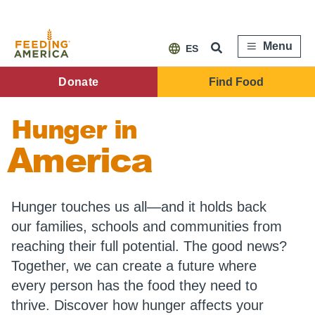
Skip
to
main
content
Menu
ES
FA
Donate
Find Food
Main
Hunger in
Menu
America
Hunger touches us all—and it holds back
our families, schools and communities from
reaching their full potential. The good news?
Together, we can create a future where
every person has the food they need to
thrive. Discover how hunger affects your