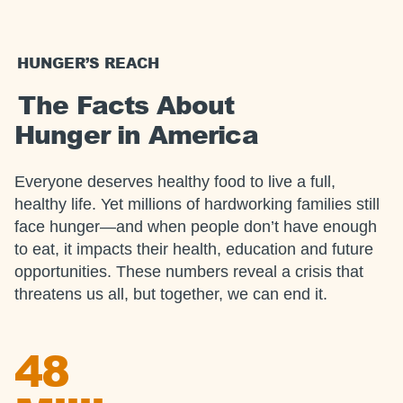
HUNGER’S REACH
The Facts About
Hunger in America
Everyone deserves healthy food to live a full,
healthy life. Yet millions of hardworking families still
face hunger—and when people don’t have enough
to eat, it impacts their health, education and future
opportunities. These numbers reveal a crisis that
threatens us all, but together, we can end it.
48