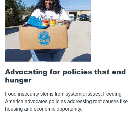
Advocating for policies that end
hunger
Food insecurity stems from systemic issues. Feeding
America advocates policies addressing root causes like
housing and economic opportunity.