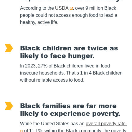
According to the
USDA
, over 9 million Black
people could not access enough food to lead a
healthy, active life.
Black children are twice as
likely to face hunger.
In 2023, 27% of Black children lived in food
insecure households. That’s 1 in 4 Black children
without reliable access to food.
Black families are far more
likely to experience poverty.
While the United States has an
overall poverty rate
of 11.1%, within the Black community, the poverty