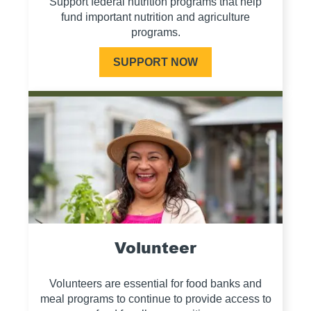
Support federal nutrition programs that help
fund important nutrition and agriculture
programs.
SUPPORT NOW
Volunteer
Volunteers are essential for food banks and
meal programs to continue to provide access to