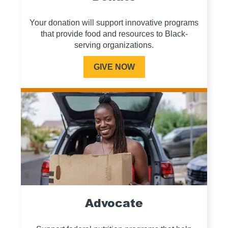
Your donation will support innovative programs
that provide food and resources to Black-
serving organizations.
GIVE NOW
Advocate