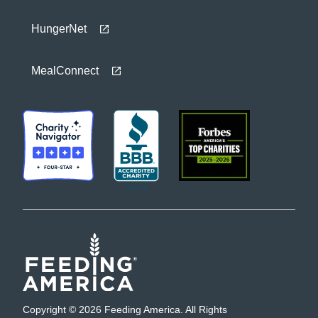
HungerNet
MealConnect
Copyright © 2026 Feeding America. All Rights