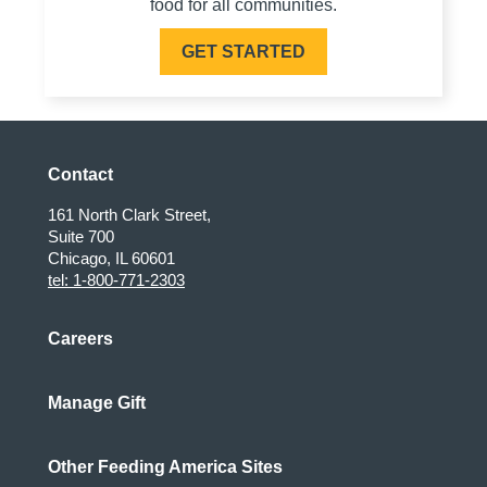
food for all communities.
GET STARTED
Contact
161 North Clark Street,
Suite 700
Chicago, IL 60601
tel: 1-800-771-2303
Careers
Manage Gift
Other Feeding America Sites