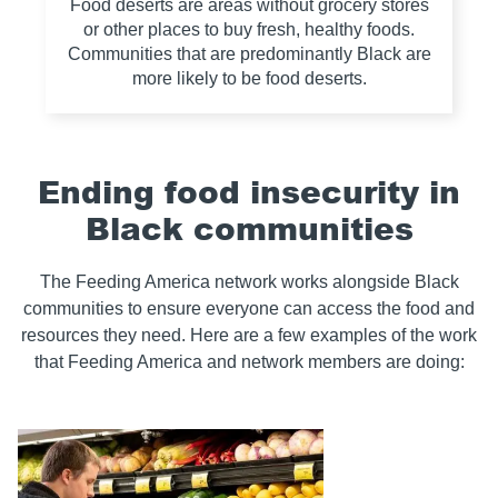
Food deserts are areas without grocery stores
or other places to buy fresh, healthy foods.
Communities that are predominantly Black are
more likely to be food deserts.
Ending food insecurity in
Black communities
The Feeding America network works alongside Black
communities to ensure everyone can access the food and
resources they need. Here are a few examples of the work
that Feeding America and network members are doing: