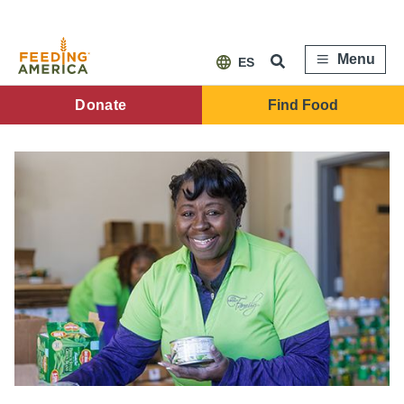
Skip
to
main
content
Menu
ES
FA
Donate
Find Food
Main
Menu