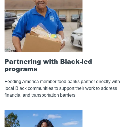
Partnering with Black-led
programs
Feeding America member food banks partner directly with
local Black communities to support their work to address
financial and transportation barriers.