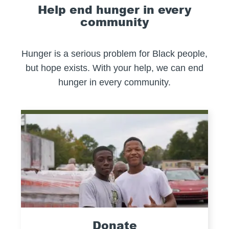
Help end hunger in every
community
Hunger is a serious problem for Black people,
but hope exists. With your help, we can end
hunger in every community.
Donate