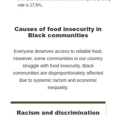
rate is 17.9%.
Causes of food insecurity in
Black communities
Everyone deserves access to reliable food.
However, some communities in our country
struggle with food insecurity. Black
communities are disproportionately affected
due to systemic racism and economic
inequality.
Racism and discrimination