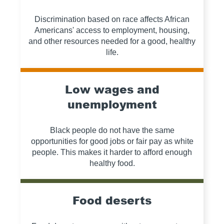
Discrimination based on race affects African
Americans' access to employment, housing,
and other resources needed for a good, healthy
life.
Low wages and
unemployment
Black people do not have the same
opportunities for good jobs or fair pay as white
people. This makes it harder to afford enough
healthy food.
Food deserts