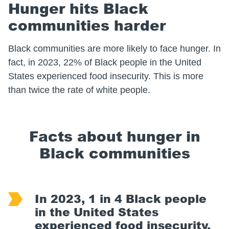
Hunger hits Black
communities harder
Black communities are more likely to face hunger. In
fact, in 2023, 22% of Black people in the United
States experienced food insecurity. This is more
than twice the rate of white people.
Facts about hunger in
Black communities
In 2023, 1 in 4 Black people
in the United States
experienced food insecurity.