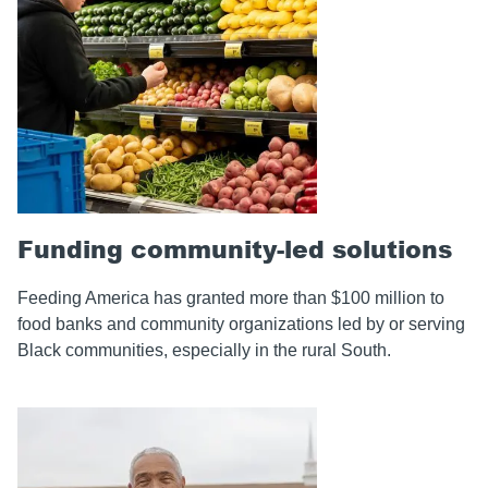
Funding community-led solutions
Feeding America has granted more than $100 million to
food banks and community organizations led by or serving
Black communities, especially in the rural South.