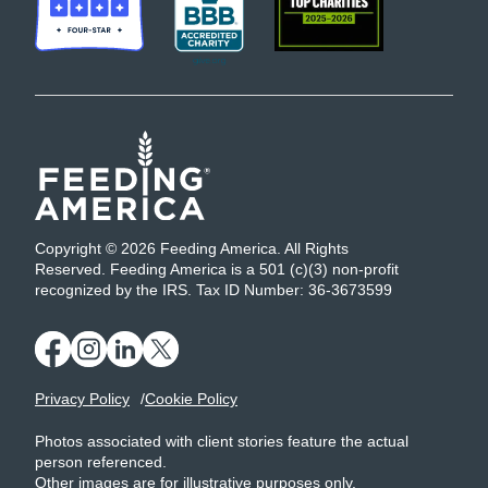
Copyright © 2026 Feeding America. All Rights
Reserved. Feeding America is a 501 (c)(3) non-profit
recognized by the IRS. Tax ID Number: 36-3673599
Privacy Policy
Cookie Policy
Photos associated with client stories feature the actual
person referenced.
Other images are for illustrative purposes only.