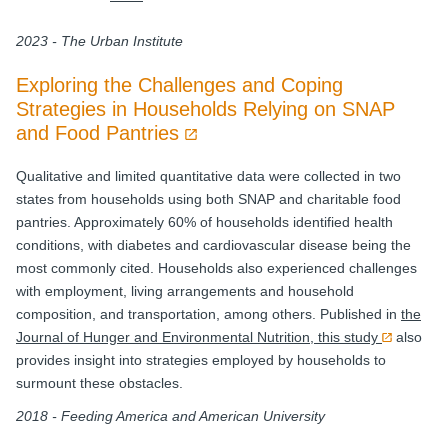
2023 - The Urban Institute
Exploring the Challenges and Coping
Strategies in Households Relying on SNAP
and Food Pantries
Qualitative and limited quantitative data were collected in two
states from households using both SNAP and charitable food
pantries. Approximately 60% of households identified health
conditions, with diabetes and cardiovascular disease being the
most commonly cited. Households also experienced challenges
with employment, living arrangements and household
composition, and transportation, among others. Published in
the
Journal of Hunger and Environmental Nutrition, this study
also
provides insight into strategies employed by households to
surmount these obstacles.
2018 - Feeding America and American University