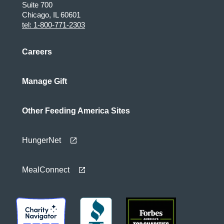
Suite 700
Chicago, IL 60601
tel: 1-800-771-2303
Careers
Manage Gift
Other Feeding America Sites
HungerNet
MealConnect