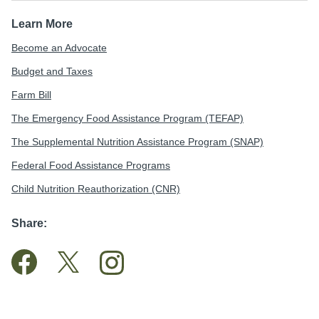
Learn More
Become an Advocate
Budget and Taxes
Farm Bill
The Emergency Food Assistance Program (TEFAP)
The Supplemental Nutrition Assistance Program (SNAP)
Federal Food Assistance Programs
Child Nutrition Reauthorization (CNR)
Share: