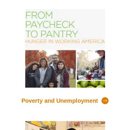
Poverty and Unemployment