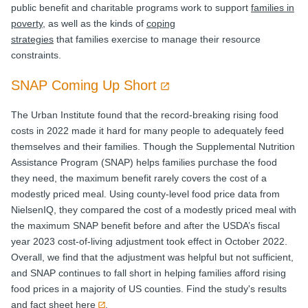
public benefit and charitable programs work to support
families in
poverty
, as well as the kinds of
coping
strategies
that families exercise to manage their resource
constraints.
SNAP Coming Up Short
The Urban Institute found that the record-breaking rising food
costs in 2022 made it hard for many people to adequately feed
themselves and their families. Though the Supplemental Nutrition
Assistance Program (SNAP) helps families purchase the food
they need, the maximum benefit rarely covers the cost of a
modestly priced meal. Using county-level food price data from
NielsenIQ, they compared the cost of a modestly priced meal with
the maximum SNAP benefit before and after the USDA’s fiscal
year 2023 cost-of-living adjustment took effect in October 2022.
Overall, we find that the adjustment was helpful but not sufficient,
and SNAP continues to fall short in helping families afford rising
food prices in a majority of US counties. Find the study's results
and fact sheet
here
.