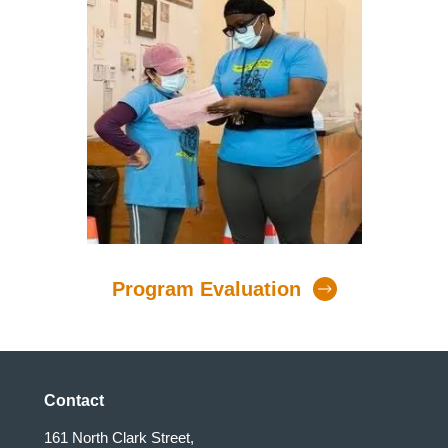
Program Evaluation
Contact
161 North Clark Street,