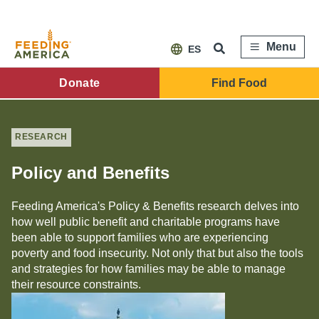
Skip
to
main
content
Menu
ES
FA
Donate
Find Food
Main
Menu
RESEARCH
Policy and Benefits
Feeding America's Policy & Benefits research delves into
how well public benefit and charitable programs have
been able to support families who are experiencing
poverty and food insecurity. Not only that but also the tools
and strategies for how families may be able to manage
their resource constraints.