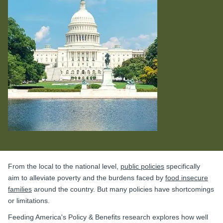
From the local to the national level,
public policies
specifically
aim to alleviate poverty and the burdens faced by
food insecure
families
around the country. But many policies have shortcomings
or limitations.
Feeding America's Policy & Benefits research explores how well