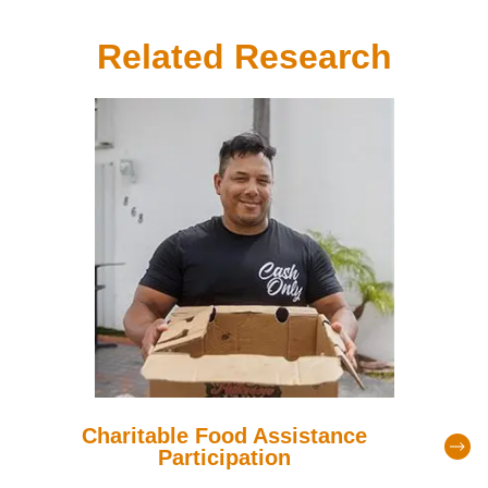
Related Research
Charitable Food Assistance
Participation