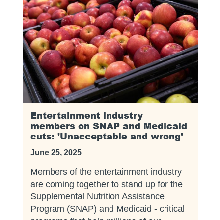
Entertainment industry
members on SNAP and Medicaid
cuts: 'Unacceptable and wrong'
June 25, 2025
Members of the entertainment industry
are coming together to stand up for the
Supplemental Nutrition Assistance
Program (SNAP) and Medicaid - critical