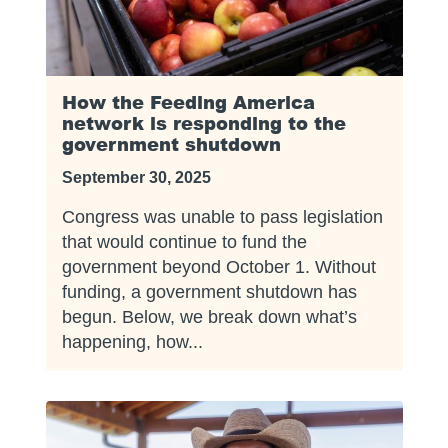
How the Feeding America
network is responding to the
government shutdown
September 30, 2025
Congress was unable to pass legislation
that would continue to fund the
government beyond October 1. Without
funding, a government shutdown has
begun. Below, we break down what’s
happening, how...