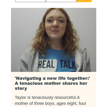
Start
End
Date
Date
'Navigating a new life together:'
A tenacious mother shares her
story
Taylor is tenaciously resourceful.A
mother of three boys, ages eight, four