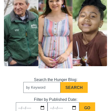
Search
Keywords
Filter by Published Date:
News
News