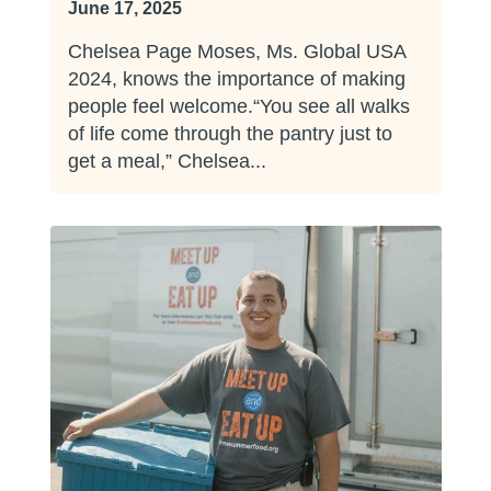
June 17, 2025
Chelsea Page Moses, Ms. Global USA
2024, knows the importance of making
people feel welcome.“You see all walks
of life come through the pantry just to
get a meal,” Chelsea...