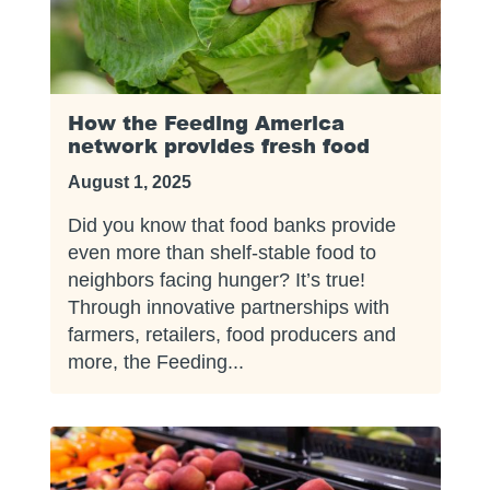
How the Feeding America
network provides fresh food
August 1, 2025
Did you know that food banks provide
even more than shelf-stable food to
neighbors facing hunger? It’s true!
Through innovative partnerships with
farmers, retailers, food producers and
more, the Feeding...