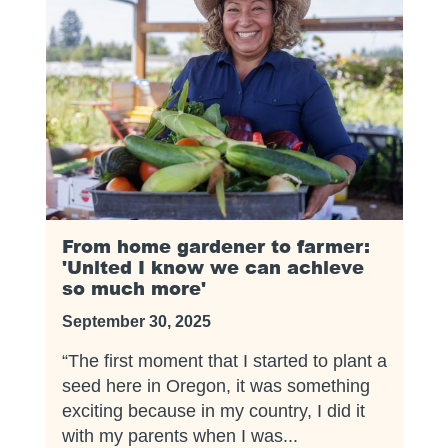
From home gardener to farmer:
'United I know we can achieve
so much more'
September 30, 2025
“The first moment that I started to plant a
seed here in Oregon, it was something
exciting because in my country, I did it
with my parents when I was...