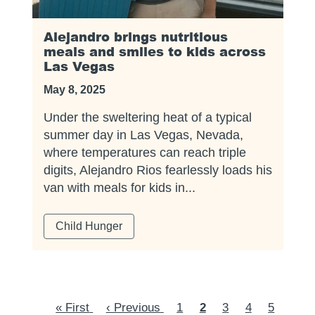
Alejandro brings nutritious
meals and smiles to kids across
Las Vegas
May 8, 2025
Under the sweltering heat of a typical
summer day in Las Vegas, Nevada,
where temperatures can reach triple
digits, Alejandro Rios fearlessly loads his
van with meals for kids in...
Child Hunger
Pagination
First
« First
Previous
‹ Previous
Page
1
Current
2
Page
3
Page
4
Page
5
Page