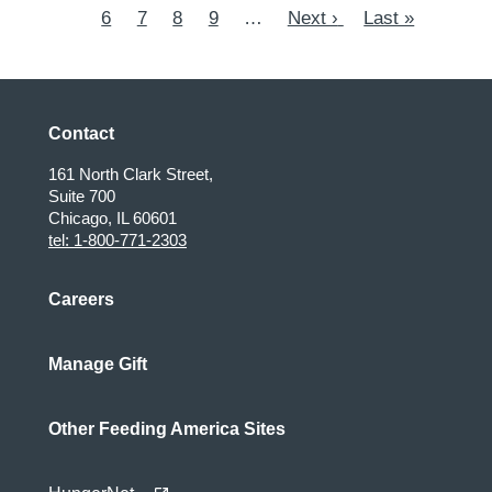
page
6
Page
7
page
Page
8
Page
9
…
Next
Next ›
page
Last
Last »
page
page
Contact
161 North Clark Street,
Suite 700
Chicago, IL 60601
tel: 1-800-771-2303
Careers
Manage Gift
Other Feeding America Sites