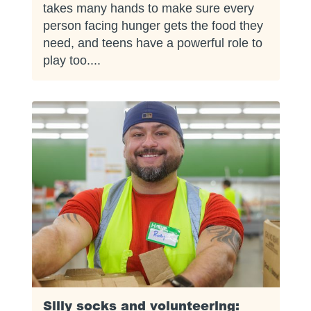
takes many hands to make sure every
person facing hunger gets the food they
need, and teens have a powerful role to
play too....
Silly socks and volunteering: