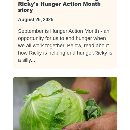
Ricky's Hunger Action Month
story
August 26, 2025
September is Hunger Action Month - an
opportunity for us to end hunger when
we all work together. Below, read about
how Ricky is helping end hunger.Ricky is
a silly...