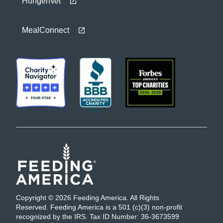
HungerNet
MealConnect
Copyright © 2026 Feeding America. All Rights
Reserved. Feeding America is a 501 (c)(3) non-profit
recognized by the IRS. Tax ID Number: 36-3673599