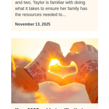
and two, Taylor is familiar with doing
what it takes to ensure her family has
the resources needed to...
November 13, 2025