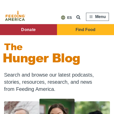
Skip
to
main
content
Menu
ES
FA
Donate
Find Food
Main
The
Menu
Hunger Blog
Search and browse our latest podcasts,
stories, resources, research, and news
from Feeding America.