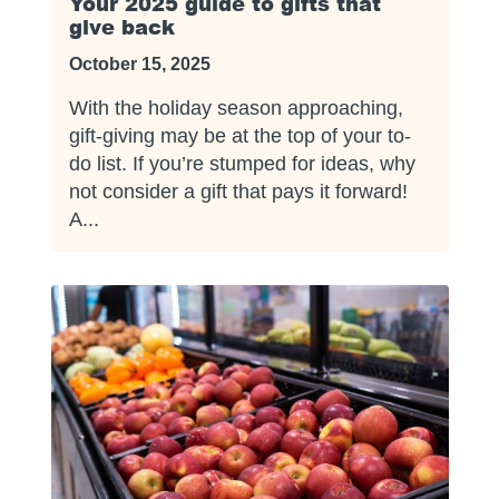
Your 2025 guide to gifts that
give back
October 15, 2025
With the holiday season approaching,
gift-giving may be at the top of your to-
do list. If you’re stumped for ideas, why
not consider a gift that pays it forward!
A...