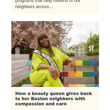
programs that help millions of our
neighbors across...
How a beauty queen gives back
to her Boston neighbors with
compassion and care