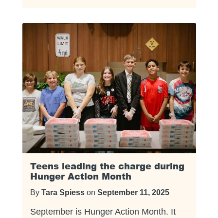
Teens leading the charge during
Hunger Action Month
By
Tara Spiess
on
September 11, 2025
September is Hunger Action Month. It