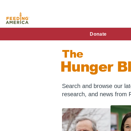
Skip
to
main
content
FA
Donate
Main
The
Menu
Hunger B
Search and browse our late
research, and news from 