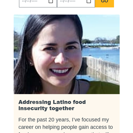
News
News
Start
End
Date
Date
Addressing Latino food
insecurity together
For the past 20 years, I’ve focused my
career on helping people gain access to