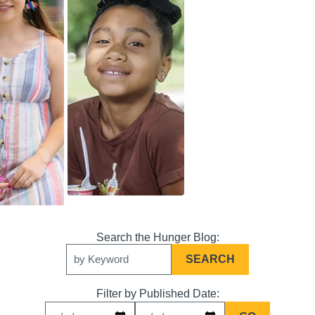
Search
Keywords
Filter by Published Date: