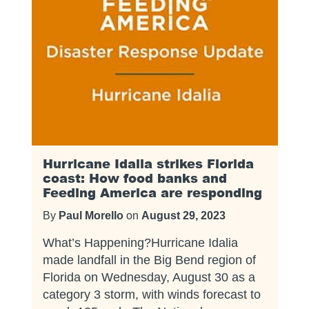
Hurricane Idalia strikes Florida
coast: How food banks and
Feeding America are responding
By
Paul Morello
on
August 29, 2023
What’s Happening?Hurricane Idalia
made landfall in the Big Bend region of
Florida on Wednesday, August 30 as a
category 3 storm, with winds forecast to