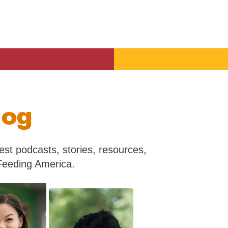
log
st podcasts, stories, resources,
Feeding America.