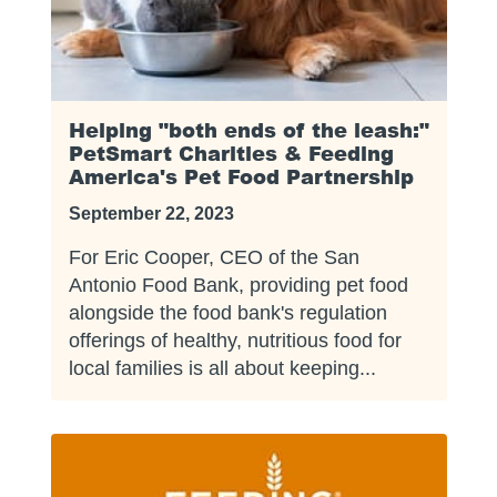
Helping "both ends of the leash:"
PetSmart Charities & Feeding
America's Pet Food Partnership
September 22, 2023
For Eric Cooper, CEO of the San
Antonio Food Bank, providing pet food
alongside the food bank's regulation
offerings of healthy, nutritious food for
local families is all about keeping...