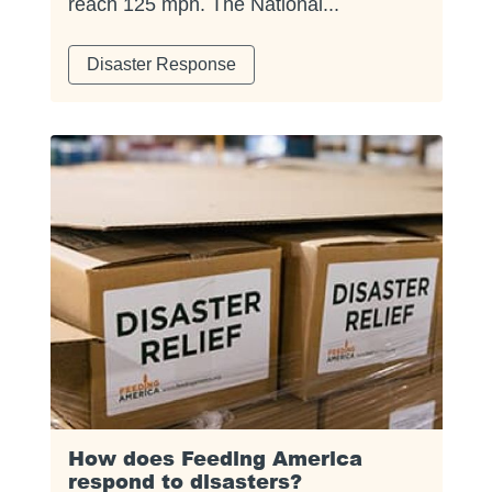
reach 125 mph. The National...
Disaster Response
How does Feeding America
respond to disasters?