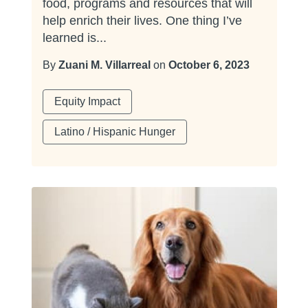
food, programs and resources that will
help enrich their lives. One thing I’ve
learned is...
By
Zuani M. Villarreal
on
October 6, 2023
Equity Impact
Latino / Hispanic Hunger