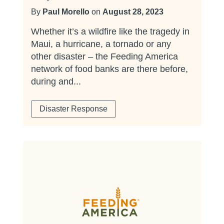
By
Paul Morello
on
August 28, 2023
Whether it’s a wildfire like the tragedy in
Maui, a hurricane, a tornado or any
other disaster – the Feeding America
network of food banks are there before,
during and...
Disaster Response