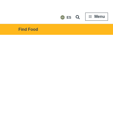
Menu
ES
Find Food