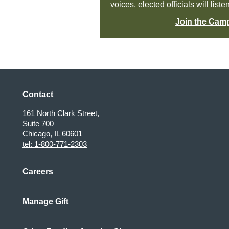
voices, elected officials will liste
Join the Cam
Contact
161 North Clark Street,
Suite 700
Chicago, IL 60601
tel: 1-800-771-2303
Careers
Manage Gift