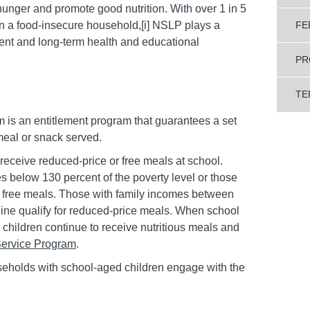
unger and promote good nutrition. With over 1 in 5
 in a food-insecure household,[i] NSLP plays a
FE
pment and long-term health and educational
PR
TE
is an entitlement program that guarantees a set
meal or snack served.
receive reduced-price or free meals at school.
 below 130 percent of the poverty level or those
 free meals. Those with family incomes between
line qualify for reduced-price meals. When school
 children continue to receive nutritious meals and
ervice Program
.
eholds with school-aged children engage with the