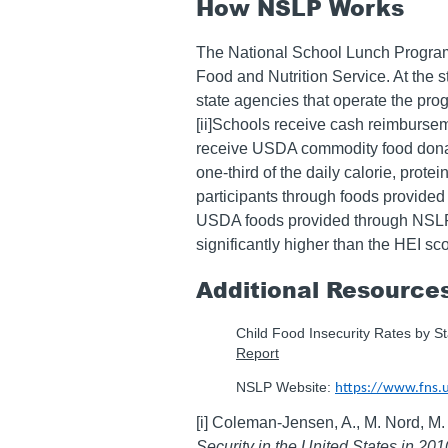
How NSLP Works
The National School Lunch Program 
Food and Nutrition Service. At the 
state agencies that operate the pro
[ii]Schools receive cash reimburse
receive USDA commodity food donat
one-third of the daily calorie, prote
participants through foods provide
USDA foods provided through NSLP 
significantly higher than the HEI sco
Additional Resource
Child Food Insecurity Rates by S
Report
NSLP Website:
https://www.fns.
[i] Coleman-Jensen, A., M. Nord, M
Security in the United States in 201