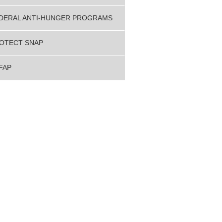
DERAL ANTI-HUNGER PROGRAMS
OTECT SNAP
FAP