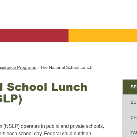
sistance Programs
The National School Lunch
l School Lunch
Sid
Ad
BE
SLP)
BU
CH
(NSLP) operates in public and private schools,
FA
ls each school day. Federal child nutrition