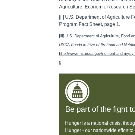
Agriculture, Economic Research Se
[ii] U.S. Department of Agriculture
Program Fact Sheet, page 1.
[iii] U.S. Department of Agriculture, Food a
USDA Foods in Five of Its Food and Nutrit
http://www.fns.usda.gov/nutrient-and-mypyra
0
Be part of the fight
Hunger is a national crisis, thou
Hunger - our nationwide effort 