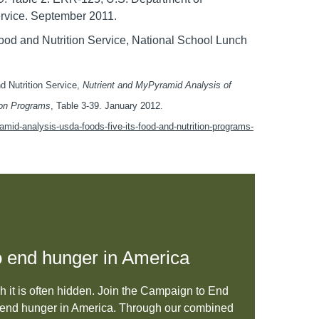
rvice. September 2011.
 Food and Nutrition Service, National School Lunch
nd Nutrition Service,
Nutrient and MyPyramid Analysis of
ion Programs
, Table 3-39. January 2012.
mid-analysis-usda-foods-five-its-food-and-nutrition-programs-
 to end hunger in America
gh it is often hidden. Join the Campaign to End
to end hunger in America. Through our combined