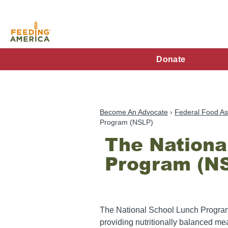
Skip
to
main
content
FA
Donate
Main
Menu
Become An Advocate
Federal Food As
Program (NSLP)
The Nationa
Program (N
The National School Lunch Program 
providing nutritionally balanced mea