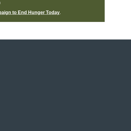
n
paign to End Hunger Today
.