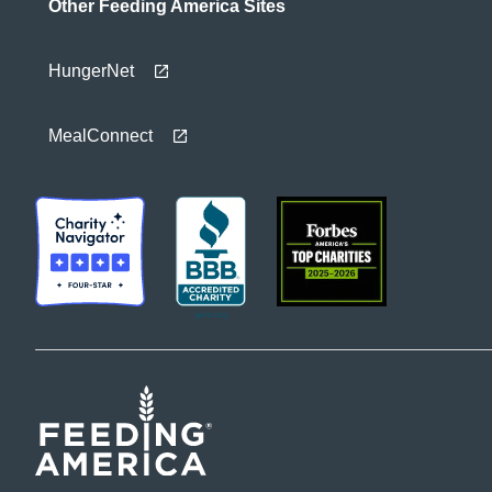
Other Feeding America Sites
HungerNet
MealConnect