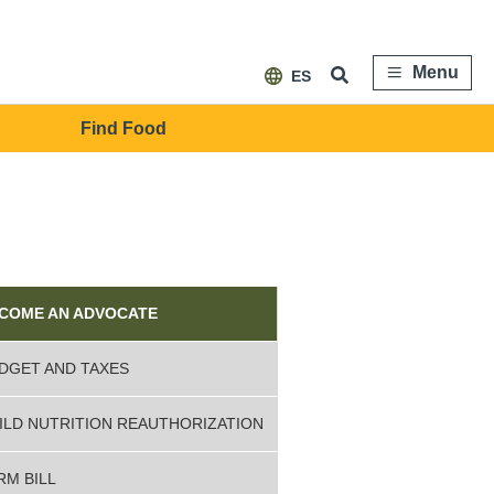
Menu
ES
Find Food
ebar
vocacy
COME AN ADVOCATE
DGET AND TAXES
ILD NUTRITION REAUTHORIZATION
RM BILL