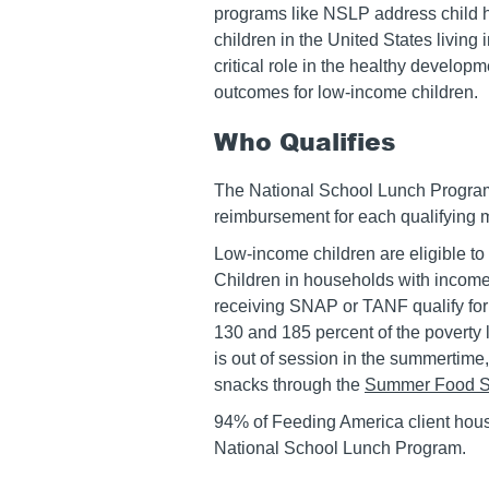
programs like NSLP address child h
children in the United States living
critical role in the healthy develo
outcomes for low-income children.
Who Qualifies
The National School Lunch Program 
reimbursement for each qualifying 
Low-income children are eligible to 
Children in households with incomes
receiving SNAP or TANF qualify for
130 and 185 percent of the poverty 
is out of session in the summertime,
snacks through the
Summer Food S
94% of Feeding America client hous
National School Lunch Program.