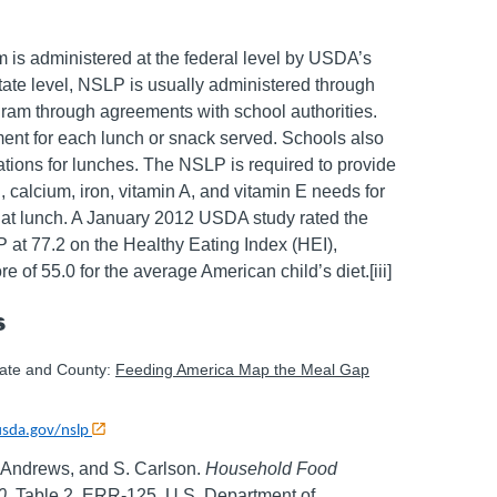
is administered at the federal level by USDA’s
state level, NSLP is usually administered through
gram through agreements with school authorities.
ment for each lunch or snack served. Schools also
ions for lunches. The NSLP is required to provide
in, calcium, iron, vitamin A, and vitamin E needs for
d at lunch. A January 2012 USDA study rated the
at 77.2 on the Healthy Eating Index (HEI),
re of 55.0 for the average American child’s diet.[iii]
s
tate and County:
Feeding America Map the Meal Gap
usda.gov/nslp
. Andrews, and S. Carlson.
Household Food
0
. Table 2. ERR-125, U.S. Department of