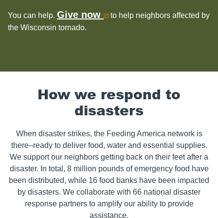
Give now
You can help.
to help neighbors affected by
the Wisconsin tornado.
How we respond to
disasters
When disaster strikes, the Feeding America network is
there–ready to deliver food, water and essential supplies.
We support our neighbors getting back on their feet after a
disaster. In total, 8 million pounds of emergency food have
been distributed, while 16 food banks have been impacted
by disasters. We collaborate with 66 national disaster
response partners to amplify our ability to provide
assistance.