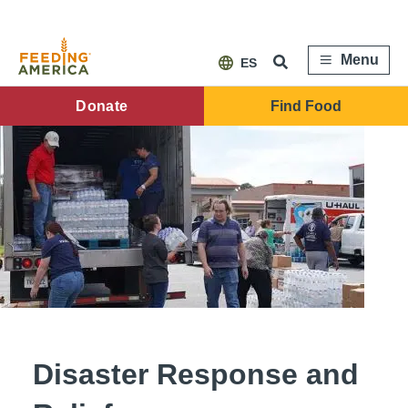
Skip
to
main
content
Menu
ES
FA
Donate
Find Food
Main
Menu
Disaster Response and