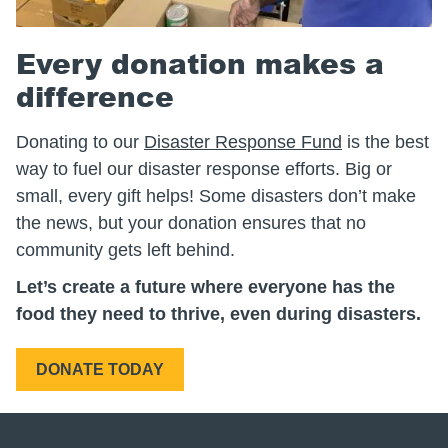
Every donation makes a
difference
Donating to our
Disaster Response Fund
is the best
way to fuel our disaster response efforts. Big or
small, every gift helps! Some disasters don’t make
the news, but your donation ensures that no
community gets left behind.
Let’s create a future where everyone has the
food they need to thrive, even during disasters.
DONATE TODAY