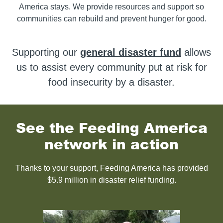
America stays. We provide resources and support so
communities can rebuild and prevent hunger for good.
Supporting our
general disaster fund
allows
us to assist every community put at risk for
food insecurity by a disaster.
See the Feeding America
network in action
Thanks to your support, Feeding America has provided
$5.9 million in disaster relief funding.