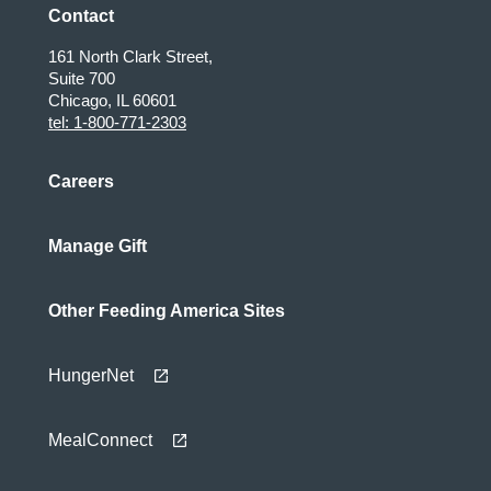
Contact
161 North Clark Street,
Suite 700
Chicago, IL 60601
tel: 1-800-771-2303
Careers
Manage Gift
Other Feeding America Sites
HungerNet
MealConnect