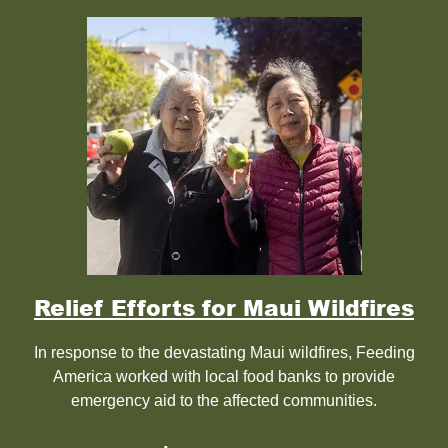
Relief Efforts for Maui Wildfires
In response to the devastating Maui wildfires, Feeding
America worked with local food banks to provide
emergency aid to the affected communities.