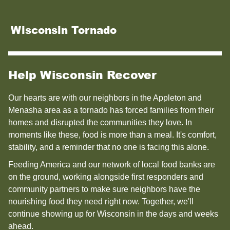
Wisconsin Tornado
Help Wisconsin Recover
Our hearts are with our neighbors in the Appleton and
Menasha area as a tornado has forced families from their
homes and disrupted the communities they love. In
moments like these, food is more than a meal. It's comfort,
stability, and a reminder that no one is facing this alone.
Feeding America and our network of local food banks are
on the ground, working alongside first responders and
community partners to make sure neighbors have the
nourishing food they need right now. Together, we'll
continue showing up for Wisconsin in the days and weeks
ahead.