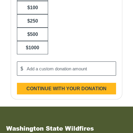
$100
$250
$500
$1000
$
Add
a
custom
donation
CONTINUE WITH YOUR DONATION
amount
Washington State Wildfires