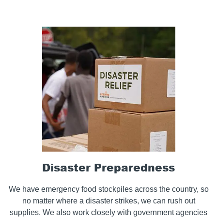
Disaster Preparedness
We have emergency food stockpiles across the country, so
no matter where a disaster strikes, we can rush out
supplies. We also work closely with government agencies