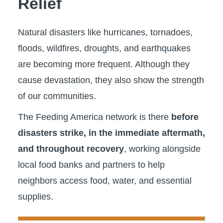
Relief
Natural disasters like hurricanes, tornadoes,
floods, wildfires, droughts, and earthquakes
are becoming more frequent. Although they
cause devastation, they also show the strength
of our communities.
The Feeding America network is there
before
disasters strike, in the immediate aftermath,
and throughout recovery
, working alongside
local food banks and partners to help
neighbors access food, water, and essential
supplies.