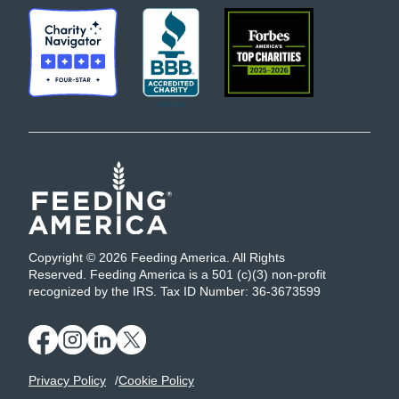
Copyright © 2026 Feeding America. All Rights
Reserved. Feeding America is a 501 (c)(3) non-profit
recognized by the IRS. Tax ID Number: 36-3673599
Privacy Policy
Cookie Policy