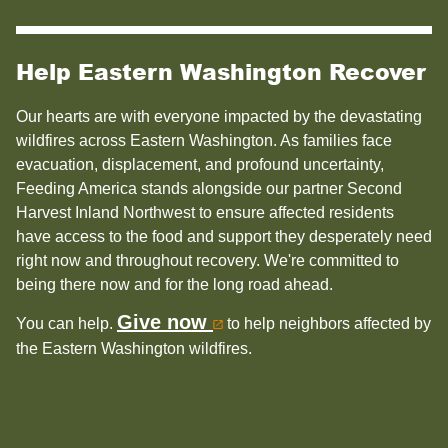
Help Eastern Washington Recover
Our hearts are with everyone impacted by the devastating
wildfires across Eastern Washington. As families face
evacuation, displacement, and profound uncertainty,
Feeding America stands alongside our partner Second
Harvest Inland Northwest to ensure affected residents
have access to the food and support they desperately need
right now and throughout recovery. We're committed to
being there now and for the long road ahead.
Give now
You can help.
to help neighbors affected by
the Eastern Washington wildfires.