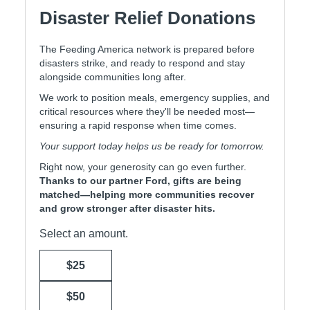
Disaster Relief Donations
The Feeding America network is prepared before
disasters strike, and ready to respond and stay
alongside communities long after.
We work to position meals, emergency supplies, and
critical resources where they'll be needed most—
ensuring a rapid response when time comes.
Your support today helps us be ready for tomorrow.
Right now, your generosity can go even further.
Thanks to our partner Ford, gifts are being
matched—helping more communities recover
and grow stronger after disaster hits.
Select an amount.
$25
$50