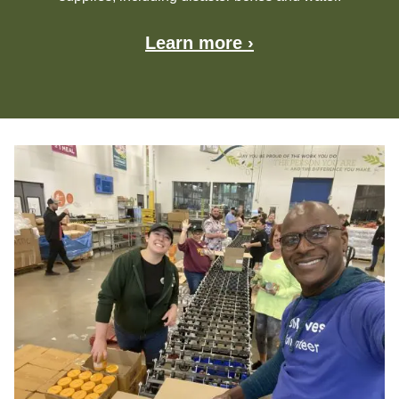
Learn more ›