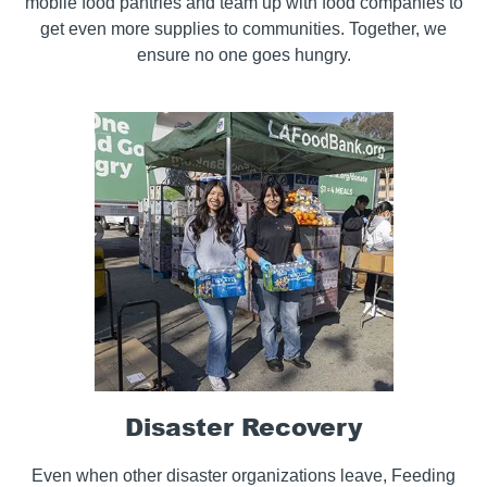
mobile food pantries and team up with food companies to
get even more supplies to communities. Together, we
ensure no one goes hungry.
Disaster Recovery
Even when other disaster organizations leave, Feeding