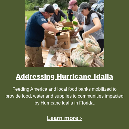
Addressing Hurricane Idalia
Feeding America and local food banks mobilized to
provide food, water and supplies to communities impacted
by Hurricane Idalia in Florida.
Learn more ›