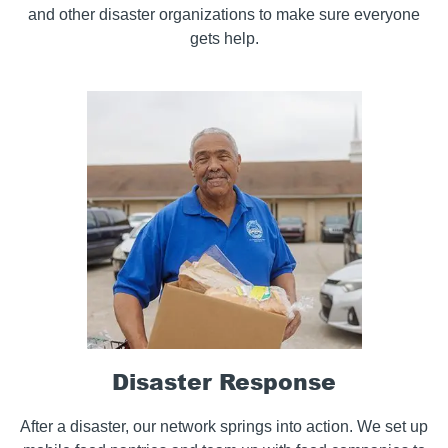
and other disaster organizations to make sure everyone
gets help.
Disaster Response
After a disaster, our network springs into action. We set up