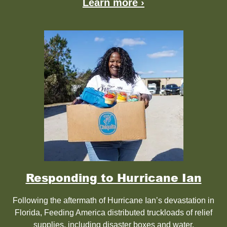
Learn more ›
Responding to Hurricane Ian
Following the aftermath of Hurricane Ian’s devastation in
Florida, Feeding America distributed truckloads of relief
supplies, including disaster boxes and water.