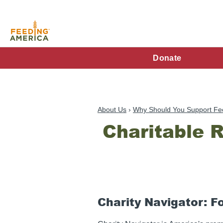
Skip
to
main
content
FA
Donate
Main
Menu
About Us
Why Should You Support Fe
Charitable 
Charity Navigator: F