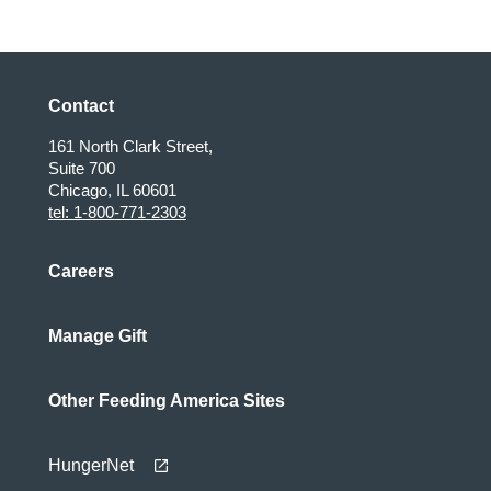
Contact
161 North Clark Street,
Suite 700
Chicago, IL 60601
tel: 1-800-771-2303
Careers
Manage Gift
Other Feeding America Sites
HungerNet