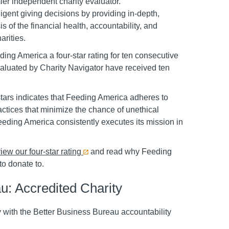
ier independent charity evaluator.
ligent giving decisions by providing in-depth,
is of the financial health, accountability, and
arities.
ng America a four-star rating for ten consecutive
valuated by Charity Navigator have received ten
stars indicates that Feeding America adheres to
ctices that minimize the chance of unethical
 Feeding America consistently executes its mission in
iew our four-star rating
and read why Feeding
to donate to.
u: Accredited Charity
 with the Better Business Bureau accountability