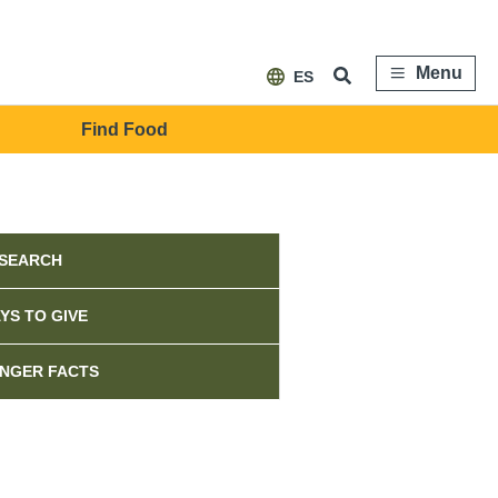
Menu
ES
Find Food
ebar
SEARCH
YS TO GIVE
NGER FACTS