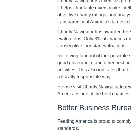
Charity Navigator is America's prem
It helps charitable givers make intel
objective charity ratings, and analys
transparency of America's largest ch
Charity Navigator has awarded Feedi
evaluations. Only 3% of charities e
consecutive four-star evaluations.
Receiving four out of four possible 
good governance and other best pra
activities. This also indicates that
a fiscally responsible way.
Please visit
Charity Navigator to rev
America is one of the best charities 
Better Business Burea
Feeding America is proud to comply
standards.