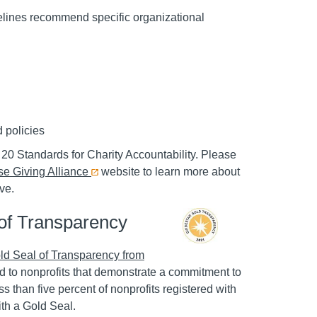
lines recommend specific organizational
d policies
20 Standards for Charity Accountability. Please
e Giving Alliance
website to learn more about
ve.
of Transparency
ld Seal of Transparency from
d to nonprofits that demonstrate a commitment to
s than five percent of nonprofits registered with
th a Gold Seal.