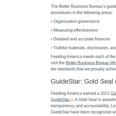
The Better Business Bureau’s guide
procedures in the following areas:
•
Organization governance
•
Measuring effectiveness
•
Detailed and accurate finances
•
Truthful materials, disclosures, an
Feeding America meets each of the 
visit the
Better Business Bureau Wis
the standards that we proudly achie
GuideStar: Gold Seal 
Feeding America earned a 2021
Go
GuideStar
. A Gold Seal is awarde
transparency and accountability. Les
GuideStar have been recognized wi