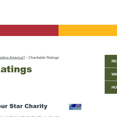
Sid
eding America?
Charitable Ratings
RE
Ratings
WA
HU
our Star Charity