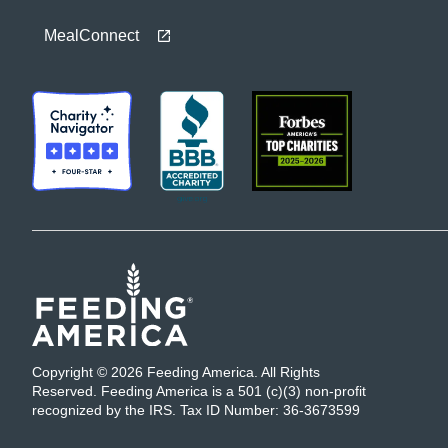
MealConnect
Copyright © 2026 Feeding America. All Rights
Reserved. Feeding America is a 501 (c)(3) non-profit
recognized by the IRS. Tax ID Number: 36-3673599