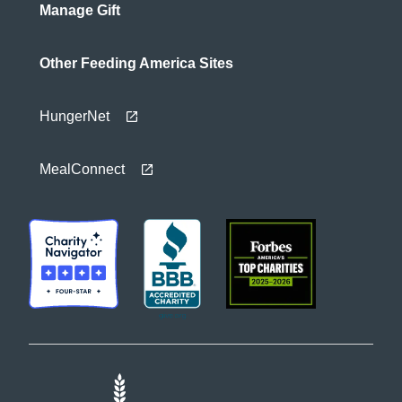
Manage Gift
Other Feeding America Sites
HungerNet
MealConnect