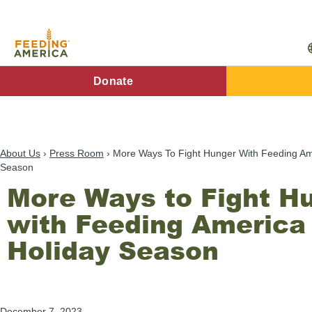
Skip
to
main
content
FA
Donate
Main
Menu
About Us
Press Room
More Ways To Fight Hunger With Feeding Ame
Season
More Ways to Fight H
with Feeding America 
Holiday Season
December 7, 2023