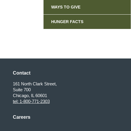
WAYS TO GIVE
HUNGER FACTS
Contact
161 North Clark Street,
Suite 700
Chicago, IL 60601
tel: 1-800-771-2303
Careers