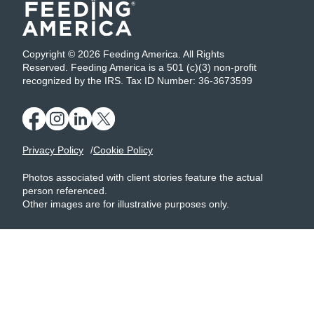
Copyright © 2026 Feeding America. All Rights
Reserved. Feeding America is a 501 (c)(3) non-profit
recognized by the IRS. Tax ID Number: 36-3673599
Privacy Policy
Cookie Policy
Photos associated with client stories feature the actual
person referenced.
Other images are for illustrative purposes only.