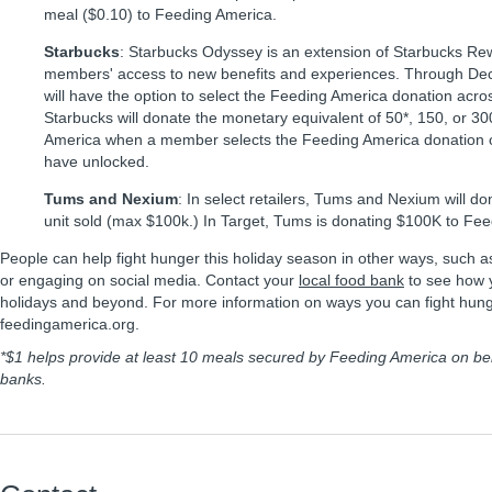
meal ($0.10) to Feeding America.
Starbucks
: Starbucks Odyssey is an extension of Starbucks Re
members' access to new benefits and experiences. Through D
will have the option to select the Feeding America donation across
Starbucks will donate the monetary equivalent of 50*, 150, or 3
America when a member selects the Feeding America donation op
have unlocked.
Tums and Nexium
: In select retailers, Tums and Nexium will d
unit sold (max $100k.) In Target, Tums is donating $100K to Fe
People can help fight hunger this holiday season in other ways, such a
or engaging on social media. Contact your
local food bank
to see how y
holidays and beyond. For more information on ways you can fight hunge
feedingamerica.org.
*$1 helps provide at least 10 meals secured by Feeding America on be
banks.