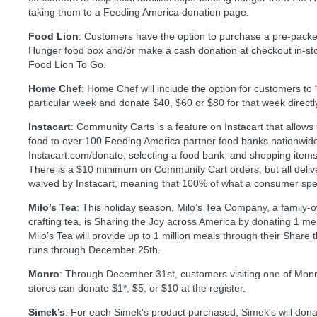
taking them to a Feeding America donation page.
Food Lion
: Customers have the option to purchase a pre-pack
Hunger food box and/or make a cash donation at checkout in-sto
Food Lion To Go.
Home Chef
: Home Chef will include the option for customers to 
particular week and donate $40, $60 or $80 for that week direct
Instacart
: Community Carts is a feature on Instacart that allows
food to over 100 Feeding America partner food banks nationwide 
Instacart.com/donate, selecting a food bank, and shopping items f
There is a $10 minimum on Community Cart orders, but all deliv
waived by Instacart, meaning that 100% of what a consumer sp
Milo’s Tea
: This holiday season, Milo’s Tea Company, a family
crafting tea, is Sharing the Joy across America by donating 1 mea
Milo’s Tea will provide up to 1 million meals through their Shar
runs through December 25th.
Monro
: Through December 31st, customers visiting one of Monr
stores can donate $1*, $5, or $10 at the register.
Simek’s
: For each Simek's product purchased, Simek's will dona