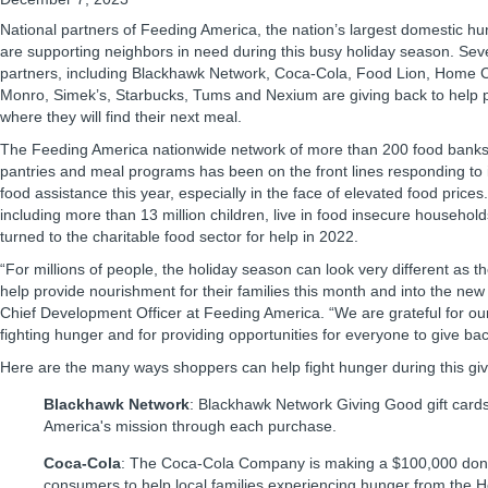
National partners of Feeding America, the nation’s largest domestic hun
are supporting neighbors in need during this busy holiday season. Se
partners, including Blackhawk Network, Coca-Cola, Food Lion, Home Che
Monro, Simek’s, Starbucks, Tums and Nexium are giving back to help
where they will find their next meal.
The Feeding America nationwide network of more than 200 food bank
pantries and meal programs has been on the front lines responding to
food assistance this year, especially in the face of elevated food prices.
including more than 13 million children, live in food insecure household
turned to the charitable food sector for help in 2022.
“For millions of people, the holiday season can look very different as t
help provide nourishment for their families this month and into the ne
Chief Development Officer at Feeding America. “We are grateful for ou
fighting hunger and for providing opportunities for everyone to give bac
Here are the many ways shoppers can help fight hunger during this gi
Blackhawk Network
: Blackhawk Network Giving Good gift card
America's mission through each purchase.
Coca-Cola
: The Coca-Cola Company is making a $100,000 donat
consumers to help local families experiencing hunger from the 