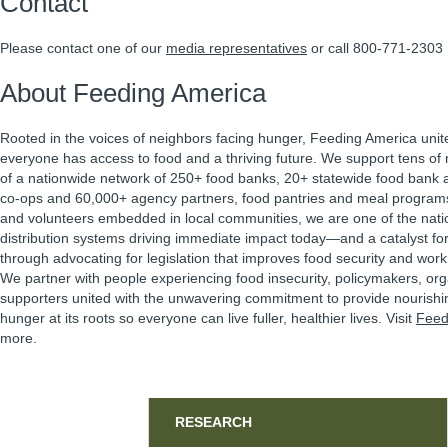
Contact
Please contact one of our
media representatives
or call 800-771-2303
About Feeding America
Rooted in the voices of neighbors facing hunger, Feeding America unit
everyone has access to food and a thriving future. We support tens of m
of a nationwide network of 250+ food banks, 20+ statewide food bank a
co-ops and 60,000+ agency partners, food pantries and meal program
and volunteers embedded in local communities, we are one of the natio
distribution systems driving immediate impact today—and a catalyst f
through advocating for legislation that improves food security and work 
We partner with people experiencing food insecurity, policymakers, or
supporters united with the unwavering commitment to provide nourishi
hunger at its roots so everyone can live fuller, healthier lives. Visit
Feed
more.
Sidebar
RESEARCH