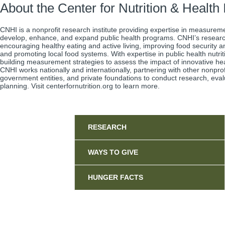
About the Center for Nutrition & Healt
CNHI is a nonprofit research institute providing expertise in measurem
develop, enhance, and expand public health programs. CNHI’s resear
encouraging healthy eating and active living, improving food security 
and promoting local food systems. With expertise in public health nutrit
building measurement strategies to assess the impact of innovative he
CNHI works nationally and internationally, partnering with other nonpro
government entities, and private foundations to conduct research, eval
planning. Visit centerfornutrition.org to learn more.
Sidebar
RESEARCH
WAYS TO GIVE
HUNGER FACTS