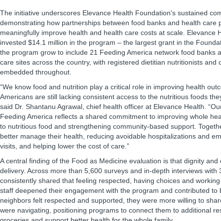
The initiative underscores Elevance Health Foundation's sustained co
demonstrating how partnerships between food banks and health care 
meaningfully improve health and health care costs at scale. Elevance 
invested $14.1 million in the program – the largest grant in the Foundat
the program grow to include 21 Feeding America network food banks 
care sites across the country, with registered dietitian nutritionists a
embedded throughout.
“We know food and nutrition play a critical role in improving health ou
Americans are still lacking consistent access to the nutritious foods they
said Dr. Shantanu Agrawal, chief health officer at Elevance Health. “Ou
Feeding America reflects a shared commitment to improving whole he
to nutritious food and strengthening community-based support. Togethe
better manage their health, reducing avoidable hospitalizations and 
visits, and helping lower the cost of care.”
A central finding of the Food as Medicine evaluation is that dignity an
delivery. Across more than 5,600 surveys and in-depth interviews with 
consistently shared that feeling respected, having choices and working
staff deepened their engagement with the program and contributed to
neighbors felt respected and supported, they were more willing to shar
were navigating, positioning programs to connect them to additional r
groceries and support better health for the whole family.