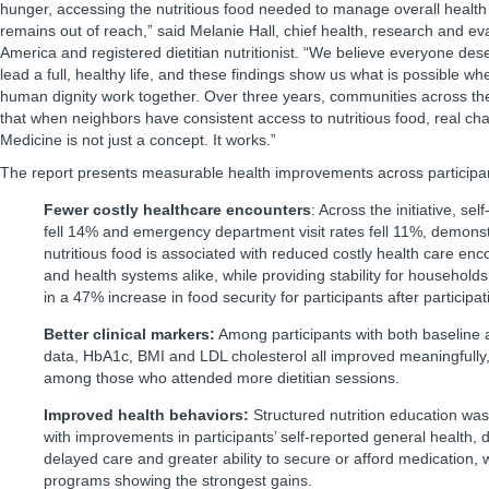
hunger, accessing the nutritious food needed to manage overall health
remains out of reach,” said Melanie Hall, chief health, research and eva
America and registered dietitian nutritionist. “We believe everyone des
lead a full, healthy life, and these findings show us what is possible w
human dignity work together. Over three years, communities across t
that when neighbors have consistent access to nutritious food, real ch
Medicine is not just a concept. It works.”
The report presents measurable health improvements across participa
Fewer costly healthcare encounters
: Across the initiative, sel
fell 14% and emergency department visit rates fell 11%, demonstr
nutritious food is associated with reduced costly health care enco
and health systems alike, while providing stability for households. 
in a 47% increase in food security for participants after particip
Better clinical markers:
Among participants with both baseline a
data, HbA1c, BMI and LDL cholesterol all improved meaningfully,
among those who attended more dietitian sessions.
Improved health behaviors:
Structured nutrition education was
with improvements in participants’ self-reported general health,
delayed care and greater ability to secure or afford medication,
programs showing the strongest gains.