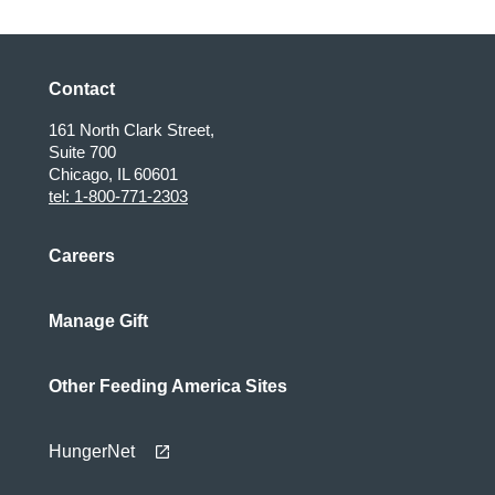
Contact
161 North Clark Street,
Suite 700
Chicago, IL 60601
tel: 1-800-771-2303
Careers
Manage Gift
Other Feeding America Sites
HungerNet