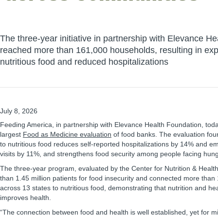
The three-year initiative in partnership with Elevance H
reached more than 161,000 households, resulting in ex
nutritious food and reduced hospitalizations
July 8, 2026
Feeding America, in partnership with Elevance Health Foundation, toda
largest
Food as Medicine evaluation
of food banks. The evaluation fou
to nutritious food reduces self-reported hospitalizations by 14% and
visits by 11%, and strengthens food security among people facing hung
The three-year program, evaluated by the Center for Nutrition & Heal
than 1.45 million patients for food insecurity and connected more tha
across 13 states to nutritious food, demonstrating that nutrition and he
improves health.
“The connection between food and health is well established, yet for mi