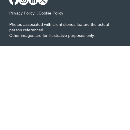
Privacy Policy
Cookie Policy
Photos associated with client stories feature the actual
person referenced.
Other images are for illustrative purposes only.