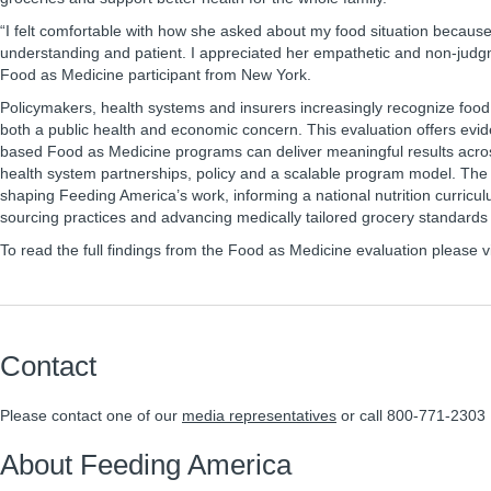
“I felt comfortable with how she asked about my food situation becaus
understanding and patient. I appreciated her empathetic and non-judg
Food as Medicine participant from New York.
Policymakers, health systems and insurers increasingly recognize food 
both a public health and economic concern. This evaluation offers evi
based Food as Medicine programs can deliver meaningful results acros
health system partnerships, policy and a scalable program model. The 
shaping Feeding America’s work, informing a national nutrition curricu
sourcing practices and advancing medically tailored grocery standards
To read the full findings from the Food as Medicine evaluation please v
Contact
Please contact one of our
media representatives
or call 800-771-2303
About Feeding America