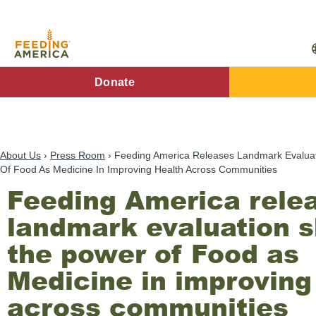
Skip
to
main
content
FA
Donate
Main
Menu
About Us
Press Room
Feeding America Releases Landmark Evalua
Of Food As Medicine In Improving Health Across Communities
Feeding America rele
landmark evaluation 
the power of Food as
Medicine in improving
across communities