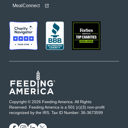
MealConnect
Copyright © 2026 Feeding America. All Rights
Reserved. Feeding America is a 501 (c)(3) non-profit
recognized by the IRS. Tax ID Number: 36-3673599