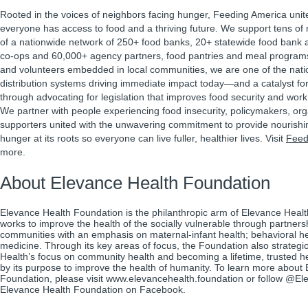
Rooted in the voices of neighbors facing hunger, Feeding America unit
everyone has access to food and a thriving future. We support tens of m
of a nationwide network of 250+ food banks, 20+ statewide food bank a
co-ops and 60,000+ agency partners, food pantries and meal program
and volunteers embedded in local communities, we are one of the natio
distribution systems driving immediate impact today—and a catalyst f
through advocating for legislation that improves food security and work 
We partner with people experiencing food insecurity, policymakers, or
supporters united with the unwavering commitment to provide nourishi
hunger at its roots so everyone can live fuller, healthier lives. Visit
Feed
more.
About Elevance Health Foundation
Elevance Health Foundation is the philanthropic arm of Elevance Heal
works to improve the health of the socially vulnerable through partner
communities with an emphasis on maternal-infant health; behavioral he
medicine. Through its key areas of focus, the Foundation also strategic
Health’s focus on community health and becoming a lifetime, trusted hea
by its purpose to improve the health of humanity. To learn more about
Foundation, please visit www.elevancehealth.foundation or follow @
Elevance Health Foundation on Facebook.