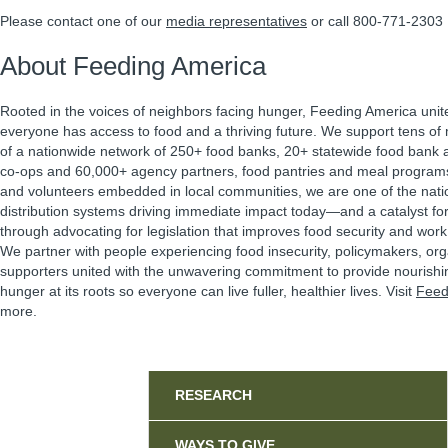
Please contact one of our
media representatives
or call 800-771-2303
About Feeding America
Rooted in the voices of neighbors facing hunger, Feeding America unit
everyone has access to food and a thriving future. We support tens of m
of a nationwide network of 250+ food banks, 20+ statewide food bank a
co-ops and 60,000+ agency partners, food pantries and meal program
and volunteers embedded in local communities, we are one of the natio
distribution systems driving immediate impact today—and a catalyst f
through advocating for legislation that improves food security and work 
We partner with people experiencing food insecurity, policymakers, or
supporters united with the unwavering commitment to provide nourishi
hunger at its roots so everyone can live fuller, healthier lives. Visit
Feed
more.
Sidebar
RESEARCH
WAYS TO GIVE