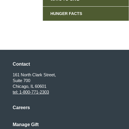
HUNGER FACTS
Contact
161 North Clark Street,
Suite 700
Chicago, IL 60601
tel: 1-800-771-2303
Careers
Manage Gift