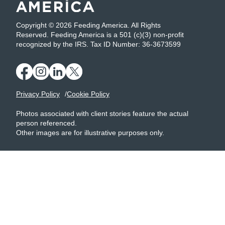
Copyright © 2026 Feeding America. All Rights
Reserved. Feeding America is a 501 (c)(3) non-profit
recognized by the IRS. Tax ID Number: 36-3673599
Privacy Policy
Cookie Policy
Photos associated with client stories feature the actual
person referenced.
Other images are for illustrative purposes only.