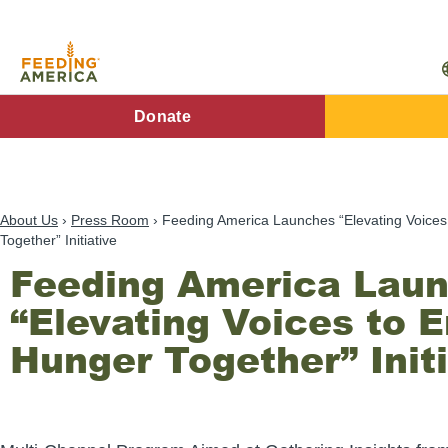
Skip
to
main
content
FA
Donate
Main
Menu
About Us
Press Room
Feeding America Launches “Elevating Voice
Together” Initiative
Feeding America Lau
“Elevating Voices to 
Hunger Together” Initi