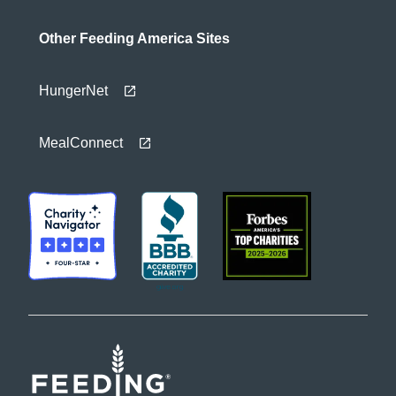
Other Feeding America Sites
HungerNet
MealConnect