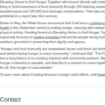
Elevating Voices to End Hunger Together
will connect directly with indi
living or lived experience of food insecurity through 100 listening sess
questionnaires and 100,000 text message conversations. That data and 
published in a report later this summer.
Earlier in May, the White House announced that it will host a
conference
health
this September aimed at ending hunger, reducing diet-related
physical activity. Feeding America’s
Elevating Voices to End Hunger To
supremely focused on
guiding principles
that put the people facing hung
solutions grounded in preserving their dignity and agency.
“Hunger and food insecurity are nonpartisan issues and there are famili
and seniors facing hunger in every community,” continued Hall. “The 
has a long history of co-creating solutions with community partners. We
hunger in America is solvable, and that this is a moment to come toge
for all, that hunger is unacceptable.”
To learn more about Feeding America’s hunger-relief efforts, visit
Feed
Contact