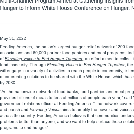
Multi-Channel Program Aimed at Gathering Insights fro
Hunger to Inform White House Conference on Hunger, Nu
May 31, 2022
Feeding America, the nation’s largest hunger-relief network of 200 foo
associations and 60,000 partner food pantries and meal programs, to
of
Elevating Voices to End Hunger Together
, an effort aimed to collect
food insecurity. Through
Elevating Voices to End Hunger Together
, th
will engage in a variety of activities to reach people in community, liste
of co-creating solutions to be shared with the White House, which has 
by 2030.
“As the nationwide network of food banks, food pantries and meal pr
provides billions of meals to tens of millions of people each year,” said 
government relations officer at Feeding America. “The network covers
and parish and
Elevating Voices
aims to amplify the power and voices 
across the country. Feeding America believes that communities understa
problems better than anyone, and we want to help surface those solutio
programs to end hunger.”