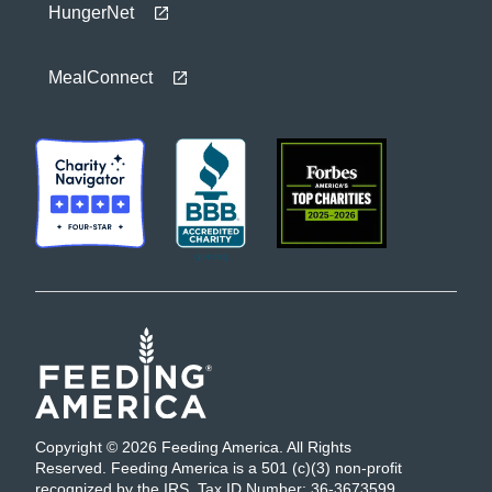
HungerNet
MealConnect
Copyright © 2026 Feeding America. All Rights
Reserved. Feeding America is a 501 (c)(3) non-profit
recognized by the IRS. Tax ID Number: 36-3673599