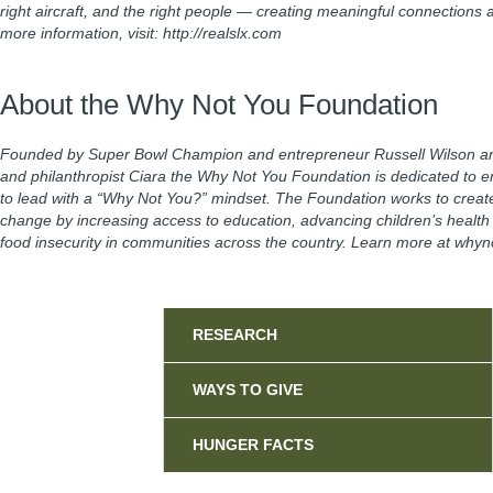
right aircraft, and the right people — creating meaningful connections
more information, visit: http://realslx.com
About the Why Not You Foundation
Founded by Super Bowl Champion and entrepreneur Russell Wilson an
and philanthropist Ciara the Why Not You Foundation is dedicated to 
to lead with a “Why Not You?” mindset. The Foundation works to creat
change by increasing access to education, advancing children’s health in
food insecurity in communities across the country. Learn more at why
Sidebar
RESEARCH
WAYS TO GIVE
HUNGER FACTS