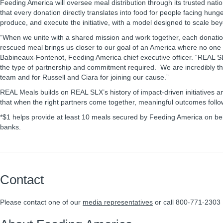
Feeding America will oversee meal distribution through its trusted nati
that every donation directly translates into food for people facing hung
produce, and execute the initiative, with a model designed to scale bey
“When we unite with a shared mission and work together, each donatio
rescued meal brings us closer to our goal of an America where no one i
Babineaux-Fontenot, Feeding America chief executive officer. “REAL S
the type of partnership and commitment required. We are incredibly th
team and for Russell and Ciara for joining our cause.”
REAL Meals builds on REAL SLX’s history of impact-driven initiatives an
that when the right partners come together, meaningful outcomes follo
*$1 helps provide at least 10 meals secured by Feeding America on beha
banks.
Contact
Please contact one of our
media representatives
or call 800-771-2303