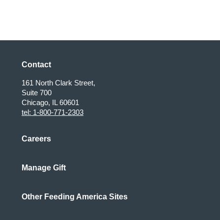
Contact
161 North Clark Street,
Suite 700
Chicago, IL 60601
tel: 1-800-771-2303
Careers
Manage Gift
Other Feeding America Sites