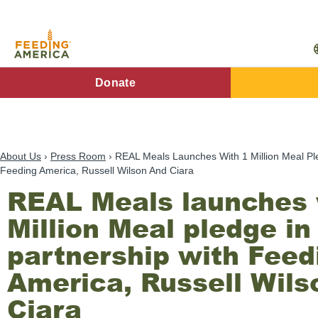
Skip
to
main
content
FA
Donate
Main
Menu
About Us
Press Room
REAL Meals Launches With 1 Million Meal Ple
Feeding America, Russell Wilson And Ciara
REAL Meals launches 
Million Meal pledge in
partnership with Feed
America, Russell Wils
Ciara