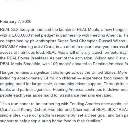
February 7, 2026
REAL SLX today announced the launch of REAL Meals, a new hunger-relie
with a 1,000,000 meal pledge* in partnership with Feeding America. T
co-captained by philanthropists Super Bowl Champion Russell Wilson, 
GRAMMY-winning artist Ciara, in an effort to ensure everyone across t
access to nutritious food. REAL Meals will officially launch on Saturday
the REAL Power Breakfast. As part of the activation, Wilson and Ciara wi
REAL Meals Smoothie, with 100 meals* donated to Feeding America fo
Hunger remains a significant challenge across the United States. More
including approximately 14 million children — experience food insecuri
ongoing need for large-scale, community-driven support. Through its n
banks and partner agencies, Feeding America continues to deliver meals
people each year as demand for assistance remains elevated.
“It’s a true honor to be partnering with Feeding America once again, a
Ciara” said Kenny Dichter, Founder and Chairman of REAL SLX. “REAL 
simple idea - use our platform responsibly, set a clear goal, and turn par
support to help people bring home food to their families.”