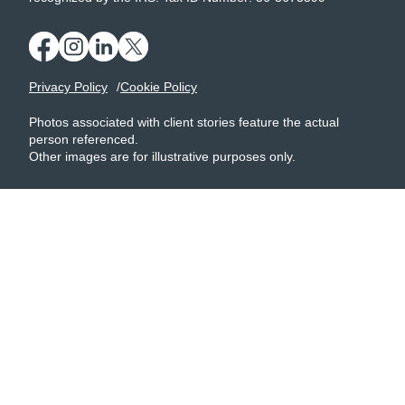
Privacy Policy
Cookie Policy
Photos associated with client stories feature the actual
person referenced.
Other images are for illustrative purposes only.