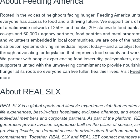
About Feeding America
Rooted in the voices of neighbors facing hunger, Feeding America unit
everyone has access to food and a thriving future. We support tens of m
of a nationwide network of 250+ food banks, 20+ statewide food bank a
co-ops and 60,000+ agency partners, food pantries and meal program
and volunteers embedded in local communities, we are one of the natio
distribution systems driving immediate impact today—and a catalyst f
through advocating for legislation that improves food security and work 
We partner with people experiencing food insecurity, policymakers, or
supporters united with the unwavering commitment to provide nourishi
hunger at its roots so everyone can live fuller, healthier lives. Visit
Feed
more.
About REAL SLX
REAL SLX is a global sports and lifestyle experience club that creates
life experiences, best-in-class hospitality, exclusive offerings, and excep
individual members and corporate partners. As part of the platform, RE
generation private aviation experience built on the pillars of service, 
providing flexible, on-demand access to private aircraft with no membe
commitments. Together, REAL SLX and REAL JET connect members to t