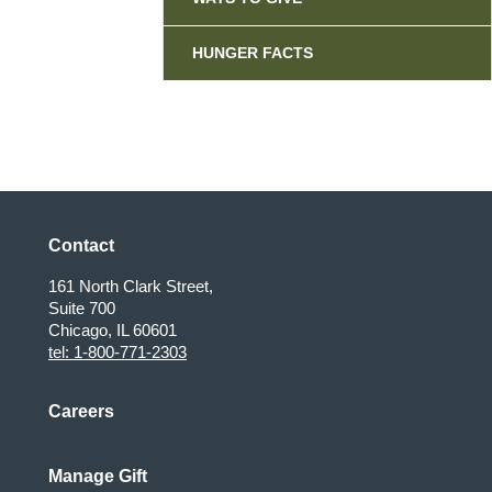
HUNGER FACTS
Contact
161 North Clark Street,
Suite 700
Chicago, IL 60601
tel: 1-800-771-2303
Careers
Manage Gift