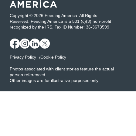
Copyright © 2026 Feeding America. All Rights
Reserved. Feeding America is a 501 (c)(3) non-profit
recognized by the IRS. Tax ID Number: 36-3673599
Privacy Policy
Cookie Policy
Photos associated with client stories feature the actual
person referenced.
Other images are for illustrative purposes only.