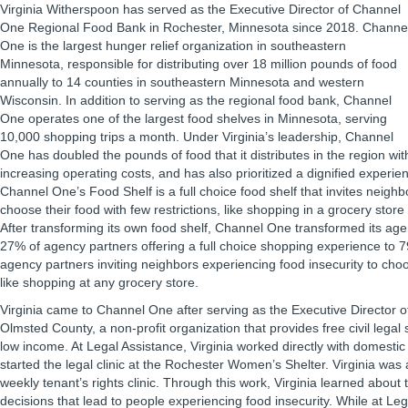
Virginia Witherspoon has served as the Executive Director of Channel
One Regional Food Bank in Rochester, Minnesota since 2018. Channe
One is the largest hunger relief organization in southeastern
Minnesota, responsible for distributing over 18 million pounds of food
annually to 14 counties in southeastern Minnesota and western
Wisconsin. In addition to serving as the regional food bank, Channel
One operates one of the largest food shelves in Minnesota, serving
10,000 shopping trips a month. Under Virginia’s leadership, Channel
One has doubled the pounds of food that it distributes in the region with
increasing operating costs, and has also prioritized a dignified experien
Channel One’s Food Shelf is a full choice food shelf that invites neigh
choose their food with few restrictions, like shopping in a grocery store
After transforming its own food shelf, Channel One transformed its ag
27% of agency partners offering a full choice shopping experience to
agency partners inviting neighbors experiencing food insecurity to cho
like shopping at any grocery store.
Virginia came to Channel One after serving as the Executive Director o
Olmsted County, a non-profit organization that provides free civil legal 
low income. At Legal Assistance, Virginia worked directly with domesti
started the legal clinic at the Rochester Women’s Shelter. Virginia was 
weekly tenant’s rights clinic. Through this work, Virginia learned about
decisions that lead to people experiencing food insecurity. While at Leg