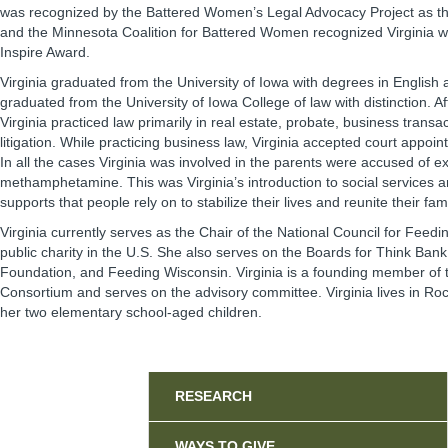
was recognized by the Battered Women’s Legal Advocacy Project as the
and the Minnesota Coalition for Battered Women recognized Virginia w
Inspire Award.
Virginia graduated from the University of Iowa with degrees in English 
graduated from the University of Iowa College of law with distinction. A
Virginia practiced law primarily in real estate, probate, business trans
litigation. While practicing business law, Virginia accepted court appoin
In all the cases Virginia was involved in the parents were accused of ex
methamphetamine. This was Virginia’s introduction to social services
supports that people rely on to stabilize their lives and reunite their fami
Virginia currently serves as the Chair of the National Council for Feedi
public charity in the U.S. She also serves on the Boards for Think Ban
Foundation, and Feeding Wisconsin. Virginia is a founding member of 
Consortium and serves on the advisory committee. Virginia lives in Ro
her two elementary school-aged children.
Sidebar
RESEARCH
WAYS TO GIVE