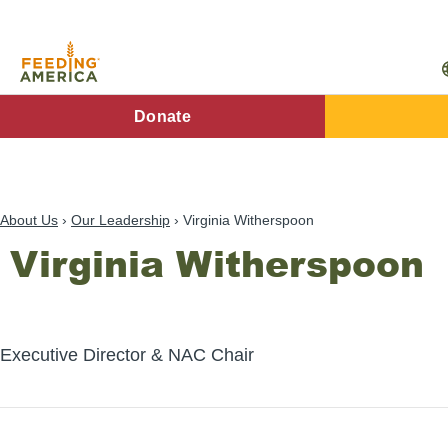
Skip
to
main
content
FA
Donate
Main
Menu
About Us
Our Leadership
Virginia Witherspoon
Virginia Witherspoon
Executive Director & NAC Chair