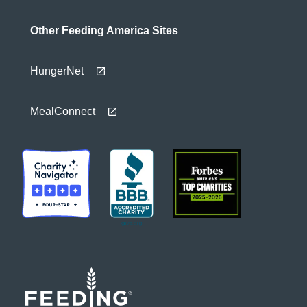
Other Feeding America Sites
HungerNet
MealConnect