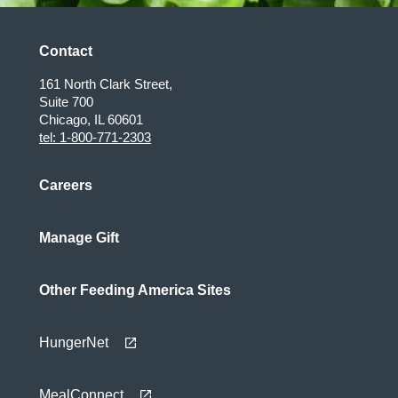
Contact
161 North Clark Street,
Suite 700
Chicago, IL 60601
tel: 1-800-771-2303
Careers
Manage Gift
Other Feeding America Sites
HungerNet
MealConnect