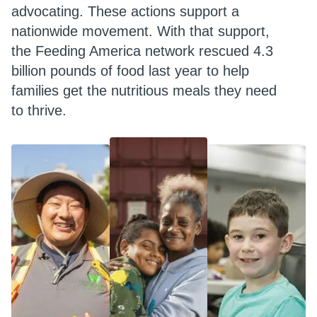
advocating. These actions support a
nationwide movement. With that support,
the Feeding America network rescued 4.3
billion pounds of food last year to help
families get the nutritious meals they need
to thrive.