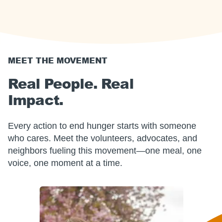
MEET THE MOVEMENT
Real People. Real
Impact.
Every action to end hunger starts with someone
who cares. Meet the volunteers, advocates, and
neighbors fueling this movement—one meal, one
voice, one moment at a time.