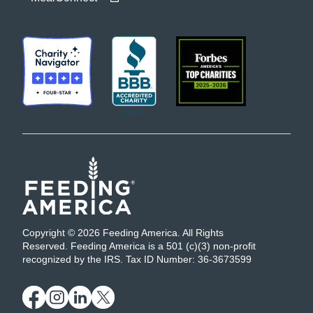
Copyright © 2026 Feeding America. All Rights
Reserved. Feeding America is a 501 (c)(3) non-profit
recognized by the IRS. Tax ID Number: 36-3673599