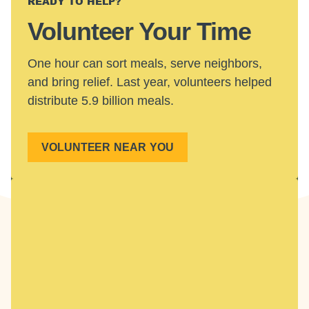
READY TO HELP?
Volunteer Your Time
One hour can sort meals, serve neighbors,
and bring relief. Last year, volunteers helped
distribute 5.9 billion meals.
VOLUNTEER NEAR YOU
GET INVOLVED IN YOUR COMMUNITY
Find Local