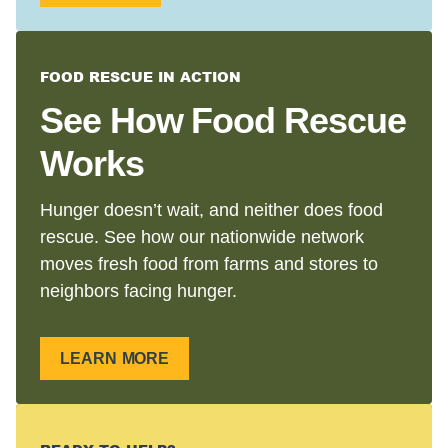
FOOD RESCUE IN ACTION
See How Food Rescue
Works
Hunger doesn’t wait, and neither does food
rescue. See how our nationwide network
moves fresh food from farms and stores to
neighbors facing hunger.
LEARN MORE