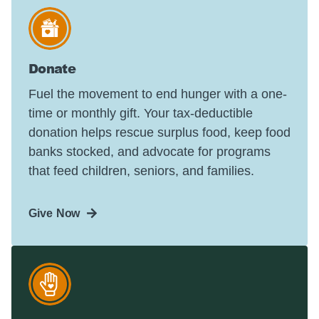
Donate
Fuel the movement to end hunger with a one-
time or monthly gift. Your tax-deductible
donation helps rescue surplus food, keep food
banks stocked, and advocate for programs
that feed children, seniors, and families.
Give Now