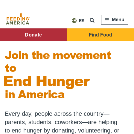
Skip
to
main
content
Menu
ES
FA
Donate
Find Food
Main
Join the movement
Menu
to
End Hunger
in America
Every day, people across the country—
parents, students, coworkers—are helping
to end hunger by donating, volunteering, or