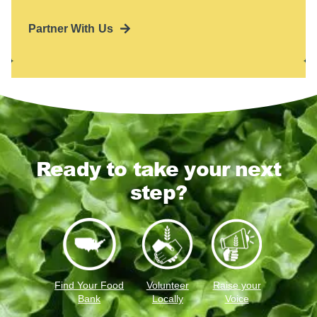
Partner With Us
Ready to take your next
step?
Find Your Food
Volunteer
Raise your
Bank
Locally
Voice