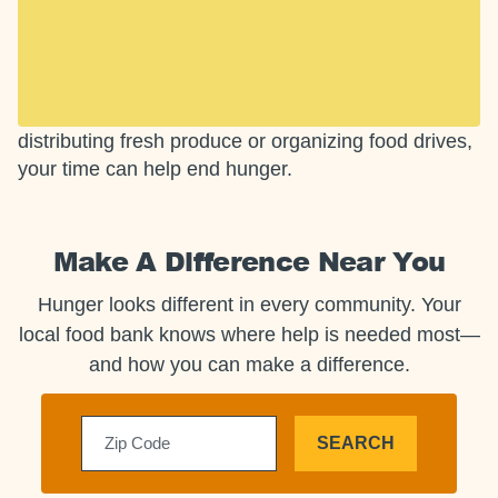
Opportunities to End
Hunger
Small actions add up. From boxing pantry staples to
distributing fresh produce or organizing food drives,
your time can help end hunger.
Make A Difference Near You
Hunger looks different in every community. Your
local food bank knows where help is needed most—
and how you can make a difference.
SEARCH