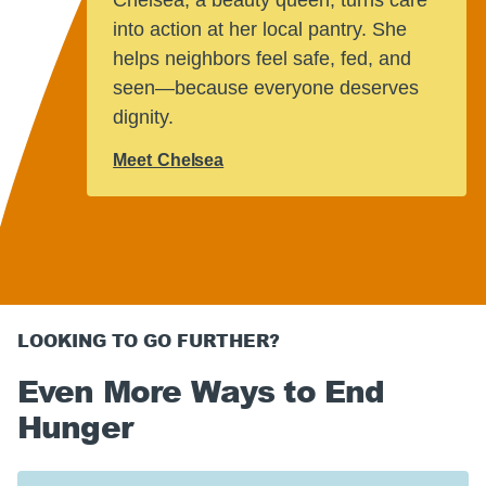
tly good
he 
into action at her local pantry. She
 facing
wor
helps neighbors feel safe, fed, and
they
nou
seen—because everyone deserves
dignity.
Rea
Meet Chelsea
LOOKING TO GO FURTHER?
Even More Ways to End
Hunger