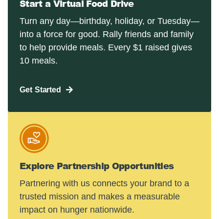
Start a Virtual Food Drive
Turn any day—birthday, holiday, or Tuesday—
into a force for good. Rally friends and family
to help provide meals. Every $1 raised gives
10 meals.
Get Started
Explore Partnership Opportunities
Partnering with us connects your brand to a
trusted mission and makes a measurable
impact on hunger nationwide.