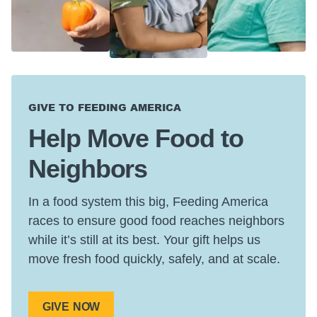
GIVE TO FEEDING AMERICA
Help Move Food to
Neighbors
In a food system this big, Feeding America
races to ensure good food reaches neighbors
while it’s still at its best. Your gift helps us
move fresh food quickly, safely, and at scale.
GIVE NOW