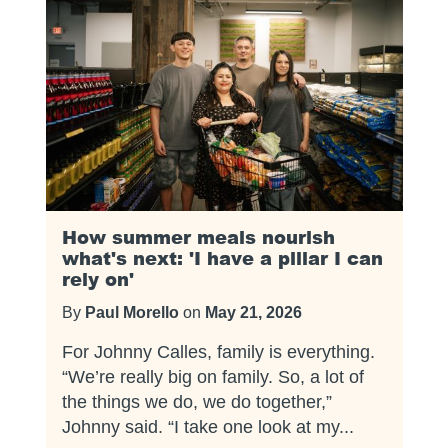
How summer meals nourish
what's next: 'I have a pillar I can
rely on'
By
Paul Morello
on
May 21, 2026
For Johnny Calles, family is everything.
“We’re really big on family. So, a lot of
the things we do, we do together,”
Johnny said. “I take one look at my...