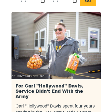
News
News
Start
End
Date
Date
For Carl "Hollywood" Davis,
Service Didn't End With the
Army
Carl "Hollywood" Davis spent four years