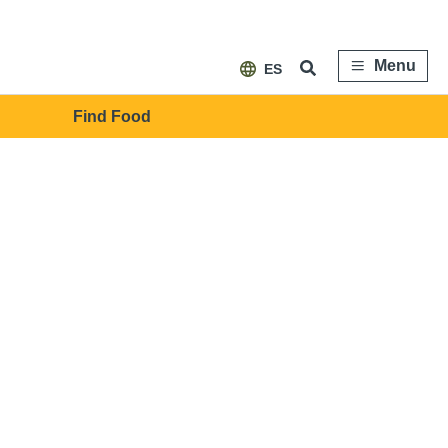
Menu
ES
Find Food