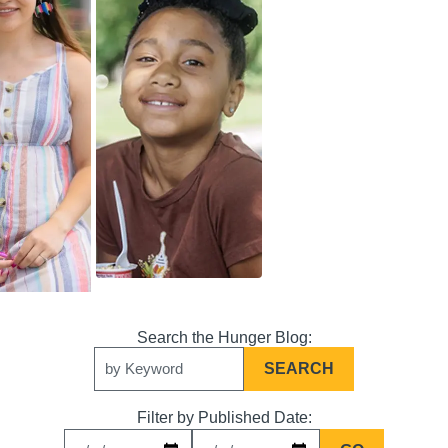
Search
Keywords
Filter by Published Date: