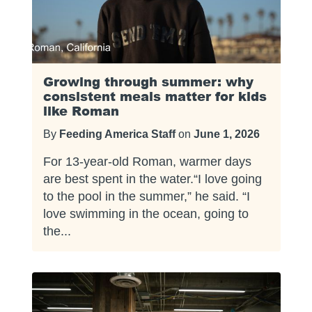
Growing through summer: why
consistent meals matter for kids
like Roman
By
Feeding America Staff
on
June 1, 2026
For 13-year-old Roman, warmer days
are best spent in the water.“I love going
to the pool in the summer,” he said. “I
love swimming in the ocean, going to
the...