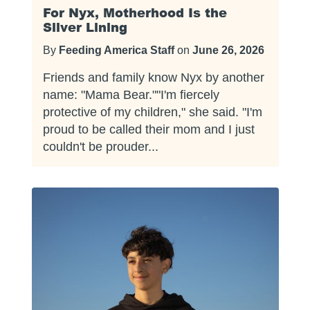
For Nyx, Motherhood Is the
Silver Lining
By
Feeding America Staff
on
June 26, 2026
Friends and family know Nyx by another
name: "Mama Bear.""I'm fiercely
protective of my children," she said. "I'm
proud to be called their mom and I just
couldn't be prouder...