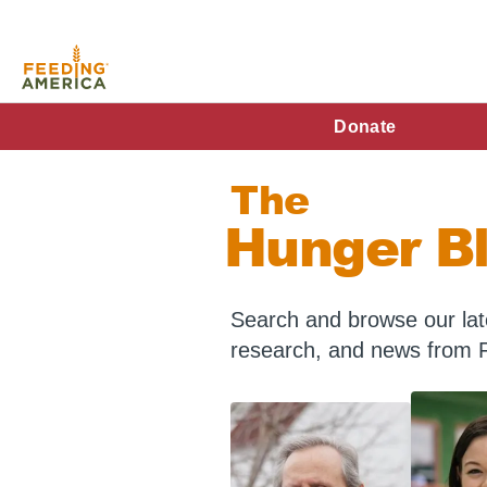
Skip
to
main
content
FA
Donate
Main
The
Menu
Hunger B
Search and browse our late
research, and news from 