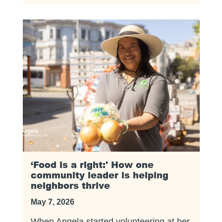
‘Food is a right:' How one
community leader is helping
neighbors thrive
May 7, 2026
When Angela started volunteering at her