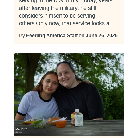
serving in the U.S. Army. Today, years
after leaving the military, he still
considers himself to be serving
others.Only now, that service looks a...
By
Feeding America Staff
on
June 26, 2026