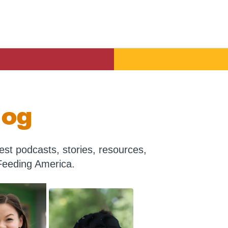
log
st podcasts, stories, resources,
Feeding America.