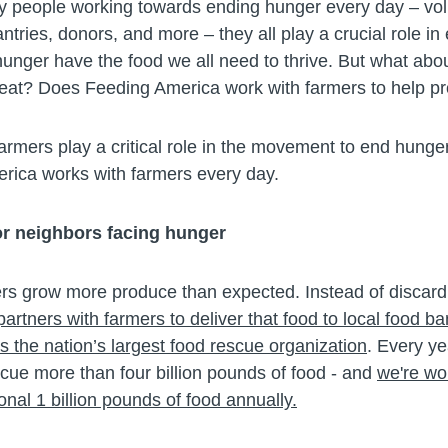
 people working towards ending hunger every day – vol
antries, donors, and more – they all play a crucial role in
hunger have the food we all need to thrive. But what abo
eat? Does Feeding America work with farmers to help pr
armers play a critical role in the movement to end hunge
ica works with farmers every day.
or neighbors facing hunger
s grow more produce than expected. Instead of discardi
rtners with farmers to deliver that food to local food b
 the nation’s largest food rescue organization
. Every ye
cue more than four billion pounds of food - and
we're wo
onal 1 billion pounds of food annually.