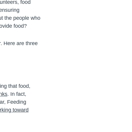
unteers, food
 ensuring
ut the people who
ovide food?
r. Here are three
ng that food,
anks
. In fact,
ar, Feeding
rking toward