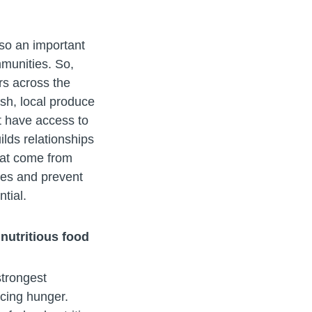
so an important
mmunities. So,
rs across the
esh, local produce
t have access to
ilds relationships
hat come from
ties and prevent
ntial.
nutritious food
strongest
acing hunger.