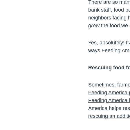
There are so many
bank staff, food p
neighbors facing 
grow
the food we 
Yes, absolutely! F
ways Feeding Amer
Rescuing food f
Sometimes, farmer
Feeding America pa
Feeding America is
America helps res
rescuing an additi