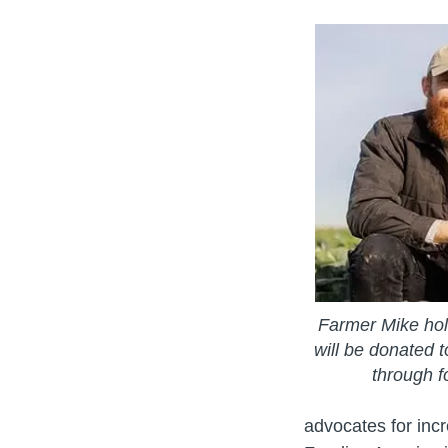
Farmer Mike hol
will be donated t
through f
advocates for inc