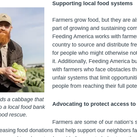
Supporting local food systems
Farmers grow food, but they are al
part of growing and sustaining co
Feeding America works with farme
country to source and distribute fr
for people who might otherwise no
it. Additionally, Feeding America bu
with farmers who face obstacles t
unfair systems that limit opportuni
people from reaching their full pote
ds a cabbage that
Advocating to protect access to 
o a local food bank
ood rescue.
Farmers are some of our nation’s 
reasing food donations that help support our neighbors f