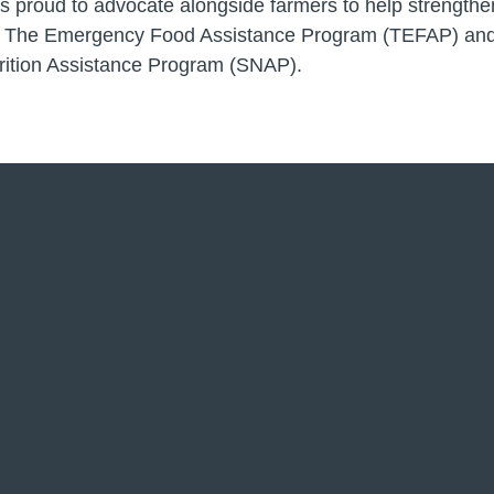
 proud to advocate alongside farmers to help strengthen 
 The Emergency Food Assistance Program (TEFAP) and
rition Assistance Program (SNAP).