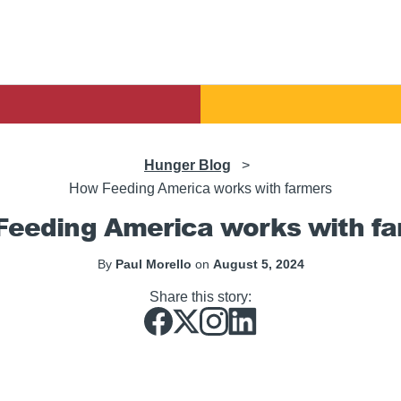
Hunger Blog
>
How Feeding America works with farmers
eeding America works with f
By
Paul Morello
on
August 5, 2024
Share this story: