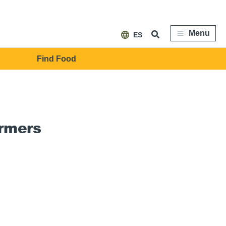
Menu
ES
Find Food
armers