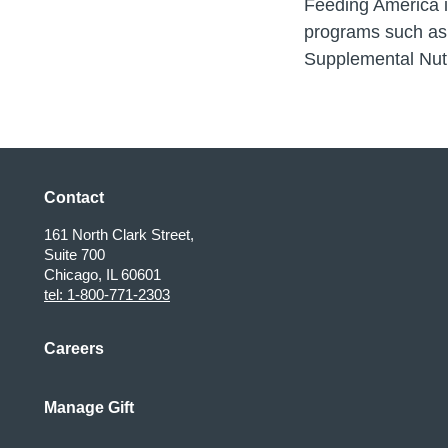
Feeding America is
programs such as
Supplemental Nut
Contact
161 North Clark Street,
Suite 700
Chicago, IL 60601
tel: 1-800-771-2303
Careers
Manage Gift