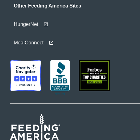
Other Feeding America Sites
HungerNet
MealConnect