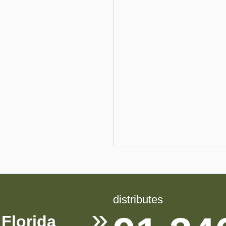
distributes
Florida