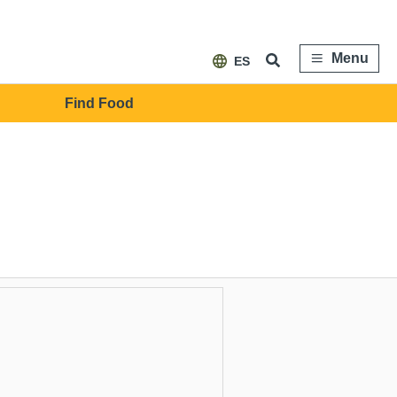
Menu
ES
Find Food