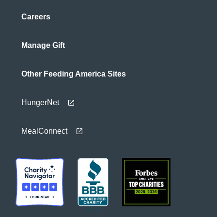
Careers
Manage Gift
Other Feeding America Sites
HungerNet
MealConnect