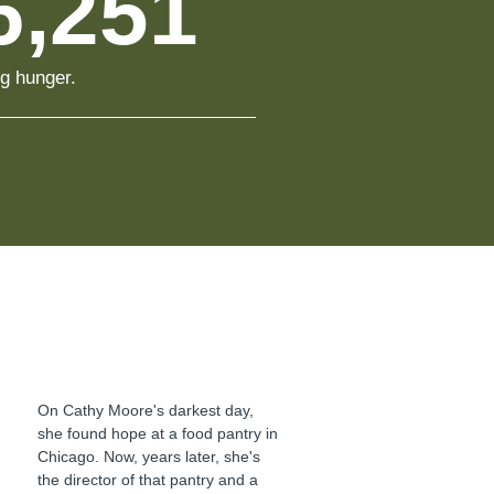
6,251
ng hunger.
On Cathy Moore's darkest day,
she found hope at a food pantry in
Chicago. Now, years later, she's
the director of that pantry and a