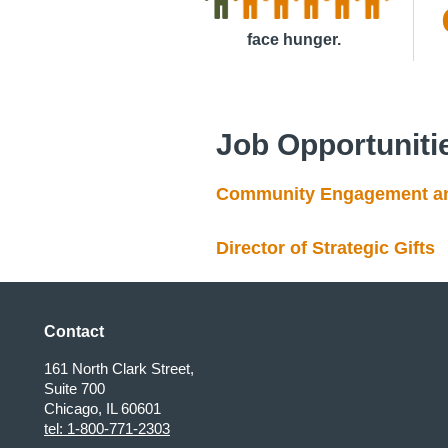
face hunger.
Job Opportuniti
Community Engagement and
Director of Strategic Gifts
Contact
161 North Clark Street,
Suite 700
Chicago, IL 60601
tel: 1-800-771-2303