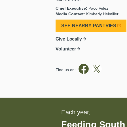
Chief Executive:
Paco Velez
Media Contact:
Kimberly Heimiller
SEE NEARBY PANTRIES
Give Locally
Volunteer
Find us on:
Each year,
Feeding South 