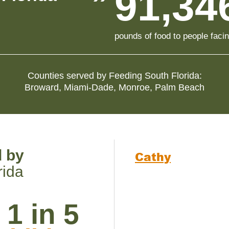
91,34
pounds of food to people faci
Counties served by
Feeding South Florida
:
Broward
,
Miami-Dade
,
Monroe
,
Palm Beach
d by
Cathy
rida
1 in 5