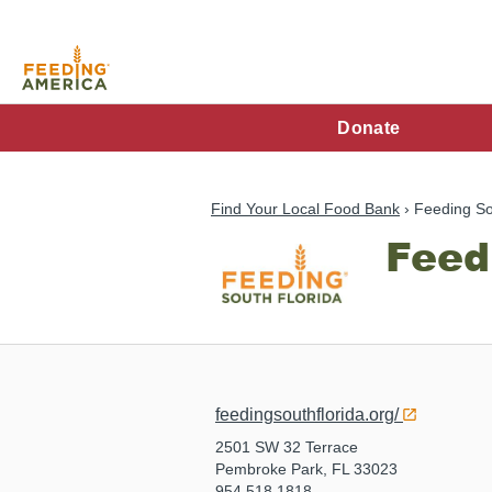
Skip
to
main
content
FA
Donate
Main
Menu
Find Your Local Food Bank
Feeding So
Feed
feedingsouthflorida.org/
2501 SW 32 Terrace
Pembroke Park, FL 33023
954.518.1818