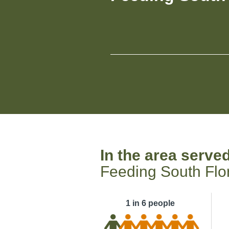
In the area serve
Feeding South Flo
1 in 6 people