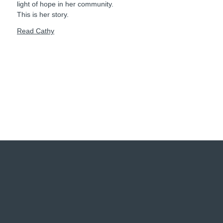
light of hope in her community.
This is her story.
Read Cathy