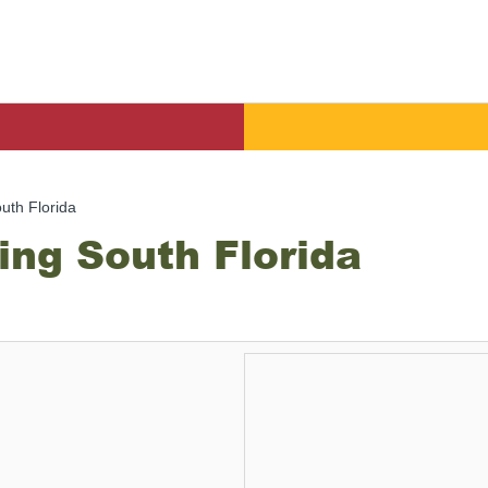
uth Florida
ing South Florida