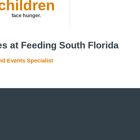
children
face hunger.
es at Feeding South Florida
 Events Specialist