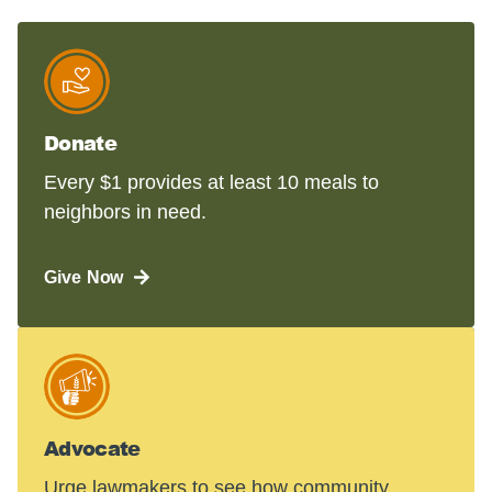
Donate
Every $1 provides at least 10 meals to
neighbors in need.
Give Now
Advocate
Urge lawmakers to see how community