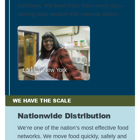
members. We learn from them every day—
turning local wisdom into national action.
Loretta, New York
WE HAVE THE SCALE
Nationwide Distribution
We’re one of the nation’s most effective food
networks. We move food quickly, safely and