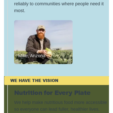
reliably to communities where people need it
most.
Mike, Arizona
WE HAVE THE VISION
Nutrition for Every Plate
We help make nutritious food more accessible
so everyone can lead fuller, healthier lives.