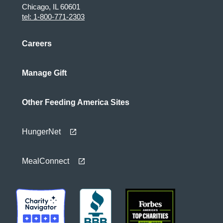
Chicago, IL 60601
tel: 1-800-771-2303
Careers
Manage Gift
Other Feeding America Sites
HungerNet
MealConnect