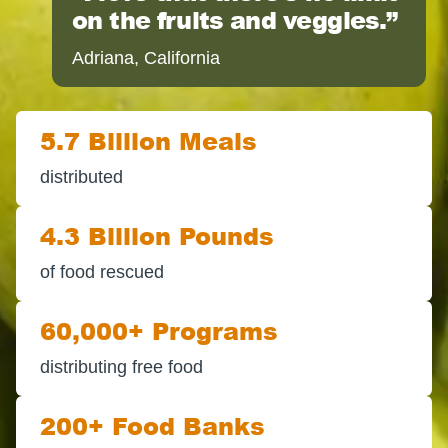
on the fruits and veggies.
Adriana, California
5.7 Billion Meals
distributed
4.3 Billion Pounds
of food rescued
60,000+ Programs
distributing free food
200+ Food Banks