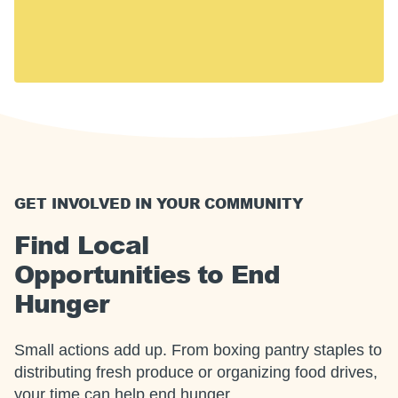
including 14 million children. Hunger touches every
U.S. community, including yours.
Together, we can meet this moment.
GET INVOLVED IN YOUR COMMUNITY
Find Local
Opportunities to End
Hunger
Small actions add up. From boxing pantry staples to
distributing fresh produce or organizing food drives,
your time can help end hunger.