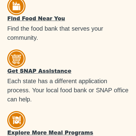
Find Food Near You
Find the food bank that serves your
community.
Get SNAP Assistance
Each state has a different application
process. Your local food bank or SNAP office
can help.
Explore More Meal Programs