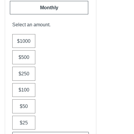
Monthly
Select an amount.
$1000
$500
$250
$100
$50
$25