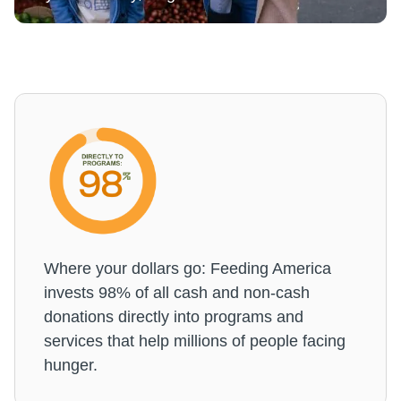
Where your dollars go: Feeding America
invests 98% of all cash and non-cash
donations directly into programs and
services that help millions of people facing
hunger.