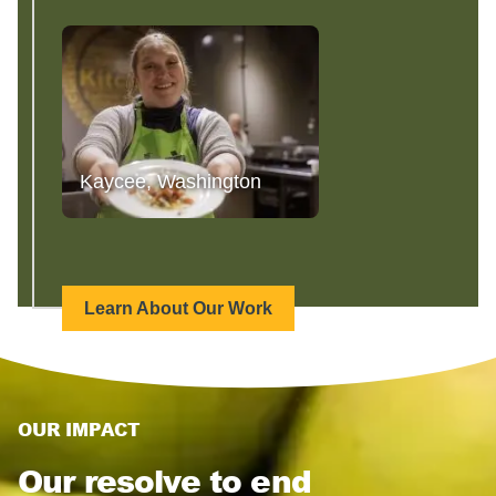
Kaycee, Washington
Learn About Our Work
OUR IMPACT
Our resolve to end