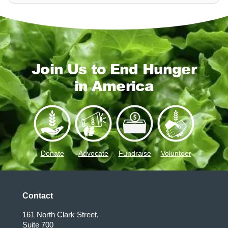
Join Us to End Hunger
in America
Donate
Advocate
Fundraise
Volunteer
Contact
161 North Clark Street,
Suite 700