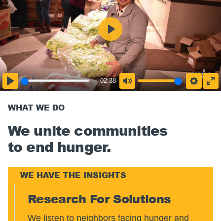
02:38
WHAT WE DO
We unite communities
to end hunger.
WE HAVE THE INSIGHTS
Research For Solutions
We listen to neighbors facing hunger and