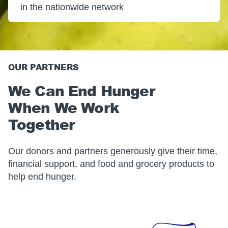
in the nationwide network
OUR PARTNERS
We Can End Hunger
When We Work
Together
Our donors and partners generously give their time,
financial support, and food and grocery products to
help end hunger.