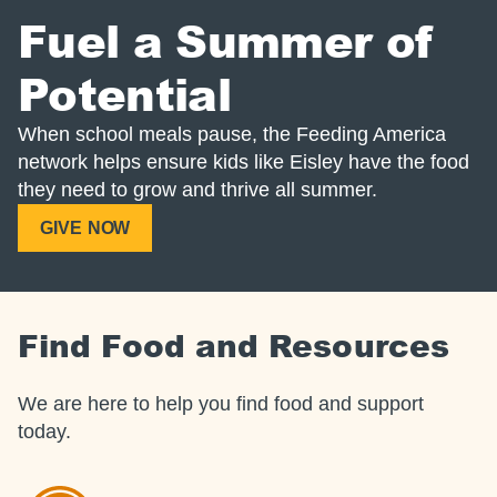
Fuel a Summer of
Potential
When school meals pause, the Feeding America
network helps ensure kids like Eisley have the food
they need to grow and thrive all summer.
GIVE NOW
Find Food and Resources
We are here to help you find food and support
today.