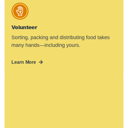
Volunteer
Sorting, packing and distributing food takes
many hands—including yours.
Learn More
Hunger in America
is a crisis.
48 million people face hunger in the U.S.—