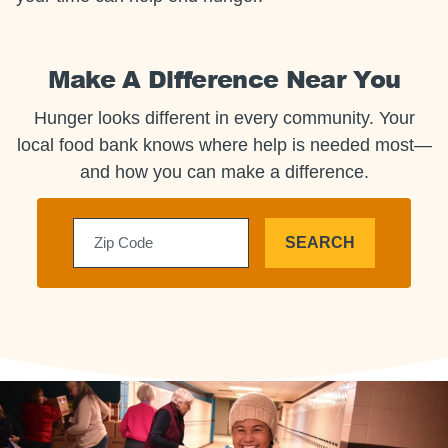
Make A Difference Near You
Hunger looks different in every community. Your
local food bank knows where help is needed most—
and how you can make a difference.
SEARCH