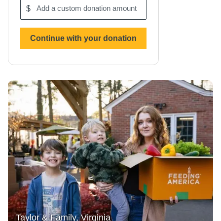
$
Add
a
custom
donation
Continue with your donation
amount
Taylor & Family, Virginia