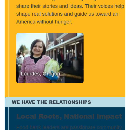
share their stories and ideas. Their voices help
shape real solutions and guide us toward an
America without hunger.
Lourdes, Oregon
WE HAVE THE RELATIONSHIPS
Local Roots, National Impact
Food bank leaders are passionate community