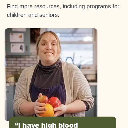
Find more resources, including programs for
children and seniors.
I have high blood