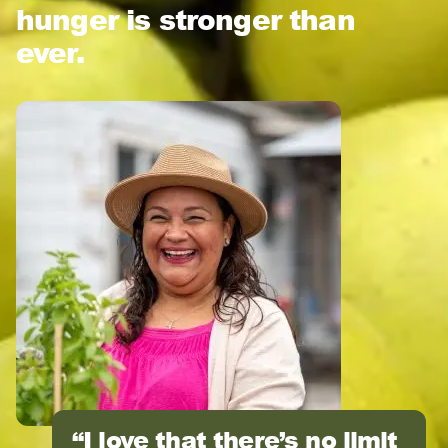
hunger is stronger than
ever.
I love that there’s no limit