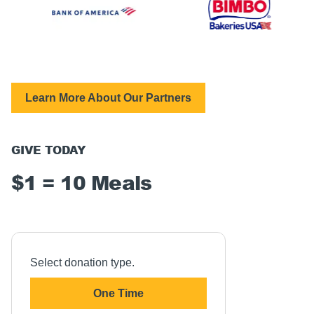
Learn More About Our Partners
GIVE TODAY
$1 = 10 Meals
Select donation type.
One Time