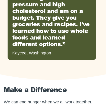
pressure and high
cholesterol and am on a
budget. They give you
groceries and recipes. I've
learned how to use whole
foods and learned
different options.
Kaycee, Washington
Make a Difference
We can end hunger when we all work together.