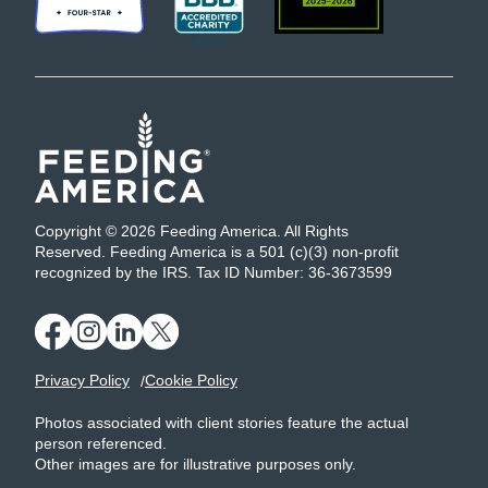
Copyright © 2026 Feeding America. All Rights
Reserved. Feeding America is a 501 (c)(3) non-profit
recognized by the IRS. Tax ID Number: 36-3673599
Privacy Policy
Cookie Policy
Photos associated with client stories feature the actual
person referenced.
Other images are for illustrative purposes only.