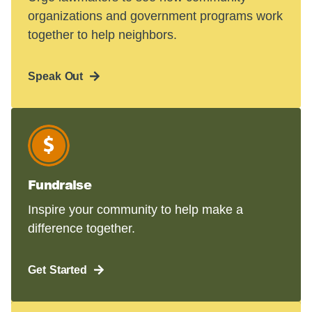
organizations and government programs work
together to help neighbors.
Speak Out
Fundraise
Inspire your community to help make a
difference together.
Get Started