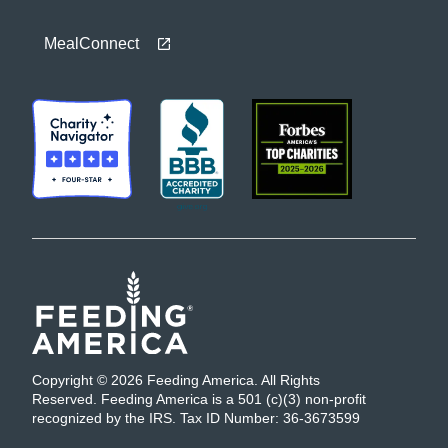
MealConnect
Copyright © 2026 Feeding America. All Rights
Reserved. Feeding America is a 501 (c)(3) non-profit
recognized by the IRS. Tax ID Number: 36-3673599