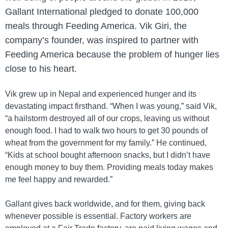
Gallant International pledged to donate 100,000
meals through Feeding America. Vik Giri, the
company’s founder, was inspired to partner with
Feeding America because the problem of hunger lies
close to his heart.
Vik grew up in Nepal and experienced hunger and its
devastating impact firsthand. “When I was young,” said Vik,
“a hailstorm destroyed all of our crops, leaving us without
enough food. I had to walk two hours to get 30 pounds of
wheat from the government for my family.” He continued,
“Kids at school bought afternoon snacks, but I didn’t have
enough money to buy them. Providing meals today makes
me feel happy and rewarded.”
Gallant gives back worldwide, and for them, giving back
whenever possible is essential. Factory workers are