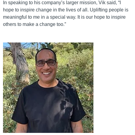
In speaking to his company’s larger mission, Vik said, “I
hope to inspire change in the lives of all. Uplifting people is
meaningful to me in a special way. It is our hope to inspire
others to make a change too.”