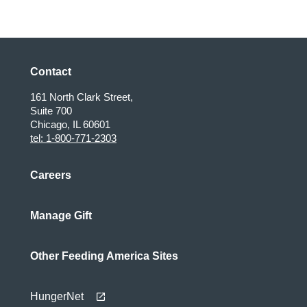
Contact
161 North Clark Street,
Suite 700
Chicago, IL 60601
tel: 1-800-771-2303
Careers
Manage Gift
Other Feeding America Sites
HungerNet