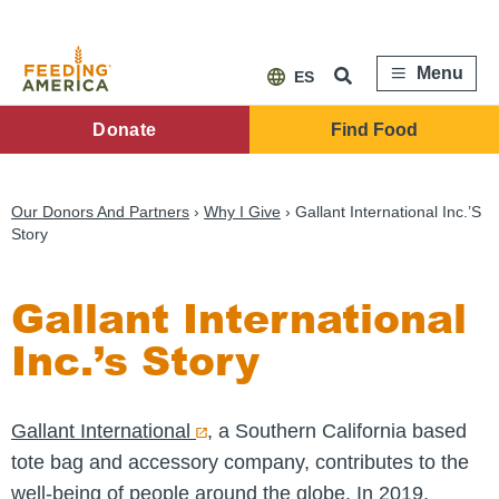
Skip
to
main
content
Menu
ES
FA
Donate
Find Food
Main
Menu
Our Donors And Partners
Why I Give
Gallant International Inc.’s
Story
Gallant International
Inc.’s Story
Gallant International
, a Southern California based
tote bag and accessory company, contributes to the
well-being of people around the globe. In 2019,