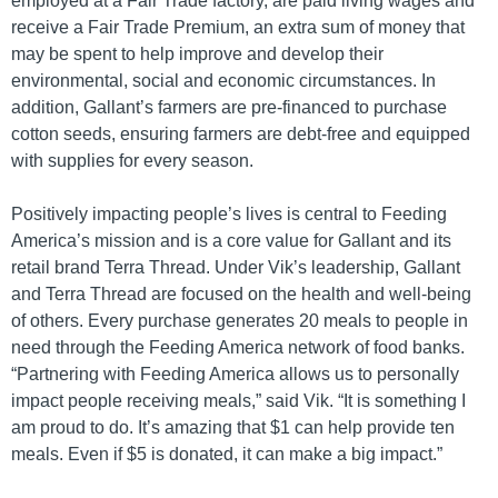
employed at a Fair Trade factory, are paid living wages and
receive a Fair Trade Premium, an extra sum of money that
may be spent to help improve and develop their
environmental, social and economic circumstances. In
addition, Gallant’s farmers are pre-financed to purchase
cotton seeds, ensuring farmers are debt-free and equipped
with supplies for every season.
Positively impacting people’s lives is central to Feeding
America’s mission and is a core value for Gallant and its
retail brand Terra Thread. Under Vik’s leadership, Gallant
and Terra Thread are focused on the health and well-being
of others. Every purchase generates 20 meals to people in
need through the Feeding America network of food banks.
“Partnering with Feeding America allows us to personally
impact people receiving meals,” said Vik. “It is something I
am proud to do. It’s amazing that $1 can help provide ten
meals. Even if $5 is donated, it can make a big impact.”