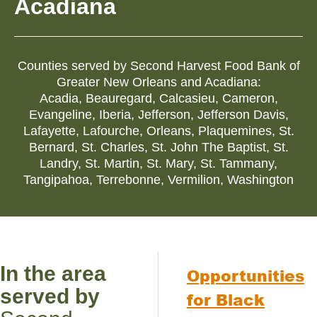
Acadiana
Counties served by
Second Harvest Food Bank of
Greater New Orleans and Acadiana
:
Acadia
,
Beauregard
,
Calcasieu
,
Cameron
,
Evangeline
,
Iberia
,
Jefferson
,
Jefferson Davis
,
Lafayette
,
Lafourche
,
Orleans
,
Plaquemines
,
St.
Bernard
,
St. Charles
,
St. John The Baptist
,
St.
Landry
,
St. Martin
,
St. Mary
,
St. Tammany
,
Tangipahoa
,
Terrebonne
,
Vermilion
,
Washington
In the area
Opportunities
served by
for Black