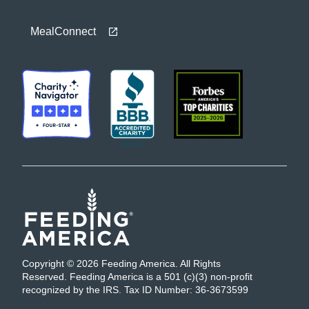
MealConnect
Copyright © 2026 Feeding America. All Rights
Reserved. Feeding America is a 501 (c)(3) non-profit
recognized by the IRS. Tax ID Number: 36-3673599