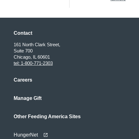
Contact
161 North Clark Street,
Suite 700
Chicago, IL 60601
tel: 1-800-771-2303
Careers
Manage Gift
Other Feeding America Sites
HungerNet