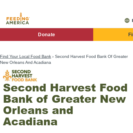
Skip
to
main
content
FA
Donate
F
Main
Menu
Find Your Local Food Bank
Second Harvest Food Bank Of Greater
New Orleans And Acadiana
Second Harvest Food
Bank of Greater New
Orleans and
Acadiana