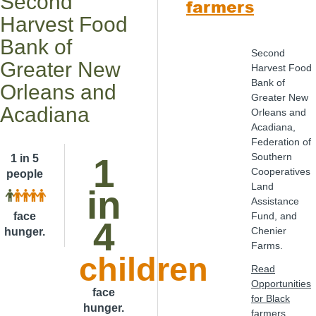
Second
farmers
Harvest Food
Bank of
Second
Greater New
Harvest Food
Bank of
Orleans and
Greater New
Acadiana
Orleans and
Acadiana,
Federation of
Southern
1
1 in 5
Cooperatives
people
Land
in
Assistance
face
Fund, and
4
Chenier
hunger.
Farms.
children
Read
Opportunities
face
for Black
hunger.
farmers