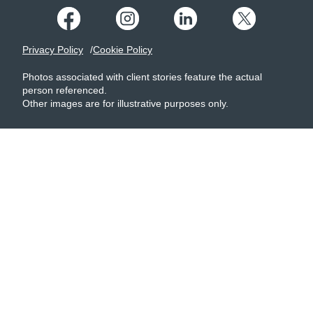
Privacy Policy
Cookie Policy
Photos associated with client stories feature the actual
person referenced.
Other images are for illustrative purposes only.