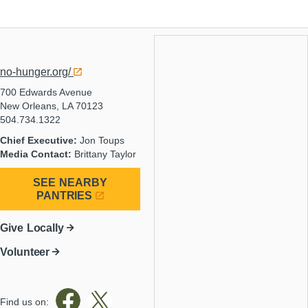
no-hunger.org/
700 Edwards Avenue
New Orleans, LA 70123
504.734.1322
Chief Executive:
Jon Toups
Media Contact:
Brittany Taylor
SEE NEARBY
PANTRIES
Give Locally
Volunteer
Find us on: