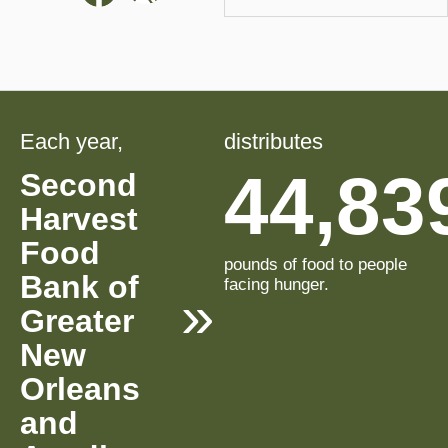
Each year,
distributes
44,83
Second
Harvest
Food
pounds of food to people
Bank of
facing hunger.
Greater
New
Orleans
and