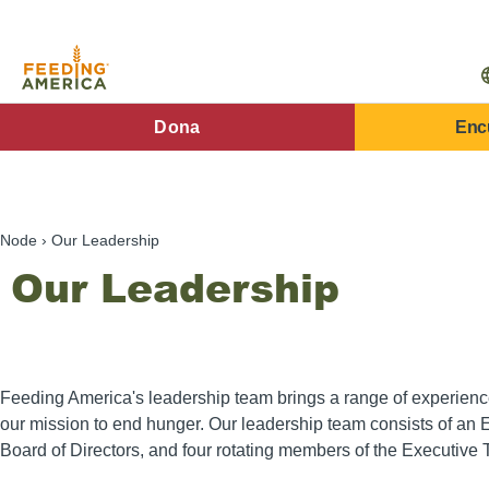
Pasar
al
contenido
principal
FA
Dona
Enc
Main
Menu
Node
Our Leadership
Our Leadership
Feeding America's leadership team brings a range of experien
our mission to end hunger. Our leadership team consists of an 
Board of Directors, and four rotating members of the Executive