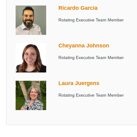
Ricardo Garcia
Image
Rotating Executive Team Member
Cheyanna Johnson
Image
Rotating Executive Team Member
Laura Juergens
Image
Rotating Executive Team Member