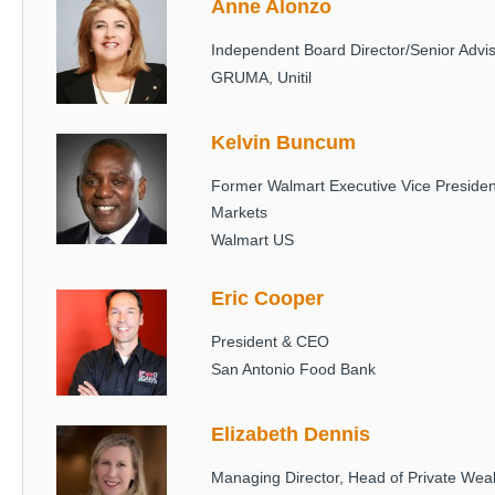
Anne Alonzo
Image
Independent Board Director/Senior Advi
GRUMA, Unitil
Kelvin Buncum
Image
Former Walmart Executive Vice Preside
Markets
Walmart US
Eric Cooper
Image
President & CEO
San Antonio Food Bank
Elizabeth Dennis
Image
Managing Director, Head of Private We