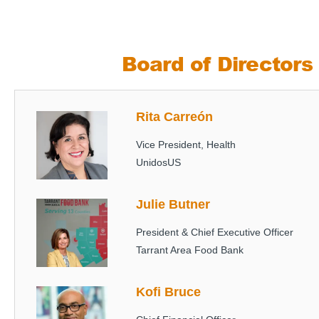
Board of Directors
Rita Carreón
Image
Vice President, Health
UnidosUS
Julie Butner
Image
President & Chief Executive Officer
Tarrant Area Food Bank
Kofi Bruce
Image