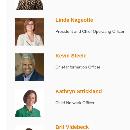
Linda Nageotte
Image
President and Chief Operating Officer
Kevin Steele
Image
Chief Information Officer
Kathryn Strickland
Image
Chief Network Officer
Brit Videbeck
Image