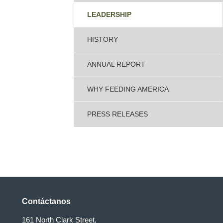
LEADERSHIP
HISTORY
ANNUAL REPORT
WHY FEEDING AMERICA
PRESS RELEASES
Contáctanos
161 North Clark Street,