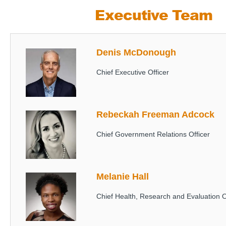
Executive Team
Denis McDonough
Image
Chief Executive Officer
Rebeckah Freeman Adcock
Image
Chief Government Relations Officer
Melanie Hall
Image
Chief Health, Research and Evaluation O