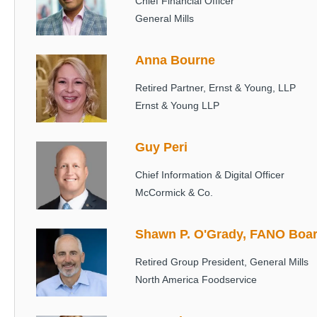
Chief Financial Officer
General Mills
Anna Bourne
Image
Retired Partner, Ernst & Young, LLP
Ernst & Young LLP
Guy Peri
Image
Chief Information & Digital Officer
McCormick & Co.
Shawn P. O'Grady, FANO Boar
Image
Retired Group President, General Mills
North America Foodservice