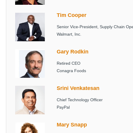
Tim Cooper
Image
Senior Vice-President, Supply Chain Ope
Walmart, Inc.
Gary Rodkin
Image
Retired CEO
Conagra Foods
Srini Venkatesan
Image
Chief Technology Officer
PayPal
Mary Snapp
Image