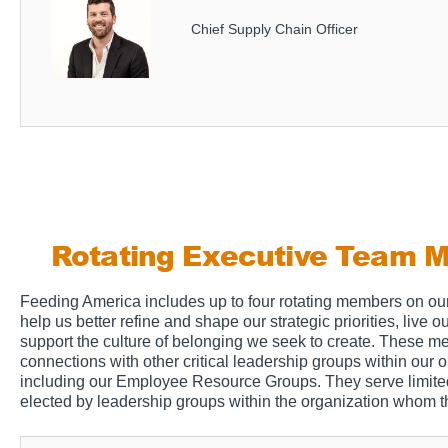
Chief Supply Chain Officer
Rotating Executive Team 
Feeding America includes up to four rotating members on ou
help us better refine and shape our strategic priorities, live 
support the culture of belonging we seek to create. These 
connections with other critical leadership groups within our o
including our Employee Resource Groups. They serve limite
elected by leadership groups within the organization whom t