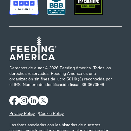
Derechos de autor © 2026 Feeding America. Todos los
derechos reservados. Feeding America es una
organización sin fines de lucro 501© (3) reconocida por
el IRS. Número de identificación fiscal: 36-3673599
Privacy Policy
Cookie Policy
Las fotos asociadas con las historias de nuestros
vecinos muestran a las personas reales mencionadas.