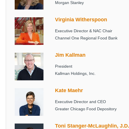
Morgan Stanley
Virginia Witherspoon
Image
Executive Director & NAC Chair
Channel One Regional Food Bank
Jim Kallman
Image
President
Kallman Holdings, Inc.
Kate Maehr
Image
Executive Director and CEO
Greater Chicago Food Depository
Toni Stanger-McLaughlin, J.D
Image