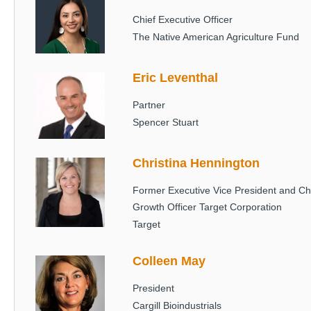
Chief Executive Officer
The Native American Agriculture Fund
Eric Leventhal
Image
Partner
Spencer Stuart
Christina Hennington
Image
Former Executive Vice President and Ch
Growth Officer Target Corporation
Target
Colleen May
Image
President
Cargill Bioindustrials