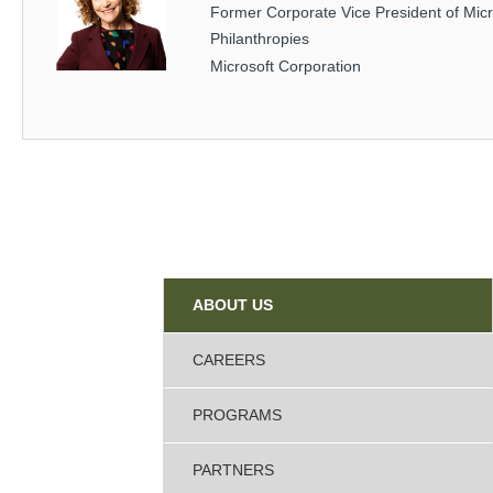
Former Corporate Vice President of Micr
Philanthropies
Microsoft Corporation
Sidebar
ABOUT US
CAREERS
PROGRAMS
PARTNERS