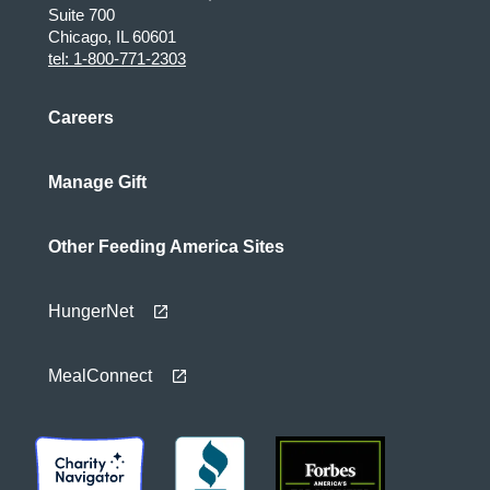
Suite 700
Chicago, IL 60601
tel: 1-800-771-2303
Careers
Manage Gift
Other Feeding America Sites
HungerNet
MealConnect