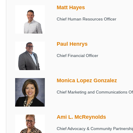
Matt Hayes
Image
Chief Human Resources Officer
Paul Henrys
Image
Chief Financial Officer
Monica Lopez Gonzalez
Image
Chief Marketing and Communications Off
Ami L. McReynolds
Image
Chief Advocacy & Community Partnership