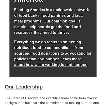
Feeding America is a nationwide network
of food banks, food pantries and local
meal programs. Our common goal is
simple: help people get the food and
resources they need to thrive.
Everything we do focuses on getting
nutritious food to communities – from
sourcing food donations to advocating for
policies that end hunger.
Learn more
about how we’re working to end hunger.
Our Leadership
Our Board of Directors and executive team come from diverse
backgrounds but share the commitment to making sure no one