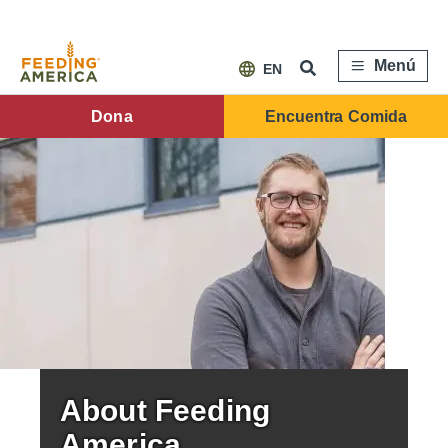
Pasar
al
contenido
principal
Menú
EN
FA
Dona
Encuentra Comida
Main
Menu
About Feeding
America