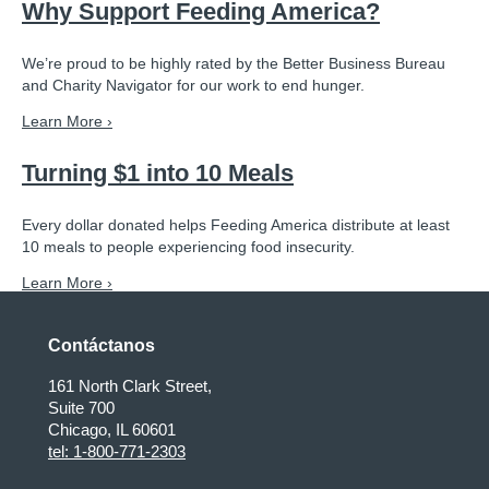
Why Support Feeding America?
We’re proud to be highly rated by the Better Business Bureau
and Charity Navigator for our work to end hunger.
Learn More ›
Turning $1 into 10 Meals
Every dollar donated helps Feeding America distribute at least
10 meals to people experiencing food insecurity.
Learn More ›
Contáctanos
161 North Clark Street,
Suite 700
Chicago, IL 60601
tel: 1-800-771-2303