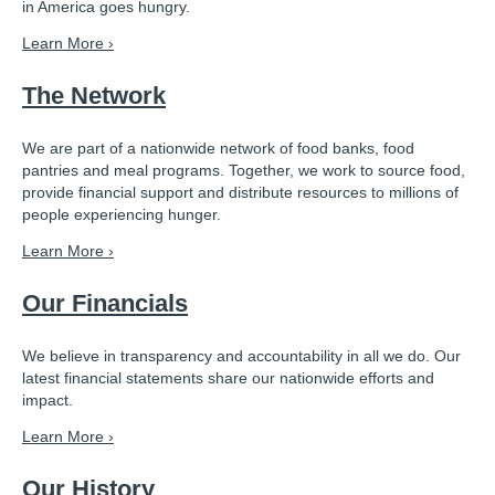
in America goes hungry.
Learn More ›
The Network
We are part of a nationwide network of food banks, food
pantries and meal programs. Together, we work to source food,
provide financial support and distribute resources to millions of
people experiencing hunger.
Learn More ›
Our Financials
We believe in transparency and accountability in all we do. Our
latest financial statements share our nationwide efforts and
impact.
Learn More ›
Our History