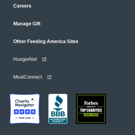
Careers
Manage Gift
Other Feeding America Sites
HungerNet
MealConnect