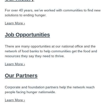
For over 40 years, we’ve worked with communities to find new
solutions to ending hunger.
Learn More ›
Job Opportunities
There are many opportunities at our national office and the
network of food banks to help communities get the food and
resources they say they need to thrive.
Learn More ›
Our Partners
Corporate and foundation partners help the network reach
people facing hunger nationwide.
Learn More ›