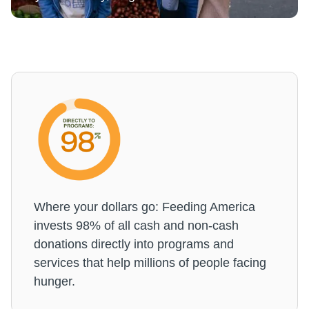
Where your dollars go: Feeding America
invests 98% of all cash and non-cash
donations directly into programs and
services that help millions of people facing
hunger.