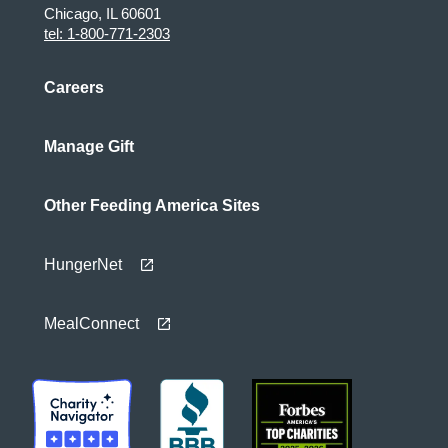
Chicago, IL 60601
tel: 1-800-771-2303
Careers
Manage Gift
Other Feeding America Sites
HungerNet
MealConnect