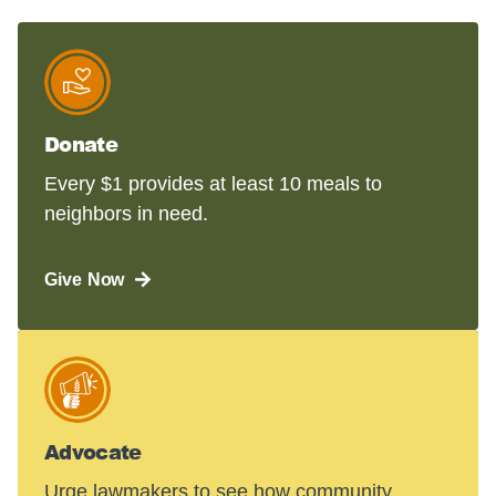
Donate
Every $1 provides at least 10 meals to
neighbors in need.
Give Now
Advocate
Urge lawmakers to see how community