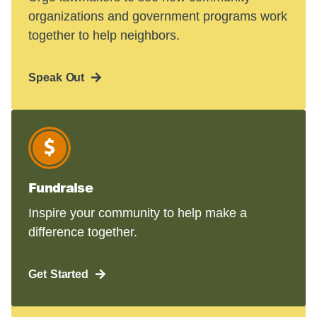
organizations and government programs work
together to help neighbors.
Speak Out
Fundraise
Inspire your community to help make a
difference together.
Get Started