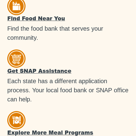
Find Food Near You
Find the food bank that serves your
community.
Get SNAP Assistance
Each state has a different application
process. Your local food bank or SNAP office
can help.
Explore More Meal Programs