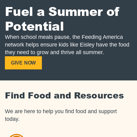
Fuel a Summer of
Potential
When school meals pause, the Feeding America
network helps ensure kids like Eisley have the food
they need to grow and thrive all summer.
GIVE NOW
Find Food and Resources
We are here to help you find food and support
today.