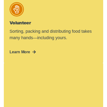
Volunteer
Sorting, packing and distributing food takes
many hands—including yours.
Learn More
Hunger in America
is a crisis.
48 million people face hunger in the U.S.—