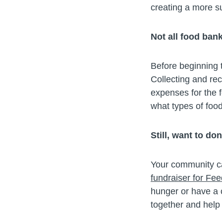
creating a more s
Not all food ban
Before beginning t
Collecting and re
expenses for the 
what types of foo
Still, want to do
Your community can
fundraiser for Fe
hunger or have a c
together and help