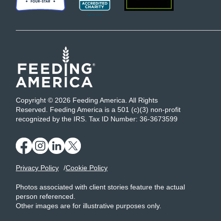
Copyright © 2026 Feeding America. All Rights
Reserved. Feeding America is a 501 (c)(3) non-profit
recognized by the IRS. Tax ID Number: 36-3673599
Privacy Policy
Cookie Policy
Photos associated with client stories feature the actual
person referenced.
Other images are for illustrative purposes only.