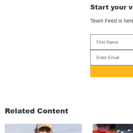
Start your v
Team Feed is here
Related Content