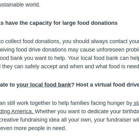
ustainable world.
ks have the capacity for large food donations
o collect food donations, you should always contact your
ceiving food drive donations may cause unforeseen pro
food bank you want to help. Your local food bank can he
d they can safely accept and when and what food is nee
nate to
your local food bank
? Host a virtual food drive
 still work together to help families facing hunger by
st
eding America.
Whether you want to dedicate your birthda
reative fundraising idea all your own, your fundraiser wil
 even more people in need.