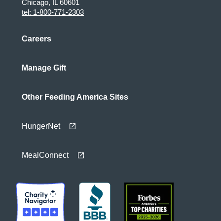
Chicago, IL 60601
tel: 1-800-771-2303
Careers
Manage Gift
Other Feeding America Sites
HungerNet
MealConnect