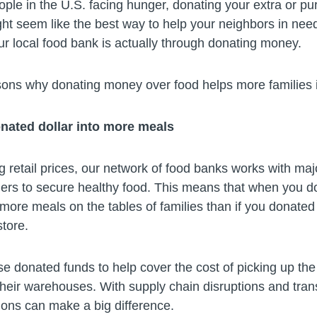
ople in the U.S. facing hunger, donating your extra or p
t seem like the best way to help your neighbors in need
ur local food bank is actually through donating money.
sons why donating money over food helps more familie
nated dollar into more meals
g retail prices, our network of food banks works with ma
mers to secure healthy food. This means that when you do
 more meals on the tables of families than if you donated
tore.
e donated funds to help cover the cost of picking up th
 their warehouses. With supply chain disruptions and tran
ions can make a big difference.