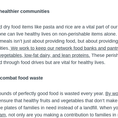
 healthier communities
ry food items like pasta and rice are a vital part of ou
ne can live healthy lives on non-perishable items alone.
eals isn’t just about providing food, but about providing
ties.
We work to keep our network food banks and pantr
 vegetables, low-fat dairy, and lean proteins.
These perish
d through food drives but are vital for healthy lives.
 combat food waste
ounds of perfectly good food is wasted every year.
By wor
ensure that healthy fruits and vegetables that don’t make 
e plates of families in need instead of a landfill. When y
ram,
not only are you making a contribution to families in