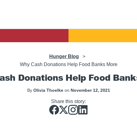
Hunger Blog
>
Why Cash Donations Help Food Banks More
ash Donations Help Food Bank
By
Olivia Thoelke
on
November 12, 2021
Share this story: