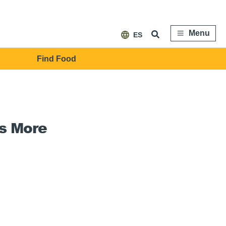
Menu
ES
Find Food
s More