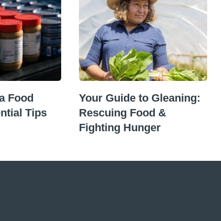
 a Food
Your Guide to Gleaning:
ntial Tips
Rescuing Food &
Fighting Hunger