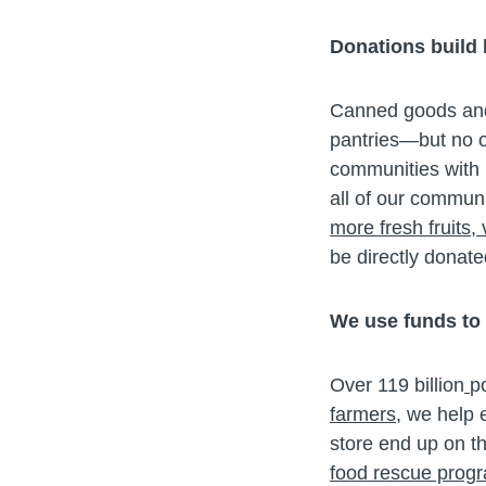
Donations build
Canned goods and d
pantries—but no o
communities with m
all of our communi
more fresh fruits,
be directly donate
We use funds to
Over 119 billion
p
farmers
, we help 
store end up on th
food rescue prog