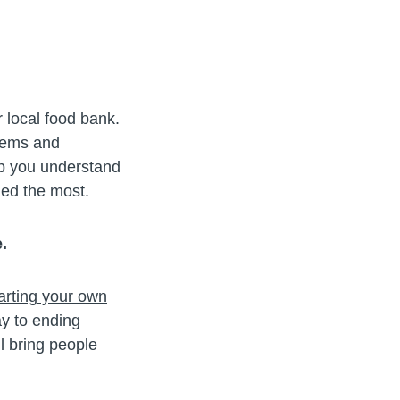
 local food bank.
blems and
lp you understand
ded the most.
.
arting your own
y to ending
l bring people