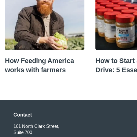
How Feeding America
How to Start
works with farmers
Drive: 5 Esse
Contact
161 North Clark Street,
Suite 700