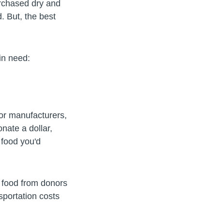
urchased dry and
. But, the best
s in need:
jor manufacturers,
nate a dollar,
 food you'd
e food from donors
sportation costs