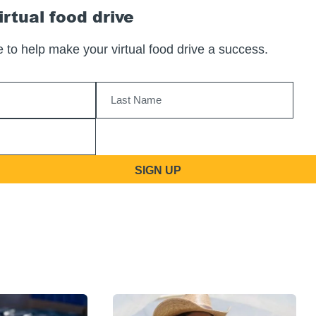
irtual food drive
 to help make your virtual food drive a success.