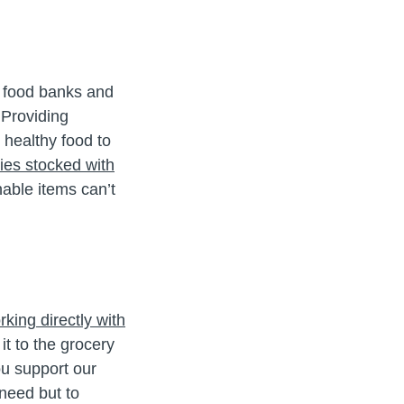
r food banks and
 Providing
 healthy food to
ies stocked with
able items can’t
king directly with
it to the grocery
ou support our
 need but to