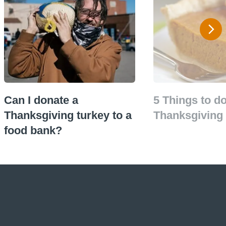
Can I donate a
5 Things to do
Thanksgiving turkey to a
Thanksgiving 
food bank?