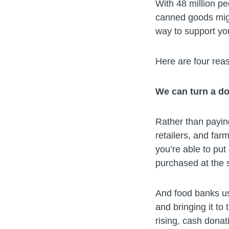
With 48 million pe
canned goods migh
way to support yo
Here are four rea
We can turn a do
Rather than payin
retailers, and far
you’re able to put
purchased at the s
And food banks us
and bringing it to
rising, cash donat