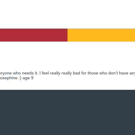
eryone who needs it. I feel really really bad for those who don’t have an
 Josephine :) age 9