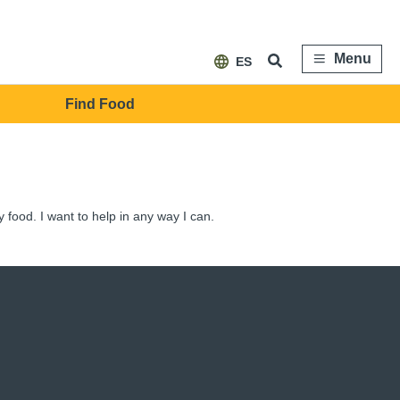
Menu
ES
Find Food
y food. I want to help in any way I can.