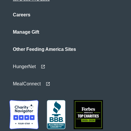
Careers
Manage Gift
Other Feeding America Sites
HungerNet
MealConnect