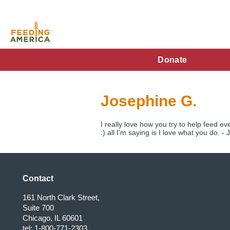
Skip
to
main
content
FA
Donate
Main
Menu
Josephine G.
I really love how you try to help feed ev
:) all I’m saying is I love what you do. -
Contact
161 North Clark Street,
Suite 700
Chicago, IL 60601
tel: 1-800-771-2303