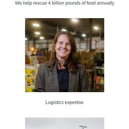
We help rescue 4 billion pounds of food annually
Logistics expertise