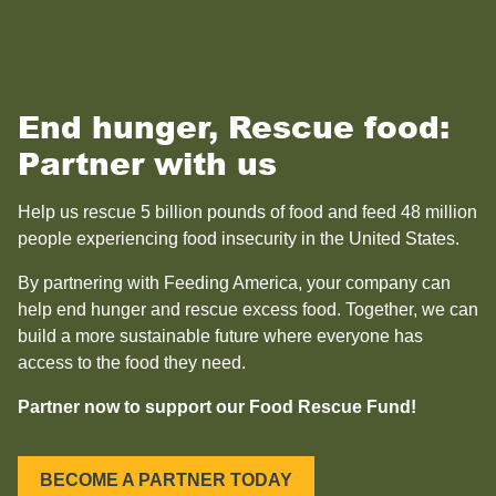
End hunger, Rescue food:
Partner with us
Help us rescue 5 billion pounds of food and feed 48 million
people experiencing food insecurity in the United States.
By partnering with Feeding America, your company can
help end hunger and rescue excess food. Together, we can
build a more sustainable future where everyone has
access to the food they need.
Partner now to support our Food Rescue Fund!
BECOME A PARTNER TODAY