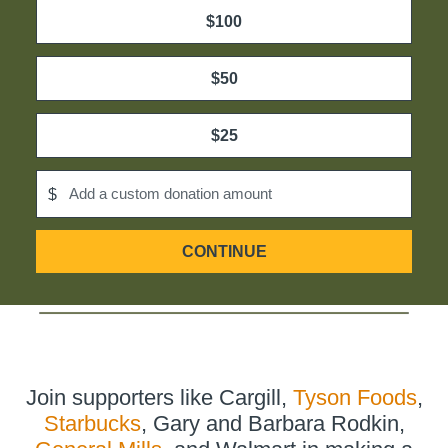
$100
$50
$25
Add a custom donation amount
$
CONTINUE
ON
DONATION
PAGE,
OPENS
IN
NEW
TAB
Join supporters like Cargill,
Tyson Foods
,
Starbucks
, Gary and Barbara Rodkin,