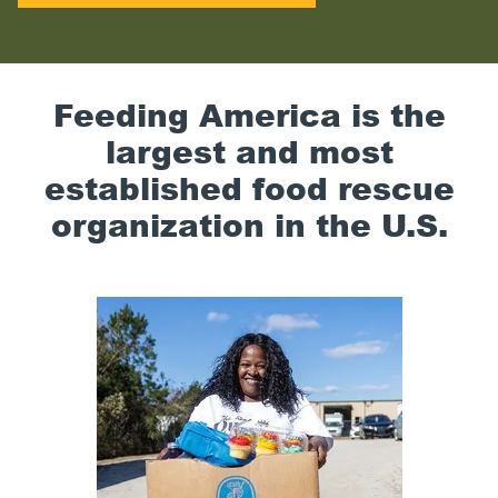
Feeding America is the
largest and most
established food rescue
organization in the U.S.