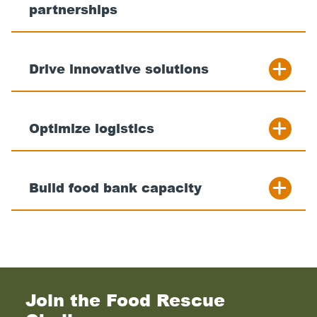
partnerships
Drive innovative solutions
Optimize logistics
Build food bank capacity
Join the Food Rescue