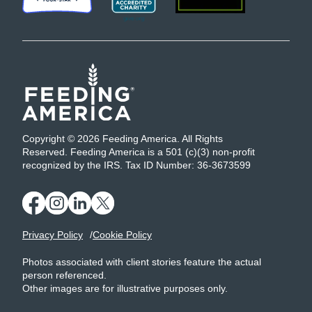
Copyright © 2026 Feeding America. All Rights
Reserved. Feeding America is a 501 (c)(3) non-profit
recognized by the IRS. Tax ID Number: 36-3673599
Privacy Policy
Cookie Policy
Photos associated with client stories feature the actual
person referenced.
Other images are for illustrative purposes only.