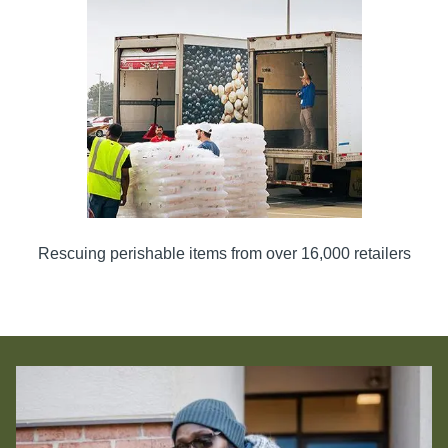
Rescuing perishable items from over 16,000 retailers