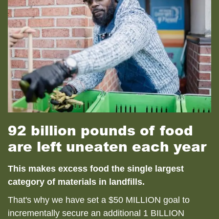
92 billion pounds of food
are left uneaten each year
This makes excess food the single largest
category of materials in landfills.
That's why we have set a $50 MILLION goal to
incrementally secure an additional 1 BILLION