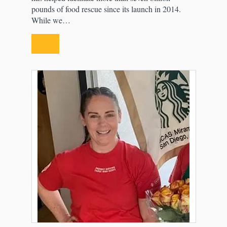
pounds of food rescue since its launch in 2014.
While we…