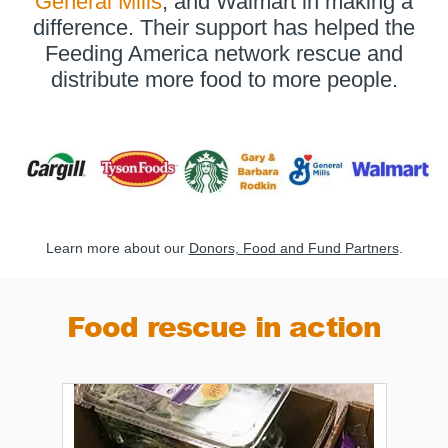
General Mills
, and Walmart in making a
difference. Their support has helped the
Feeding America network rescue and
distribute more food to more people.
Learn more about our
Donors, Food and Fund Partners
.
Food rescue in action