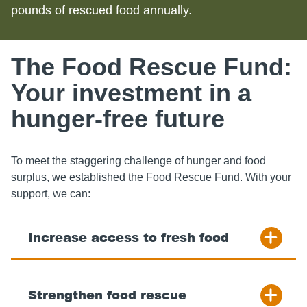
pounds of rescued food annually.
The Food Rescue Fund:
Your investment in a
hunger-free future
To meet the staggering challenge of hunger and food
surplus, we established the Food Rescue Fund. With your
support, we can:
Increase access to fresh food
Strengthen food rescue