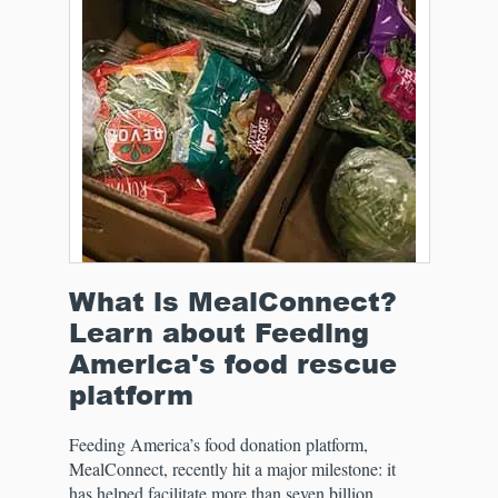
What is MealConnect?
Learn about Feeding
America's food rescue
platform
Feeding America’s food donation platform,
MealConnect, recently hit a major milestone: it
has helped facilitate more than seven billion