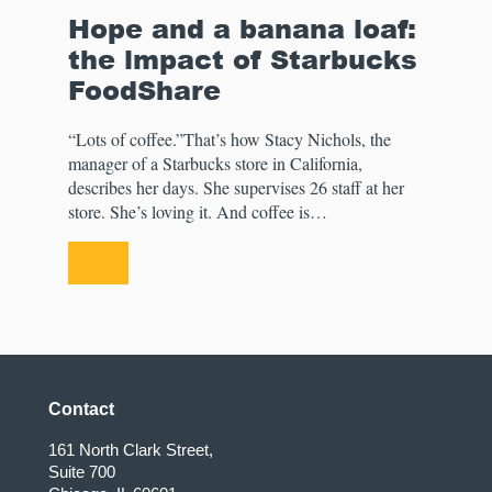
Hope and a banana loaf:
the impact of Starbucks
FoodShare
“Lots of coffee.”That’s how Stacy Nichols, the
manager of a Starbucks store in California,
describes her days. She supervises 26 staff at her
store. She’s loving it. And coffee is…
Contact
161 North Clark Street,
Suite 700