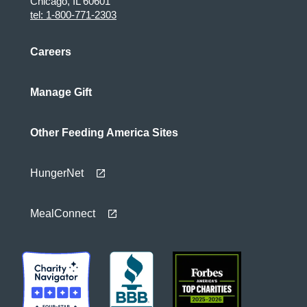
Chicago, IL 60601
tel: 1-800-771-2303
Careers
Manage Gift
Other Feeding America Sites
HungerNet
MealConnect