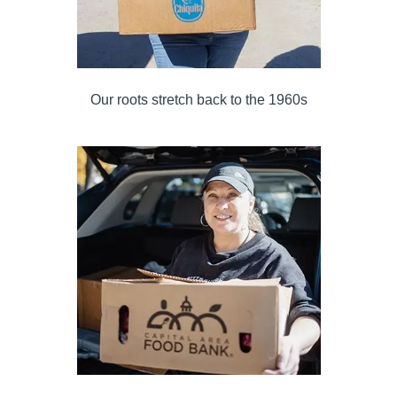
Our roots stretch back to the 1960s