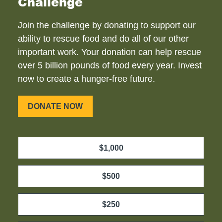
Challenge
Join the challenge by donating to support our
ability to rescue food and do all of our other
important work. Your donation can help rescue
over 5 billion pounds of food every year. Invest
now to create a hunger-free future.
DONATE NOW
$1,000
$500
$250