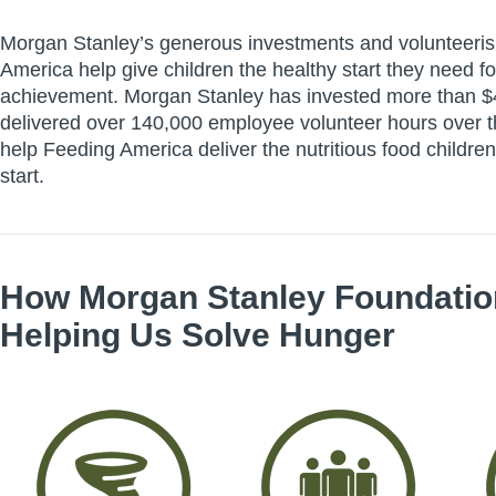
Morgan Stanley’s generous investments and volunteeri
America help give children the healthy start they need for
achievement. Morgan Stanley has invested more than $4
delivered over 140,000 employee volunteer hours over t
help Feeding America deliver the nutritious food children
start.
How
Morgan Stanley Foundatio
Helping Us Solve Hunger