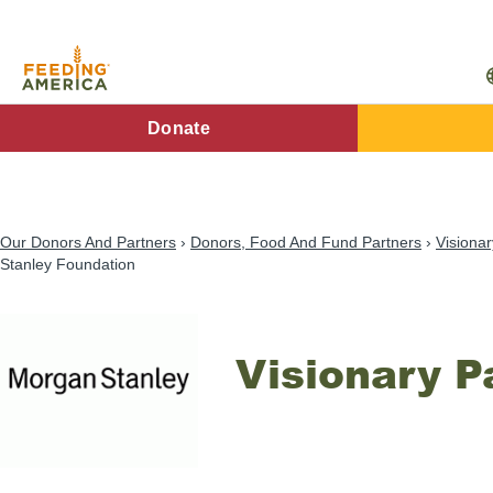
Skip
to
main
content
FA
Donate
Main
Menu
Our Donors And Partners
Donors, Food And Fund Partners
Visionar
Stanley Foundation
Visionary P