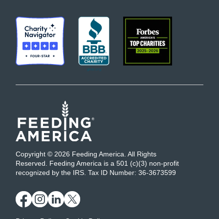
Copyright © 2026 Feeding America. All Rights
Reserved. Feeding America is a 501 (c)(3) non-profit
recognized by the IRS. Tax ID Number: 36-3673599