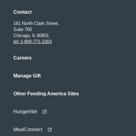
Contact
161 North Clark Street,
Suite 700
Chicago, IL 60601
tel: 1-800-771-2303
Careers
Manage Gift
Other Feeding America Sites
HungerNet
MealConnect