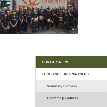
Partners
OUR PARTNERS
FOOD AND FUND PARTNERS
Visionary Partners
Leadership Partners