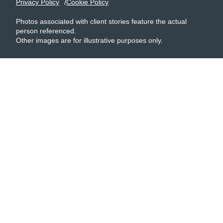
Privacy Policy
Cookie Policy
Photos associated with client stories feature the actual
person referenced.
Other images are for illustrative purposes only.