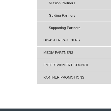
Mission Partners
Guiding Partners
Supporting Partners
DISASTER PARTNERS
MEDIA PARTNERS
ENTERTAINMENT COUNCIL
PARTNER PROMOTIONS