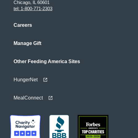
Chicago, IL 60601
tel: 1-800-771-2303
Careers
Manage Gift
Other Feeding America Sites
HungerNet
MealConnect