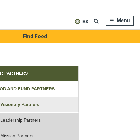
Menu
ES
Find Food
tners
R PARTNERS
OD AND FUND PARTNERS
Visionary Partners
Leadership Partners
Mission Partners