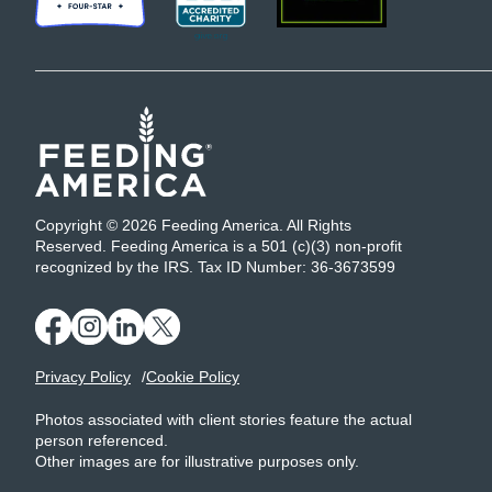
Copyright © 2026 Feeding America. All Rights
Reserved. Feeding America is a 501 (c)(3) non-profit
recognized by the IRS. Tax ID Number: 36-3673599
Privacy Policy
Cookie Policy
Photos associated with client stories feature the actual
person referenced.
Other images are for illustrative purposes only.