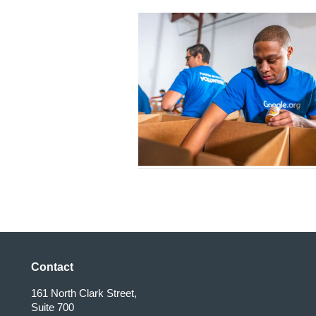
Contact
161 North Clark Street,
Suite 700