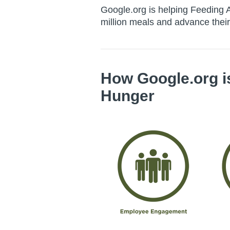
Google.org is helping Feeding A
million meals and advance their
How
Google.org
i
Hunger