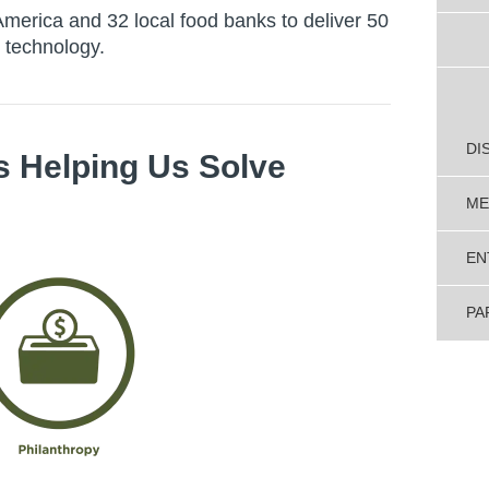
merica and 32 local food banks to deliver 50
 technology.
DI
s Helping Us Solve
ME
EN
PA