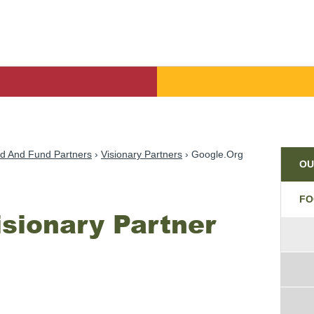
Par
d And Fund Partners
Visionary Partners
Google.org
OU
FO
isionary Partner