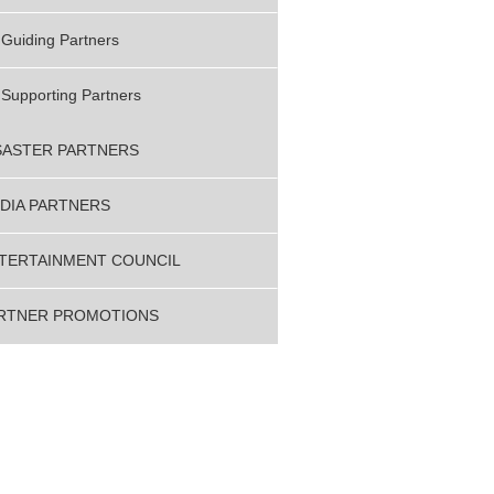
Guiding Partners
Supporting Partners
SASTER PARTNERS
DIA PARTNERS
TERTAINMENT COUNCIL
RTNER PROMOTIONS