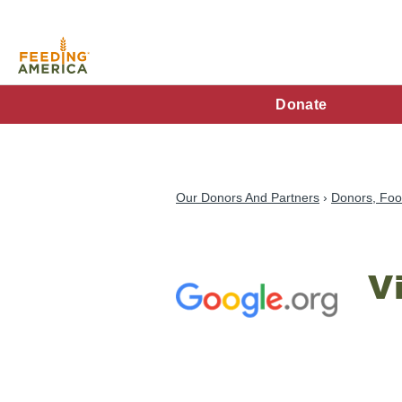
Skip
to
main
content
FA
Donate
Main
Menu
Our Donors And Partners
Donors, Foo
V