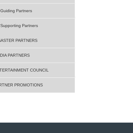
Guiding Partners
Supporting Partners
SASTER PARTNERS
DIA PARTNERS
TERTAINMENT COUNCIL
RTNER PROMOTIONS