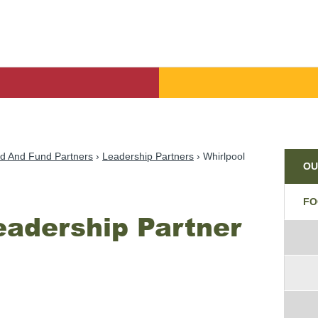
Par
d And Fund Partners
Leadership Partners
Whirlpool
OU
FO
eadership Partner