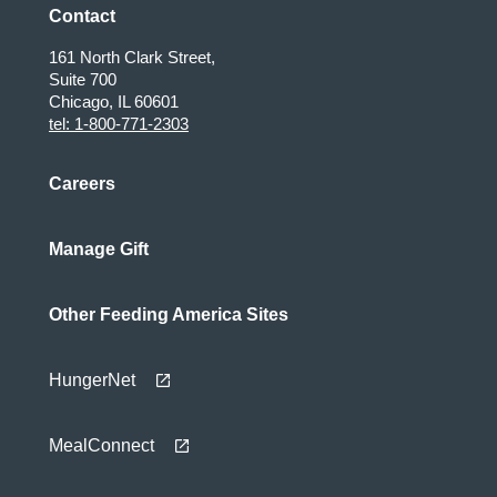
Contact
161 North Clark Street,
Suite 700
Chicago, IL 60601
tel: 1-800-771-2303
Careers
Manage Gift
Other Feeding America Sites
HungerNet
MealConnect