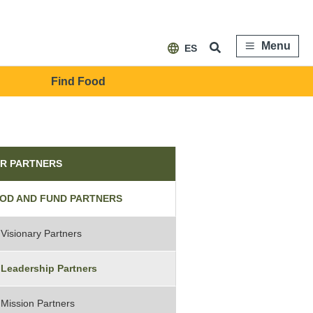
Menu
ES
Find Food
tners
R PARTNERS
OD AND FUND PARTNERS
Visionary Partners
Leadership Partners
Mission Partners