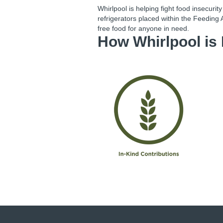
Whirlpool is helping fight food insecurit
refrigerators placed within the Feeding 
free food for anyone in need.
How
Whirlpool
is