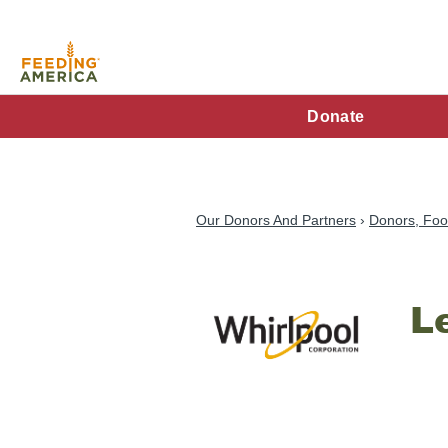
Skip
to
main
content
FA
Donate
Main
Menu
Our Donors And Partners
Donors, Foo
L