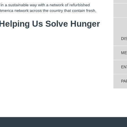
y in a sustainable way with a network of refurbished
America network across the country that contain fresh,
 Helping Us Solve Hunger
DI
ME
EN
PA