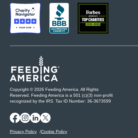
Copyright © 2026 Feeding America. All Rights
Reserved. Feeding America is a 501 (c)(3) non-profit
recognized by the IRS. Tax ID Number: 36-3673599
Privacy Policy
Cookie Policy