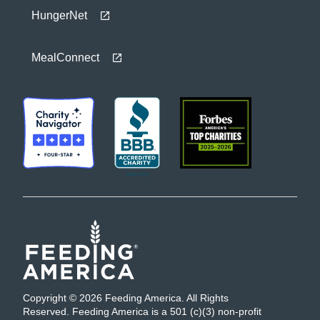
HungerNet
MealConnect
Copyright © 2026 Feeding America. All Rights
Reserved. Feeding America is a 501 (c)(3) non-profit