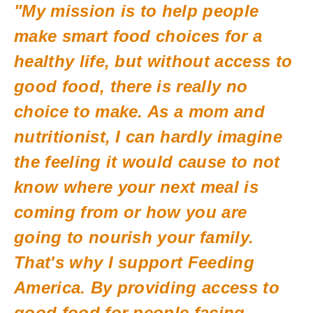
"My mission is to help people
make smart food choices for a
healthy life, but without access to
good food, there is really no
choice to make. As a mom and
nutritionist, I can hardly imagine
the feeling it would cause to not
know where your next meal is
coming from or how you are
going to nourish your family.
That's why I support Feeding
America. By providing access to
good food for people facing