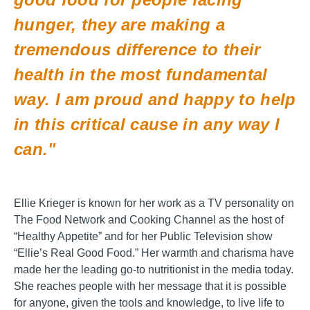
hunger, they are making a
tremendous difference to their
health in the most fundamental
way. I am proud and happy to help
in this critical cause in any way I
can."
Ellie Krieger is known for her work as a TV personality on
The Food Network and Cooking Channel as the host of
“Healthy Appetite” and for her Public Television show
“Ellie’s Real Good Food.” Her warmth and charisma have
made her the leading go-to nutritionist in the media today.
She reaches people with her message that it is possible
for anyone, given the tools and knowledge, to live life to