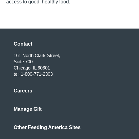
access to good, healthy food.
Contact
161 North Clark Street,
Suite 700
Chicago, IL 60601
tel: 1-800-771-2303
Careers
Manage Gift
Other Feeding America Sites