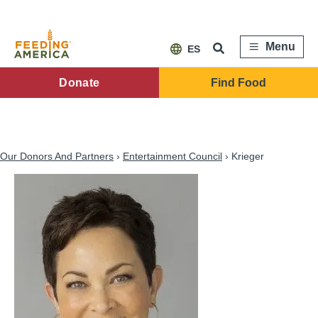
Skip
to
main
content
Menu
ES
FA
Donate
Find Food
Main
Menu
Our Donors And Partners
Entertainment Council
Krieger