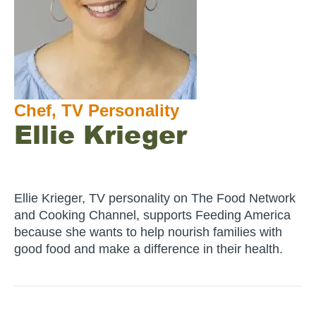
Chef, TV Personality
Ellie
Krieger
Ellie Krieger, TV personality on The Food Network
and Cooking Channel, supports Feeding America
because she wants to help nourish families with
good food and make a difference in their health.