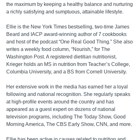
the maximum by keeping a healthy balance and nurturing
a richly satisfying and sumptuous, attainable lifestyle.
Ellie is the New York Times bestselling, two-time James
Beard and IACP award-winning author of 7 cookbooks
and host of the podcast “One Real Good Thing.” She also
writes a weekly food column, “Nourish,” for The
Washington Post. A registered dietitian nutritionist,
Krieger holds an MS in nutrition from Teacher’s College,
Columbia University, and a BS from Cornell University.
Her extensive work in the media has earned her a loyal
following and national recognition. She regularly speaks
at high-profile events around the country and has
appeared as a guest expert on dozens of national
television programs, including The Today Show, Good
Morning America, The CBS Early Show, CNN, and more.
Ellie has been active in causes related to nutrition and