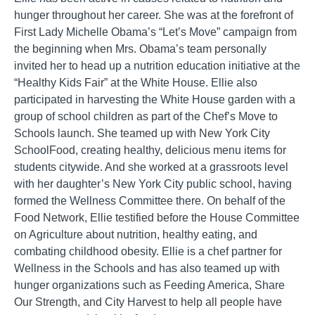
hunger throughout her career. She was at the forefront of
First Lady Michelle Obama’s “Let’s Move” campaign from
the beginning when Mrs. Obama’s team personally
invited her to head up a nutrition education initiative at the
“Healthy Kids Fair” at the White House. Ellie also
participated in harvesting the White House garden with a
group of school children as part of the Chef’s Move to
Schools launch. She teamed up with New York City
SchoolFood, creating healthy, delicious menu items for
students citywide. And she worked at a grassroots level
with her daughter’s New York City public school, having
formed the Wellness Committee there. On behalf of the
Food Network, Ellie testified before the House Committee
on Agriculture about nutrition, healthy eating, and
combating childhood obesity. Ellie is a chef partner for
Wellness in the Schools and has also teamed up with
hunger organizations such as Feeding America, Share
Our Strength, and City Harvest to help all people have