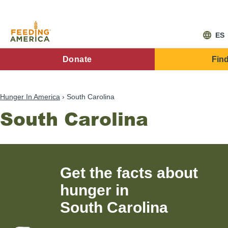
Skip
to
main
content
ES
FA
Donate
Fin
Main
Menu
Hunger In America
South Carolina
South Carolina
Get the facts about
hunger in
South Carolina