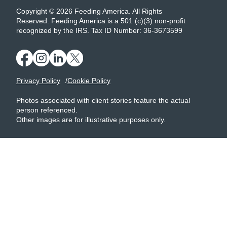
Copyright © 2026 Feeding America. All Rights
Reserved. Feeding America is a 501 (c)(3) non-profit
recognized by the IRS. Tax ID Number: 36-3673599
Privacy Policy
Cookie Policy
Photos associated with client stories feature the actual
person referenced.
Other images are for illustrative purposes only.