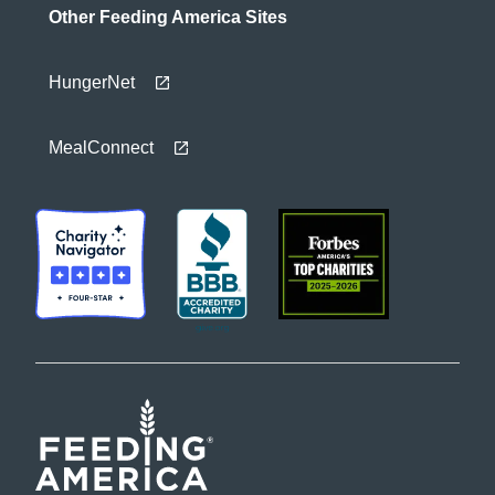
Other Feeding America Sites
HungerNet
MealConnect