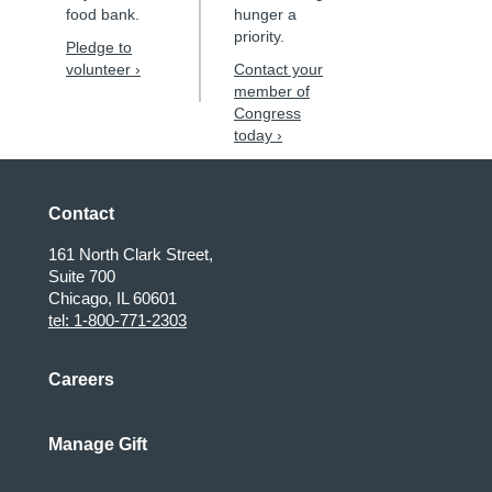
food bank.
hunger a
priority.
Pledge to
volunteer ›
Contact your
member of
Congress
today ›
Contact
161 North Clark Street,
Suite 700
Chicago, IL 60601
tel: 1-800-771-2303
Careers
Manage Gift