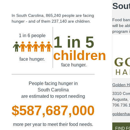
Sout
In
South Carolina
,
865,240
people are facing
Food ban
hunger - and of them
237,140
are children.
will be ab
program i
1 in 6
people
1 in 5
children
face hunger.
face hunger.
People facing hunger in
Golden H
South Carolina
3310 Com
are estimated to report needing
Augusta,
706.736.
$587,687,000
goldenhar
more per year to meet their food needs.
FIND 