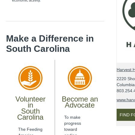
economic activity.
Make a Difference
in
South Carolina
Harvest 
2220 Sh
Columbia
803.254.
Volunteer
Become an
www.harv
in
Advocate
South
FIND 
Carolina
To make
progress
The Feeding
toward