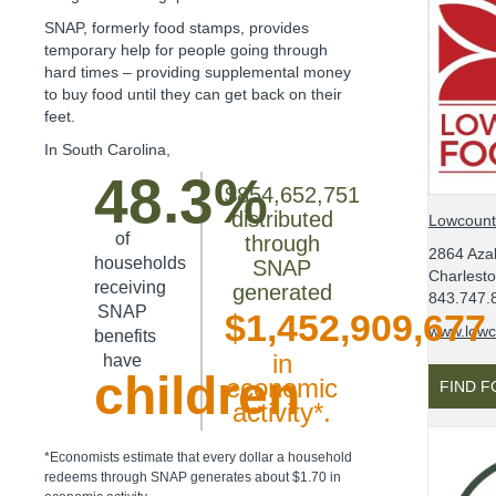
SNAP, formerly food stamps, provides
temporary help for people going through
hard times – providing supplemental money
to buy food until they can get back on their
feet.
In
South Carolina
,
48.3%
$854,652,751
distributed
Lowcount
of
through
2864 Azal
households
SNAP
Charlest
receiving
generated
843.747.
SNAP
$1,452,909,677
www.lowc
benefits
in
have
children
economic
FIND 
activity*.
*Economists estimate that every dollar a household
redeems through SNAP generates about $1.70 in