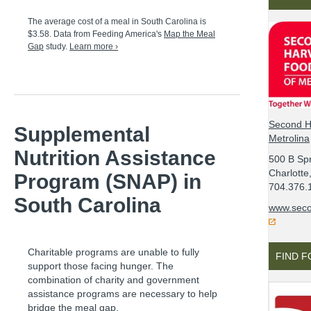
The average cost of a meal in
South Carolina
is
$3.58
. Data from Feeding America's
Map the Meal
Gap
study.
Learn more ›
Second H
Supplemental
Metrolina
Nutrition Assistance
500 B Spr
Charlott
Program (SNAP) in
704.376.
South Carolina
www.seco
Charitable programs are unable to fully
FIND 
support those facing hunger. The
combination of charity and government
assistance programs are necessary to help
bridge the meal gap.