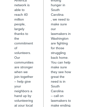
America
ending
network is
hunger in
able to
South
reach 40
Carolina
million
, we need to
people,
make sure
largely
our
thanks to
lawmakers in
the
Washington
commitment
are fighting
of
for those
volunteers.
struggling
Our
back home.
communities
You can help
are stronger
make sure
when we
they see how
join together
great the
– help give
need is in
your
South
neighbors a
Carolina
hand up by
– call on
volunteering
lawmakers to
at your local
make ending