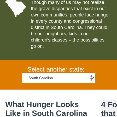
Though many of us may not realize
the grave disparities that exist in our
own communities, people face hunger
in every county and congressional
district in
South Carolina
. They could
be our neighbors, kids in our
children's classes – the possibilities
go on.
Select another state:
What Hunger Looks
4 F
Like in
South Carolina
that