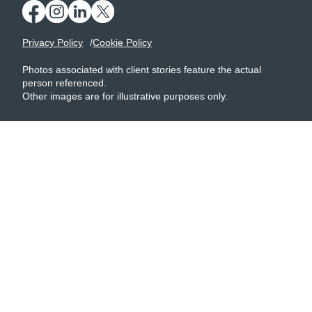
Privacy Policy
Cookie Policy
Photos associated with client stories feature the actual
person referenced.
Other images are for illustrative purposes only.