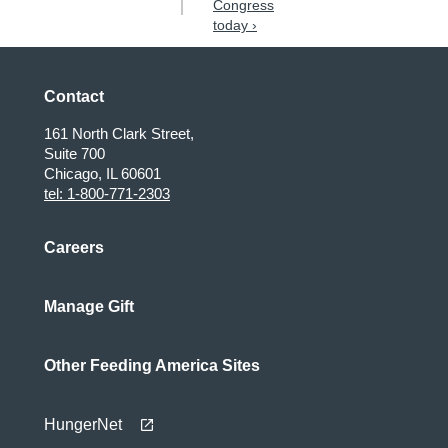
Congress
today ›
Contact
161 North Clark Street,
Suite 700
Chicago, IL 60601
tel: 1-800-771-2303
Careers
Manage Gift
Other Feeding America Sites
HungerNet