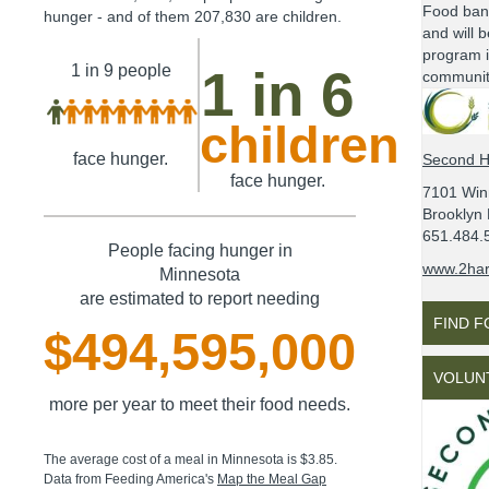
Food ban
hunger - and of them
207,830
are children.
and will b
program i
1 in 9
people
1 in 6
communit
children
face hunger.
Second H
face hunger.
7101 Win
Brooklyn
651.484.
People facing hunger in
www.2har
Minnesota
are estimated to report needing
FIND 
$494,595,000
VOLUN
more per year to meet their food needs.
The average cost of a meal in
Minnesota
is
$3.85
.
Data from Feeding America's
Map the Meal Gap