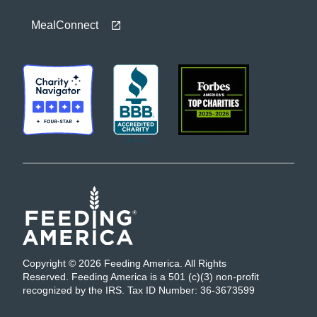
MealConnect
Copyright © 2026 Feeding America. All Rights
Reserved. Feeding America is a 501 (c)(3) non-profit
recognized by the IRS. Tax ID Number: 36-3673599