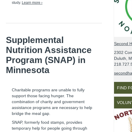
study.
Learn more ›
Supplemental
Second H
Nutrition Assistance
2302 Co
Program (SNAP) in
Duluth, 
218.727.
Minnesota
secondhar
FIND 
Charitable programs are unable to fully
support those facing hunger. The
combination of charity and government
VOLUN
assistance programs are necessary to help
bridge the meal gap.
SNAP, formerly food stamps, provides
temporary help for people going through