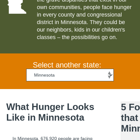
own communities, people face hunger
in every county and congressional
district in
Minnesota
. They could be
our neighbors, kids in our children's
classes – the possibilities go on.
Select another state:
What Hunger Looks
5 F
Like in
Minnesota
that
Min
In
Minnesota
,
676,920
people are facing