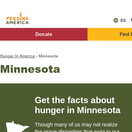
Skip
to
main
content
ES
FA
Donate
Find
Main
Menu
Hunger In America
Minnesota
Minnesota
Get the facts about
hunger in
Minnesota
Though many of us may not realize
the grave disparities that exist in our