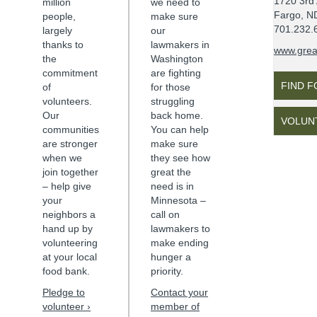
1720 3rd
million
we need to
Fargo, N
people,
make sure
701.232.
largely
our
thanks to
lawmakers in
www.grea
the
Washington
commitment
are fighting
FIND 
of
for those
volunteers.
struggling
Our
back home.
VOLUN
communities
You can help
are stronger
make sure
when we
they see how
join together
great the
– help give
need is in
your
Minnesota
–
neighbors a
call on
hand up by
lawmakers to
volunteering
make ending
at your local
hunger a
food bank.
priority.
Pledge to
Contact your
volunteer ›
member of