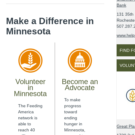
Bank
131 35th 
Make a Difference
in
Rocheste
507.287.
Minnesota
www.help
FIND 
VOLUN
Volunteer
Become an
in
Advocate
Minnesota
To make
The Feeding
progress
America
toward
network is
ending
able to
hunger in
Great Pl
reach 40
Minnesota
,