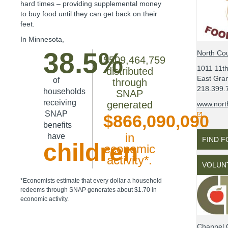
hard times – providing supplemental money
to buy food until they can get back on their
feet.
In
Minnesota
,
38.5%
North Cou
$509,464,759
1011 11t
distributed
East Gra
of
through
218.399.
households
SNAP
receiving
generated
www.nort
SNAP
$866,090,090
benefits
in
have
FIND 
children
economic
activity*.
VOLUN
*Economists estimate that every dollar a household
redeems through SNAP generates about $1.70 in
economic activity.
Channel 