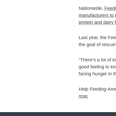
Nationwide,
Feedi
manufacturers to 
protein and dairy 
Last year, the Fe
the goal of rescui
“There’s a lot of 
good feeling to kn
facing hunger in 
Help Feeding Amer
now.