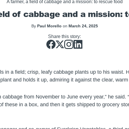
A farmer, a field of cabbage and a mission: to rescue food
ield of cabbage and a mission: 
By
Paul Morello
on
March 24, 2025
Share this story:
s in a field; crisp, leafy cabbage plants up to his waist.
plant and holds it up, admiring it against the clear, warm
cabbage from November to June every year,” he said. “Thi
f these in a box, and then it gets shipped to grocery st