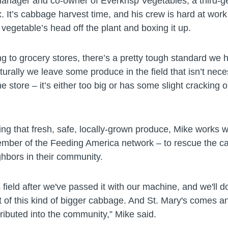
manager and co-owner of Everkrisp Vegetables, a third-g
 It’s cabbage harvest time, and his crew is hard at work 
vegetable’s head off the plant and boxing it up.
g to grocery stores, there’s a pretty tough standard we 
turally we leave some produce in the field that isn’t necess
e store – it’s either too big or has some slight cracking on
ing that fresh, safe, locally-grown produce, Mike works w
mber of the Feeding America network – to rescue the 
ighbors in their community.
s field after we've passed it with our machine, and we'll 
 of this kind of bigger cabbage. And St. Mary's comes an
stributed into the community,” Mike said.