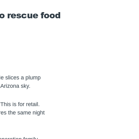
to rescue food
 He slices a plump
 Arizona sky.
s is for retail.
ores the same night