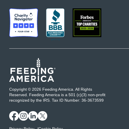
Copyright © 2026 Feeding America. All Rights
Reserved. Feeding America is a 501 (c)(3) non-profit
recognized by the IRS. Tax ID Number: 36-3673599
Privacy Policy
Cookie Policy