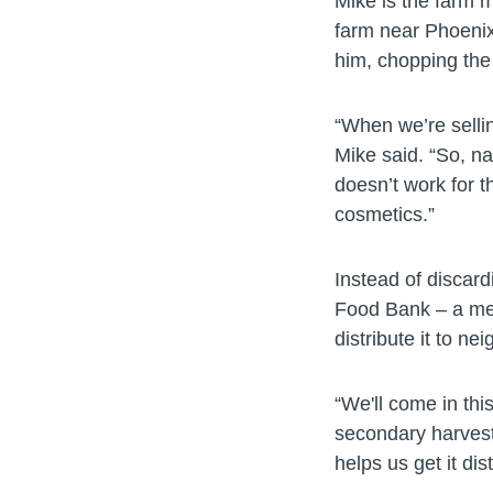
Mike is the farm 
farm near Phoenix.
him, chopping the 
“When we’re sellin
Mike said. “So, na
doesn’t work for th
cosmetics.”
Instead of discard
Food Bank – a me
distribute it to ne
“We'll come in thi
secondary harvest
helps us get it di