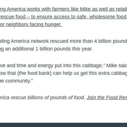
ng America works with farmers like Mike as well as retai
rescue food – to ensure access to safe, wholesome food 
for neighbors facing hunger.
eding America network rescued more than 4 billion pounds
ng an additional 1 billion pounds this year.
love and time and energy put into this cabbage,” Mike said.
ow that (the food bank) can help us get this extra cabba
the community.”
ica rescue billions of pounds of food.
Join the Food Re