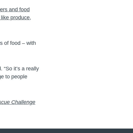
lers and food
like produce,
 of food – with
 “So it’s a really
ge to people
scue Challenge