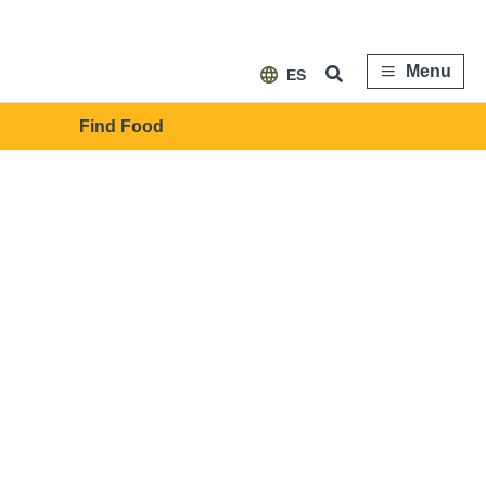
Menu
ES
Find Food