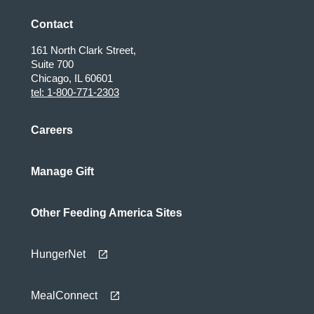
Contact
161 North Clark Street,
Suite 700
Chicago, IL 60601
tel: 1-800-771-2303
Careers
Manage Gift
Other Feeding America Sites
HungerNet
MealConnect