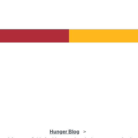
Hunger Blog
>