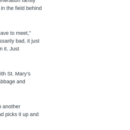
eneration family
in the field behind
have to meet,”
arily bad, it just
 it. Just
ith St. Mary’s
cabbage and
do another
d picks it up and