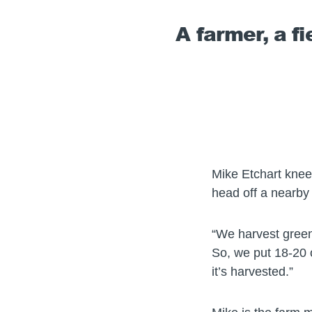
A farmer, a f
Mike Etchart kneel
head off a nearby 
“We harvest green 
So, we put 18-20 o
it’s harvested.”