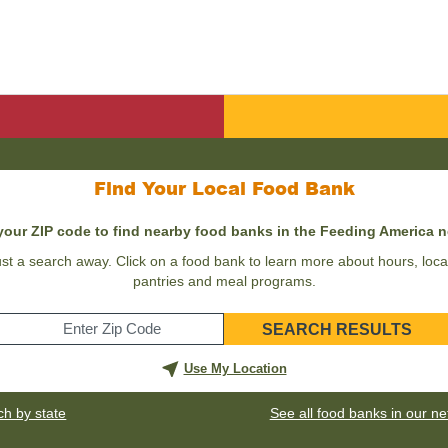
Find Your Local Food Bank
your ZIP code to find nearby food banks in the Feeding America 
st a search away. Click on a food bank to learn more about hours, locat
pantries and meal programs.
SEARCH RESULTS
Enter
your
Use My Location
zip
code
ch by state
See all food banks in our n
for
your