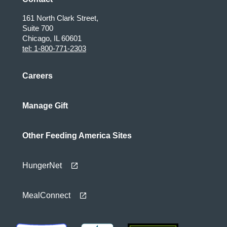
161 North Clark Street,
Suite 700
Chicago, IL 60601
tel: 1-800-771-2303
Careers
Manage Gift
Other Feeding America Sites
HungerNet
MealConnect