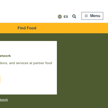
Menu
ES
Find Food
network
ions, and services at partner food
etwork