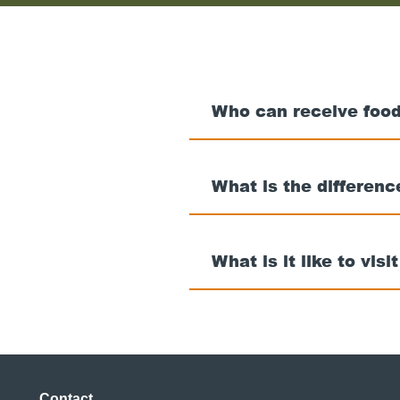
Who can receive food
What is the differen
What is it like to visi
Contact