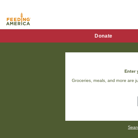
Skip
to
main
content
FA
Donate
Main
Menu
Enter 
Groceries, meals, and more are ju
Sear