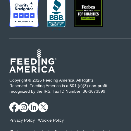
Copyright © 2026 Feeding America. All Rights
Reserved. Feeding America is a 501 (c)(3) non-profit
recognized by the IRS. Tax ID Number: 36-3673599
Privacy Policy
Cookie Policy