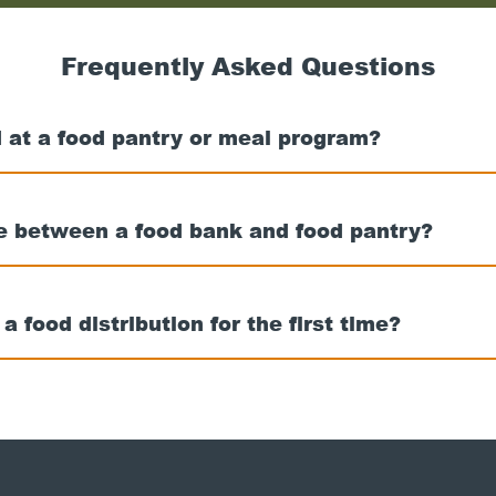
nearest
food
bank
Frequently Asked Questions
 at a food pantry or meal program?
ce between a food bank and food pantry?
t a food distribution for the first time?