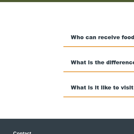
Who can receive food
What is the differen
What is it like to visi
Contact