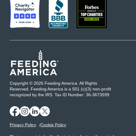
Copyright © 2026 Feeding America. All Rights
Reserved. Feeding America is a 501 (c)(3) non-profit
recognized by the IRS. Tax ID Number: 36-3673599
Privacy Policy
Cookie Policy