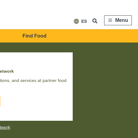
Menu
ES
Find Food
network
ions, and services at partner food
etwork