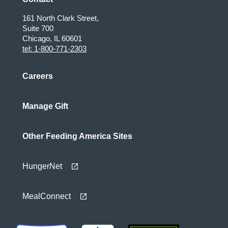
161 North Clark Street,
Suite 700
Chicago, IL 60601
tel: 1-800-771-2303
Careers
Manage Gift
Other Feeding America Sites
HungerNet
MealConnect