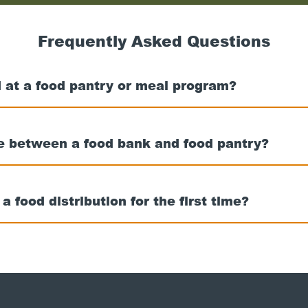
nearest
food
bank
Frequently Asked Questions
 at a food pantry or meal program?
ce between a food bank and food pantry?
t a food distribution for the first time?