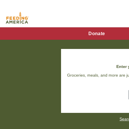
Skip
to
main
content
FA
Donate
Main
Menu
Enter 
Groceries, meals, and more are ju
Sear