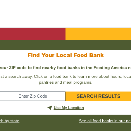
Find Your Local Food Bank
your ZIP code to find nearby food banks in the Feeding America 
st a search away. Click on a food bank to learn more about hours, locat
pantries and meal programs.
SEARCH RESULTS
Enter
your
Use My Location
zip
code
ch by state
See all food banks in our n
for
your