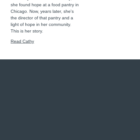
she found hope at a food pantry in
Chicago. Now, years later, she's
the director of that pantry and a
light of hope in her community.
This is her story.
Read Cathy