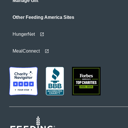
Manage Gift
Other Feeding America Sites
HungerNet
MealConnect