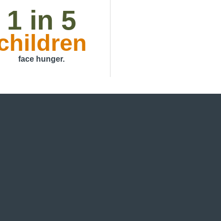
1 in 5
children
face hunger.