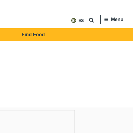
Menu
ES
Find Food