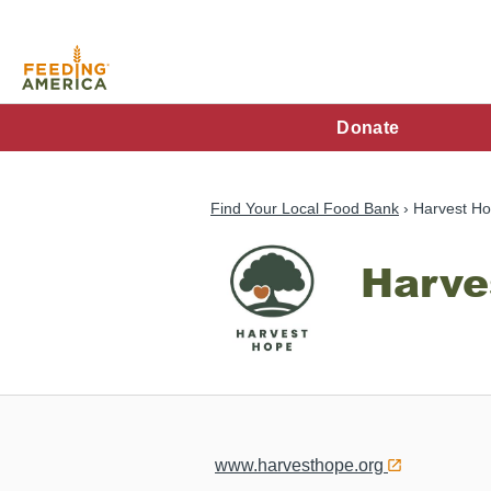
Skip
to
main
content
FA
Donate
Main
Menu
Find Your Local Food Bank
Harvest Ho
Harve
www.harvesthope.org