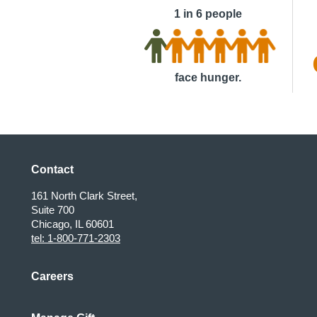
1 in 6 people
face hunger.
Contact
161 North Clark Street,
Suite 700
Chicago, IL 60601
tel: 1-800-771-2303
Careers