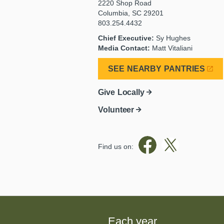
2220 Shop Road
Columbia, SC 29201
803.254.4432
Chief Executive:
Sy Hughes
Media Contact:
Matt Vitaliani
SEE NEARBY PANTRIES
Give Locally
Volunteer
Find us on:
Each year,