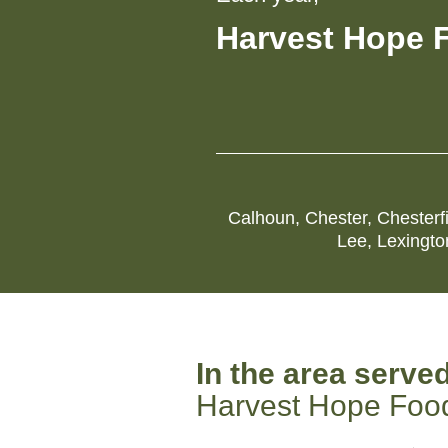
Harvest Hope 
Calhoun
,
Chester
,
Chesterf
Lee
,
Lexingto
In the area serve
Harvest Hope Foo