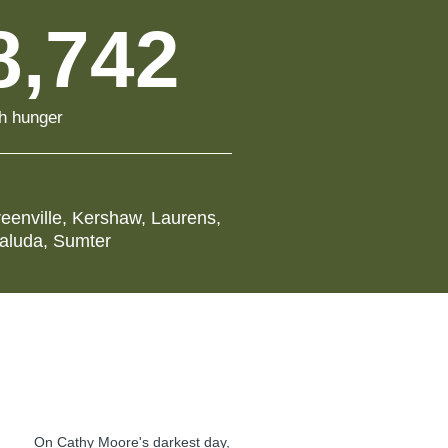
8,742
th hunger
eenville
,
Kershaw
,
Laurens
,
aluda
,
Sumter
On Cathy Moore's darkest day,