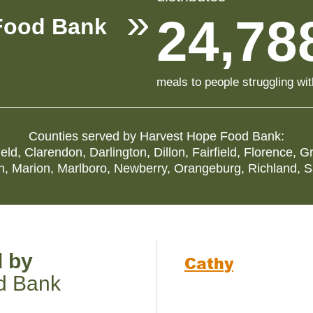
24,78
Food Bank
meals to people struggling wi
Counties served by
Harvest Hope Food Bank
:
ield
,
Clarendon
,
Darlington
,
Dillon
,
Fairfield
,
Florence
,
Gr
n
,
Marion
,
Marlboro
,
Newberry
,
Orangeburg
,
Richland
,
S
d by
Cathy
d Bank