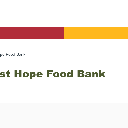
pe Food Bank
st Hope Food Bank