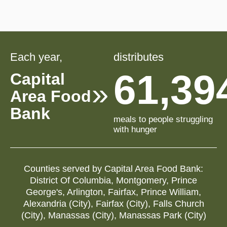
Each year,
distributes
61,39
Capital
Area Food
Bank
meals to people struggling
with hunger
Counties served by
Capital Area Food Bank
:
District Of Columbia
,
Montgomery
,
Prince
George's
,
Arlington
,
Fairfax
,
Prince William
,
Alexandria (city)
,
Fairfax (city)
,
Falls Church
(city)
,
Manassas (city)
,
Manassas Park (city)