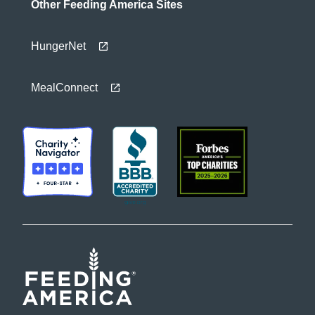
Other Feeding America Sites
HungerNet
MealConnect