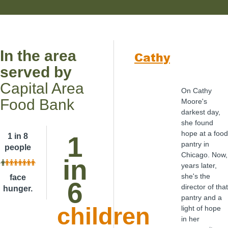
In the area
Cathy
served by
Capital Area
On Cathy
Food Bank
Moore's
darkest day,
she found
hope at a food
1
1 in 8
pantry in
people
Chicago. Now,
in
years later,
she's the
face
6
director of that
hunger.
pantry and a
children
light of hope
in her