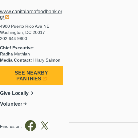
www.capitalareafoodbank.or
g/
4900 Puerto Rico Ave NE
Washington, DC 20017
202.644.9800
Chief Executive:
Radha Muthiah
Media Contact:
Hilary Salmon
SEE NEARBY
PANTRIES
Give Locally
Volunteer
Find us on: