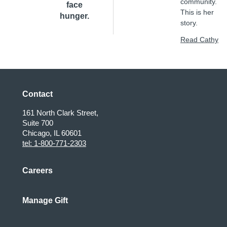
community.
face
This is her
hunger.
story.
Read Cathy
Contact
161 North Clark Street,
Suite 700
Chicago, IL 60601
tel: 1-800-771-2303
Careers
Manage Gift