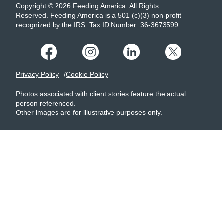
Copyright © 2026 Feeding America. All Rights
Reserved. Feeding America is a 501 (c)(3) non-profit
recognized by the IRS. Tax ID Number: 36-3673599
Privacy Policy
Cookie Policy
Photos associated with client stories feature the actual
person referenced.
Other images are for illustrative purposes only.