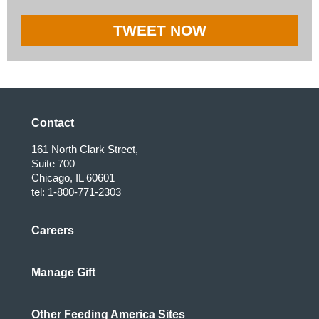
TWEET NOW
Contact
161 North Clark Street,
Suite 700
Chicago, IL 60601
tel: 1-800-771-2303
Careers
Manage Gift
Other Feeding America Sites