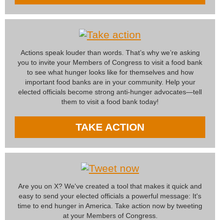
Actions speak louder than words. That’s why we’re asking
you to invite your Members of Congress to visit a food bank
to see what hunger looks like for themselves and how
important food banks are in your community. Help your
elected officials become strong anti-hunger advocates—tell
them to visit a food bank today!
TAKE ACTION
Are you on X? We've created a tool that makes it quick and
easy to send your elected officials a powerful message: It's
time to end hunger in America. Take action now by tweeting
at your Members of Congress.