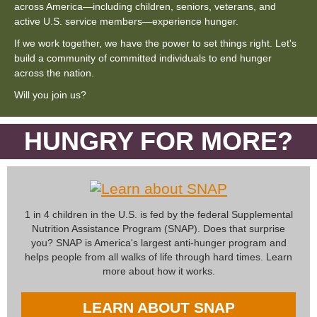
across America—including children, seniors, veterans, and
active U.S. service members—experience hunger.
If we work together, we have the power to set things right. Let's
build a community of committed individuals to end hunger
across the nation.
Will you join us?
HUNGRY FOR MORE?
1 in 4 children in the U.S. is fed by the federal Supplemental
Nutrition Assistance Program (SNAP). Does that surprise
you? SNAP is America's largest anti-hunger program and
helps people from all walks of life through hard times. Learn
more about how it works.
LEARN ABOUT SNAP