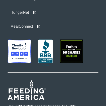
HungerNet
MealConnect
Copyright © 2026 Feeding America. All Rights