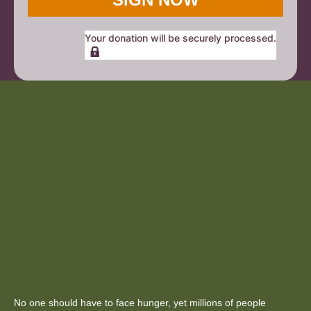
Your donation will be securely processed.
No one should have to face hunger, yet millions of people