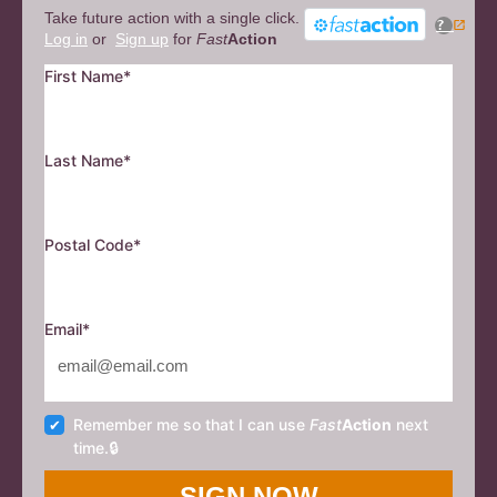
Take future action with a single click.
?
Log in
or
Sign up
for
Fast
Action
First Name*
Last Name*
Postal Code*
Email*
Remember me so that I can use
Fast
Action
next
time.