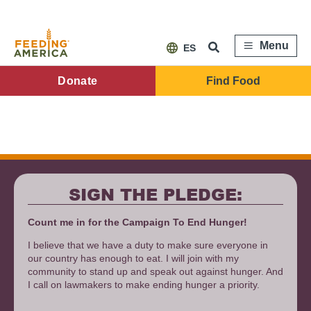
Skip
to
main
content
Menu
ES
FA
Donate
Find Food
Main
Menu
SIGN THE PLEDGE:
Count me in for the Campaign To End Hunger!
I believe that we have a duty to make sure everyone in
our country has enough to eat. I will join with my
community to stand up and speak out against hunger. And
I call on lawmakers to make ending hunger a priority.