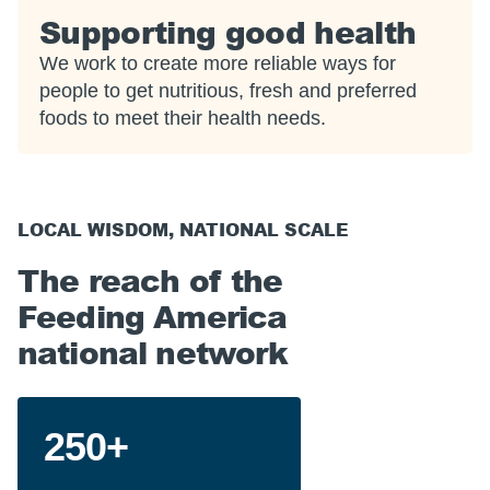
Supporting good health
We work to create more reliable ways for
people to get nutritious, fresh and preferred
foods to meet their health needs.
LOCAL WISDOM, NATIONAL SCALE
The reach of the
Feeding America
national network
250+