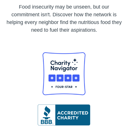
Food insecurity may be unseen, but our
commitment isn't. Discover how the network is
helping every neighbor find the nutritious food they
need to fuel their aspirations.