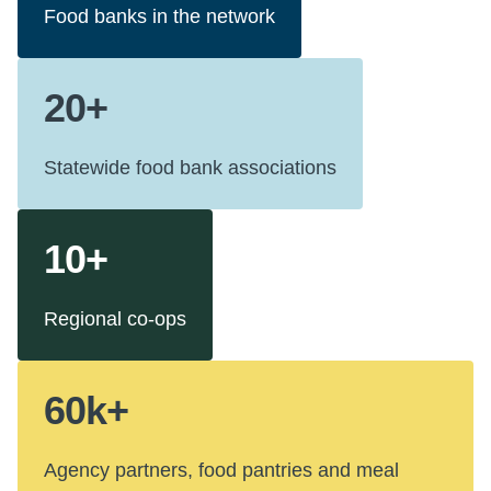
Food banks in the network
20+
Statewide food bank associations
10+
Regional co-ops
60k+
Agency partners, food pantries and meal