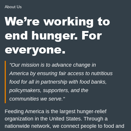
About Us
We’re working to
end hunger. For
everyone.
"Our mission is to advance change in
America by ensuring fair access to nutritious
food for all in partnership with food banks,
policymakers, supporters, and the
communities we serve."
Feeding America is the largest hunger-relief
organization in the United States. Through a
nationwide network, we connect people to food and