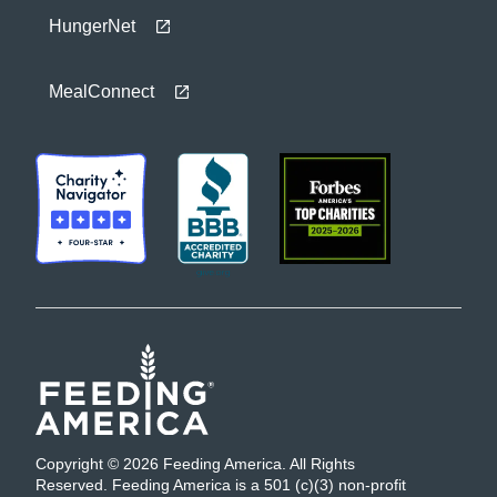
HungerNet
MealConnect
Copyright © 2026 Feeding America. All Rights
Reserved. Feeding America is a 501 (c)(3) non-profit