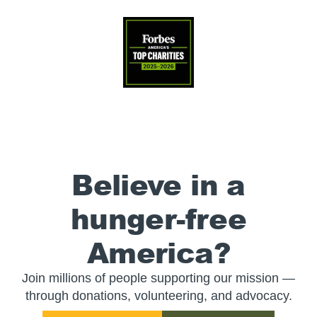
Believe in a
hunger-free
America?
Join millions of people supporting our mission —
through donations, volunteering, and advocacy.