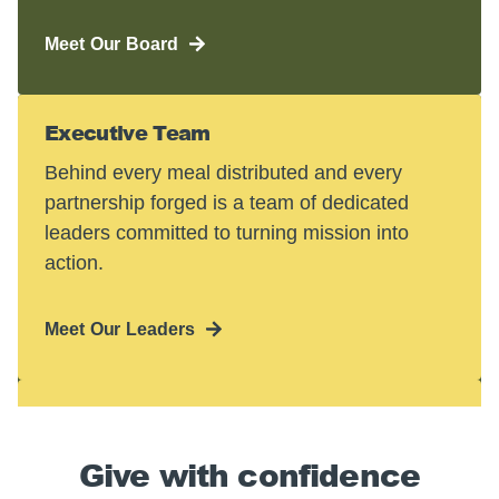
Meet Our Board
Executive Team
Behind every meal distributed and every
partnership forged is a team of dedicated
leaders committed to turning mission into
action.
Meet Our Leaders
Give with confidence