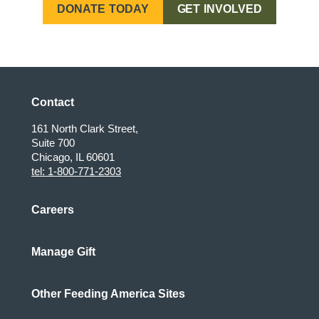
DONATE TODAY
GET INVOLVED
Maxi, Oregon
Contact
161 North Clark Street,
Suite 700
Chicago, IL 60601
tel: 1-800-771-2303
Careers
Manage Gift
Other Feeding America Sites