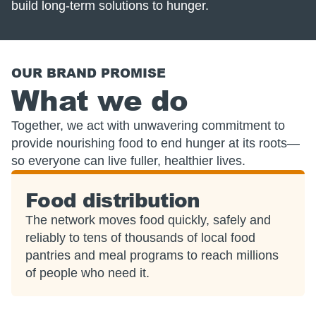
build long-term solutions to hunger.
OUR BRAND PROMISE
What we do
Together, we act with unwavering commitment to
provide nourishing food to end hunger at its roots—
so everyone can live fuller, healthier lives.
Food distribution
The network moves food quickly, safely and
reliably to tens of thousands of local food
pantries and meal programs to reach millions
of people who need it.