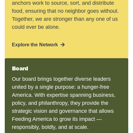
anchors work to source, sort, and distribute
food, ensuring that no neighbor goes without.
Together, we are stronger than any one of us
could ever be alone.
Explore the Network
Board
Our board brings together diverse leaders
united by a single purpose: a hunger-free
America. With expertise spanning business,
policy, and philanthropy, they provide the
strategic vision and governance that allows
Feeding America to grow its impact —
responsibly, boldly, and at scale.