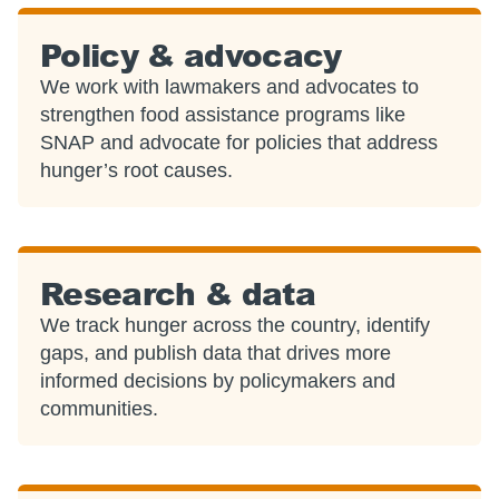
Policy & advocacy
We work with lawmakers and advocates to
strengthen food assistance programs like
SNAP and advocate for policies that address
hunger’s root causes.
Research & data
We track hunger across the country, identify
gaps, and publish data that drives more
informed decisions by policymakers and
communities.