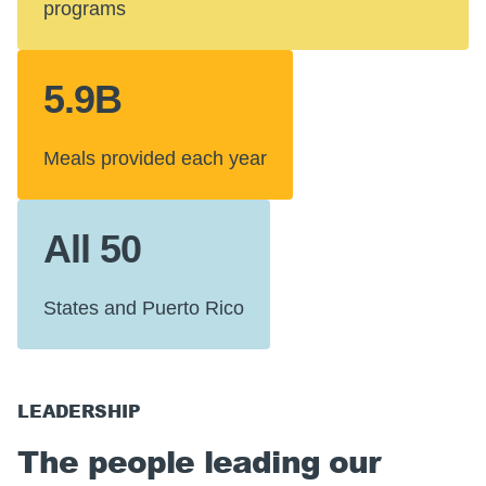
programs
5.9B
Meals provided each year
All 50
States and Puerto Rico
LEADERSHIP
The people leading our