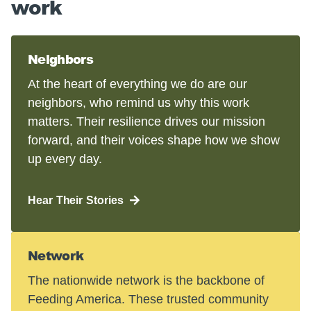
work
Neighbors
At the heart of everything we do are our
neighbors, who remind us why this work
matters. Their resilience drives our mission
forward, and their voices shape how we show
up every day.
Hear Their Stories
Network
The nationwide network is the backbone of
Feeding America. These trusted community