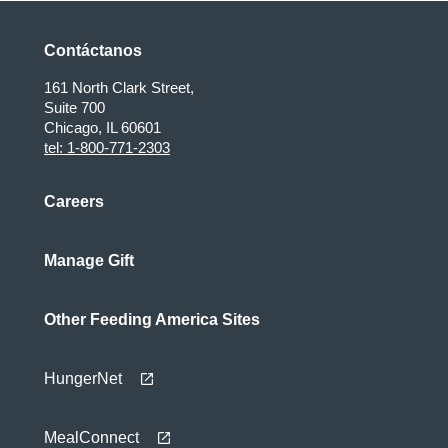
Contáctanos
161 North Clark Street,
Suite 700
Chicago, IL 60601
tel: 1-800-771-2303
Careers
Manage Gift
Other Feeding America Sites
HungerNet
MealConnect