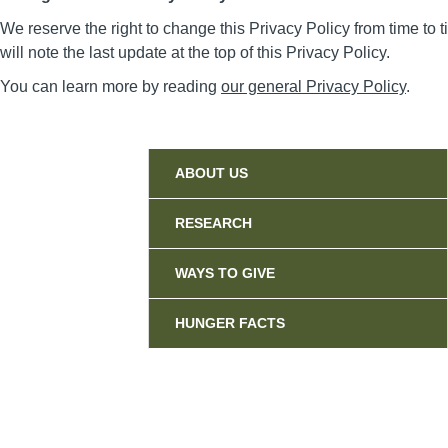
We reserve the right to change this Privacy Policy from time t
will note the last update at the top of this Privacy Policy.
You can learn more by reading
our general Privacy Policy
.
Sidebar
ABOUT US
RESEARCH
WAYS TO GIVE
HUNGER FACTS