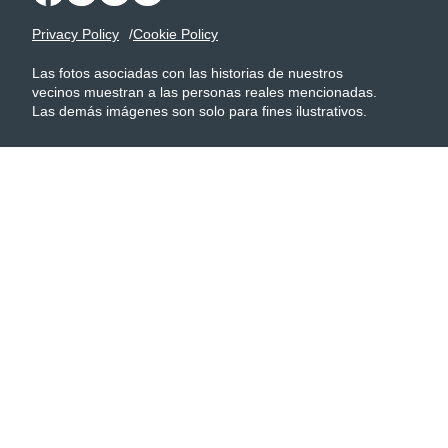
Privacy Policy
Cookie Policy
Las fotos asociadas con las historias de nuestros
vecinos muestran a las personas reales mencionadas.
Las demás imágenes son solo para fines ilustrativos.