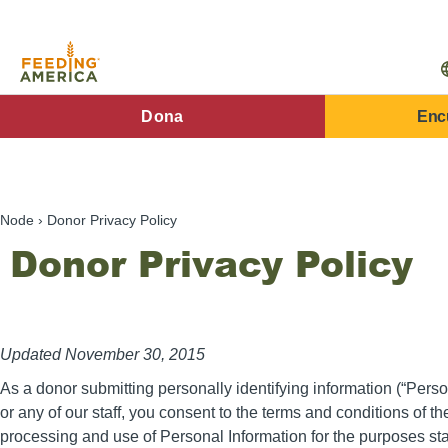
Pasar
al
contenido
principal
FA
Dona
Enc
Main
Menu
Node
Donor Privacy Policy
Donor Privacy Policy
Updated November 30, 2015
As a donor submitting personally identifying information (“Perso
or any of our staff, you consent to the terms and conditions of th
processing and use of Personal Information for the purposes st