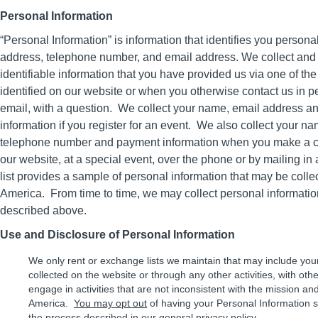
Personal Information
“Personal Information” is information that identifies you person
address, telephone number, and email address. We collect and 
identifiable information that you have provided us via one of th
identified on our website or when you otherwise contact us in p
email, with a question. We collect your name, email address an
information if you register for an event. We also collect your n
telephone number and payment information when you make a con
our website, at a special event, over the phone or by mailing i
list provides a sample of personal information that may be coll
America. From time to time, we may collect personal informatio
described above.
Use and Disclosure of Personal Information
We only rent or exchange lists we maintain that may include you
collected on the website or through any other activities, with othe
engage in activities that are not inconsistent with the mission an
America.
You may opt out
of having your Personal Information s
the process described in our
general privacy policy
.