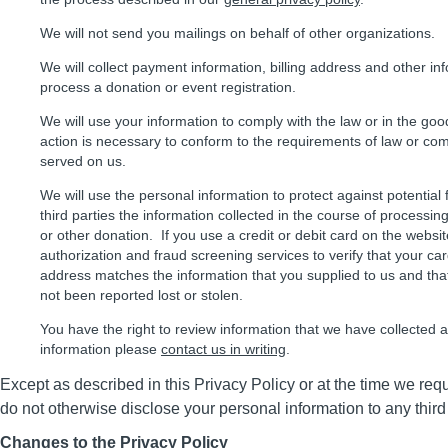
We will not send you mailings on behalf of other organizations.
We will collect payment information, billing address and other in
process a donation or event registration.
We will use your information to comply with the law or in the good
action is necessary to conform to the requirements of law or com
served on us.
We will use the personal information to protect against potential
third parties the information collected in the course of processing 
or other donation. If you use a credit or debit card on the webs
authorization and fraud screening services to verify that your ca
address matches the information that you supplied to us and tha
not been reported lost or stolen.
You have the right to review information that we have collected 
information please
contact us in writing
.
Except as described in this Privacy Policy or at the time we req
do not otherwise disclose your personal information to any third
Changes to the Privacy Policy