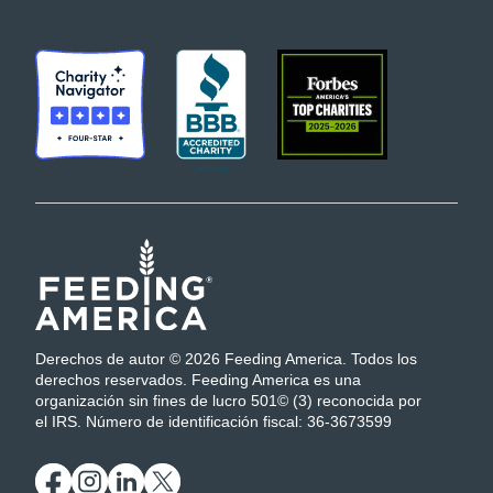
Derechos de autor © 2026 Feeding America. Todos los
derechos reservados. Feeding America es una
organización sin fines de lucro 501© (3) reconocida por
el IRS. Número de identificación fiscal: 36-3673599