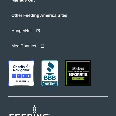
Manage Gift
Other Feeding America Sites
HungerNet
MealConnect