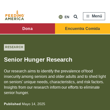
Pasar
al
contenido
principal
Menú
EN
FA
Dona
Encuentra Comida
Main
Menu
RESEARCH
Senior Hunger Research
Our research aims to identify the prevalence of food
insecurity among seniors and older adults and to shed light
on seniors' unique needs, characteristics, and risk factors.
Insights from our research inform our efforts to eliminate
senior hunger.
Published
Mayo 14, 2025