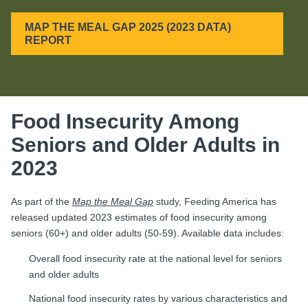
MAP THE MEAL GAP 2025 (2023 DATA)
REPORT
Food Insecurity Among
Seniors and Older Adults in
2023
As part of the
Map the Meal Gap
study, Feeding America has
released updated 2023 estimates of food insecurity among
seniors (60+) and older adults (50-59). Available data includes:
Overall food insecurity rate at the national level for seniors
and older adults
National food insecurity rates by various characteristics and