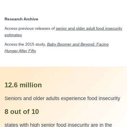
Research Archive
Access previous releases of
senior and older adult food insecurity
estimates
Access the 2015 study,
Baby Boomer and Beyond: Facing
Hunger After Fifty
12.6 million
Seniors and older adults experience food insecurity
8 out of 10
states with high senior food insecurity are in the