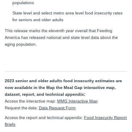
populations
State level and select metro area level food insecurity rates
for seniors and older adults
This release marks the eleventh year overall that Feeding
America has released national and state level data about the
aging population.
2023 senior and older adults food insecurity estimates are
now available in the Map the Meal Gap interactive map,
dataset, report, and technical appendix:
Access the interactive map:
MMG Interactive Map
Request the data:
Data Request Form
Access the report and technical appendix:
Food Insecurity Report
Briefs