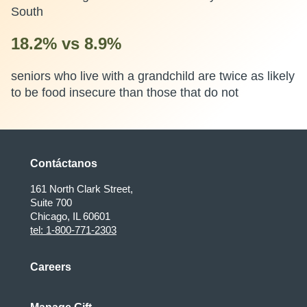
South
18.2% vs 8.9%
seniors who live with a grandchild are twice as likely
to be food insecure than those that do not
Contáctanos
161 North Clark Street,
Suite 700
Chicago, IL 60601
tel: 1-800-771-2303
Careers