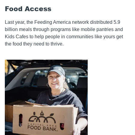
Food Access
Last year, the Feeding America network distributed 5.9
billion
meals through programs like mobile pantries and
Kids Cafes to help people in communities like yours get
the food they need to thrive.