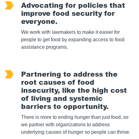
Advocating for policies that
improve food security for
everyone.
We work with lawmakers to make it easier for
people to get food by expanding access to food
assistance programs.
Partnering to address the
root causes of food
insecurity, like the high cost
of living and systemic
barriers to opportunity.
There is more to ending hunger than just food, so
we partner with organizations to address
underlying causes of hunger so people can thrive.