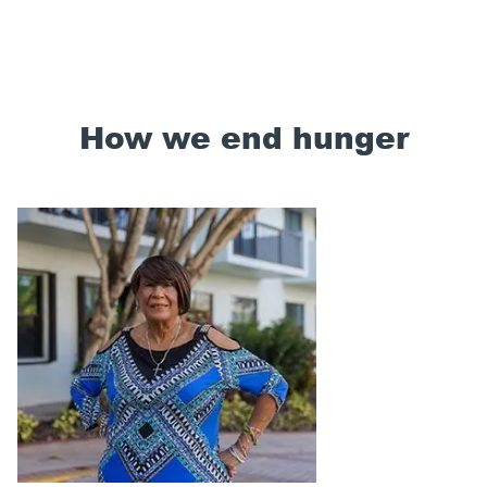
How we end hunger