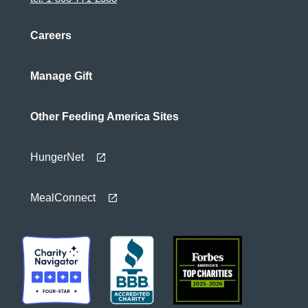
Careers
Manage Gift
Other Feeding America Sites
HungerNet
MealConnect