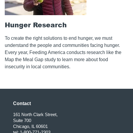
Hunger Research
To create the right solutions to end hunger, we must
understand the people and communities facing hunger.
Every year, Feeding America conducts research like the
Map the Meal Gap study to learn more about food
insecurity in local communities.
Contact
161 North Clark Street,
Suite 700
Chicago, IL 60601
tel: 1-800-771-2303