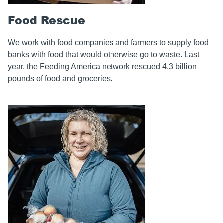
Food Rescue
We work with food companies and farmers to supply food
banks with food that would otherwise go to waste. Last
year, the Feeding America network rescued 4.3 billion
pounds of food and groceries.