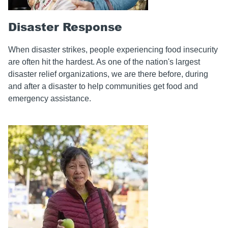
Disaster Response
When disaster strikes, people experiencing food insecurity
are often hit the hardest. As one of the nation's largest
disaster relief organizations, we are there before, during
and after a disaster to help communities get food and
emergency assistance.