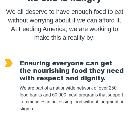
We all deserve to have enough food to eat
without worrying about if we can afford it.
At Feeding America, we are working to
make this a reality by:
Ensuring everyone can get
the nourishing food they need
with respect and dignity.
We are part of a nationwide network of over 250
food banks and 60,000 meal programs that support
communities in accessing food without judgment or
stigma.