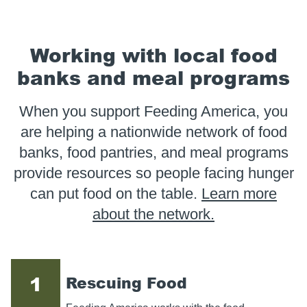
Working with local food
banks and meal programs
When you support Feeding America, you
are helping a nationwide network of food
banks, food pantries, and meal programs
provide resources so people facing hunger
can put food on the table.
Learn more
about the network.
1
Rescuing Food