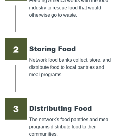
Feeding America works with the food
industry to rescue food that would
otherwise go to waste.
2
Storing Food
Network food banks collect, store, and
distribute food to local pantries and
meal programs.
3
Distributing Food
The network's food pantries and meal
programs distribute food to their
communities.