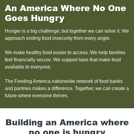
An America Where No One
Goes Hungry
Hunger is a big challenge, but together we can solve it. We
approach ending food insecurity from every angle.
We make healthy food easier to access. We help families
feel financially secure. We support laws that make food
available to everyone.
The Feeding America nationwide network of food banks
and pantries makes a difference. Together, we can create a
future where everyone thrives.
Building an America where
no one is hungry