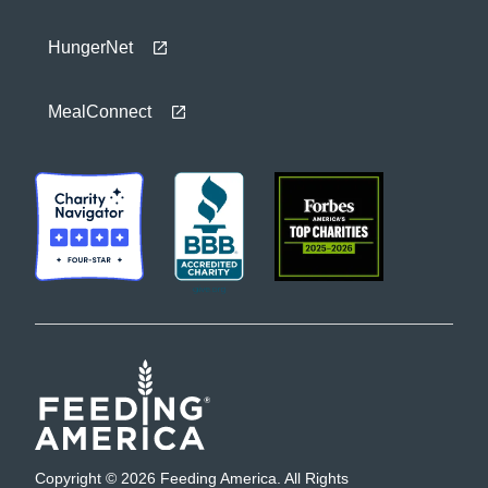
HungerNet
MealConnect
Copyright © 2026 Feeding America. All Rights