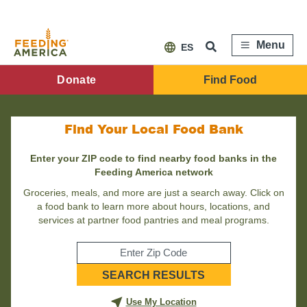
Skip
to
main
content
Menu
ES
FA
Donate
Find Food
Main
Menu
Find Your Local Food Bank
Enter your ZIP code to find nearby food banks in the
Feeding America network
Groceries, meals, and more are just a search away. Click on
a food bank to learn more about hours, locations, and
services at partner food pantries and meal programs.
Enter
SEARCH RESULTS
your
zip
code
Use My Location