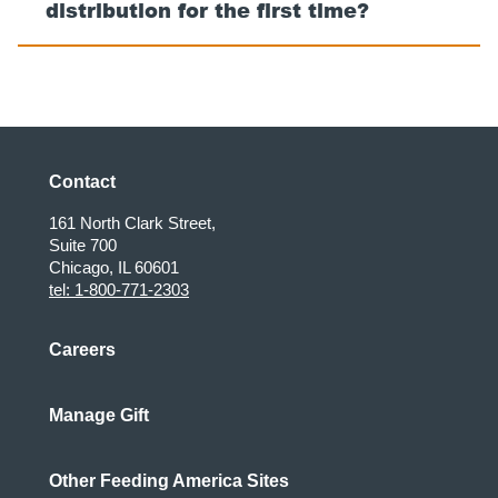
distribution for the first time?
Contact
161 North Clark Street,
Suite 700
Chicago, IL 60601
tel: 1-800-771-2303
Careers
Manage Gift
Other Feeding America Sites