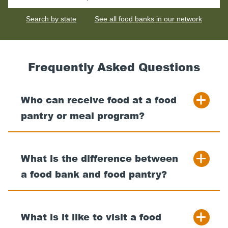
for
your
Search by state
See all food banks in our network
nearest
food
bank
Frequently Asked Questions
Who can receive food at a food
pantry or meal program?
What is the difference between
a food bank and food pantry?
What is it like to visit a food