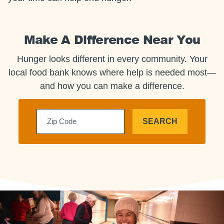
Make A Difference Near You
Hunger looks different in every community. Your
local food bank knows where help is needed most—
and how you can make a difference.
SEARCH