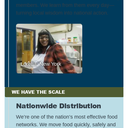
members. We learn from them every day—
turning local wisdom into national action.
Loretta, New York
WE HAVE THE SCALE
Nationwide Distribution
We’re one of the nation’s most effective food
networks. We move food quickly, safely and