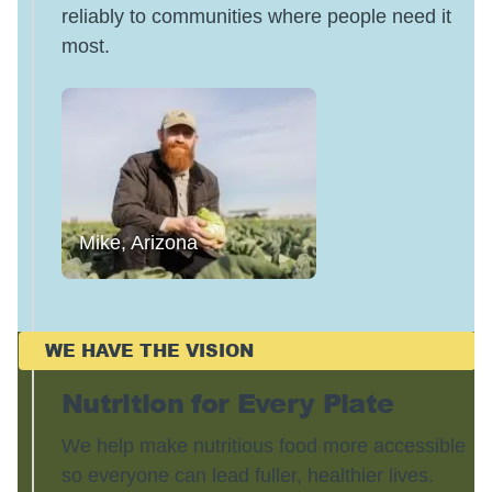
reliably to communities where people need it
most.
Mike, Arizona
WE HAVE THE VISION
Nutrition for Every Plate
We help make nutritious food more accessible
so everyone can lead fuller, healthier lives.