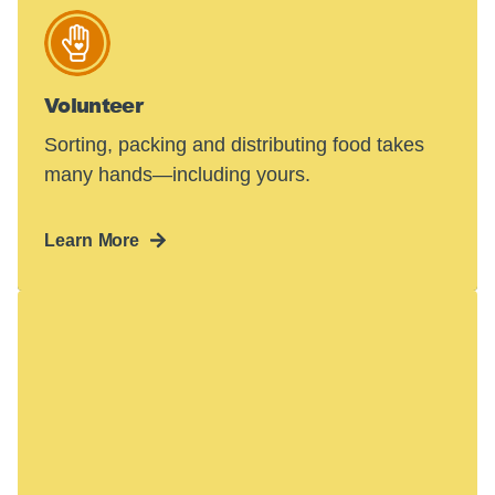
Volunteer
Sorting, packing and distributing food takes
many hands—including yours.
Learn More
Hunger in America
is a crisis.
48 million people face hunger in the U.S.—