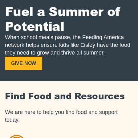
Fuel a Summer of
Potential
When school meals pause, the Feeding America
network helps ensure kids like Eisley have the food
they need to grow and thrive all summer.
GIVE NOW
Find Food and Resources
We are here to help you find food and support
today.