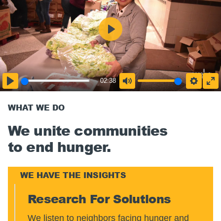
02:38
WHAT WE DO
We unite communities
to end hunger.
WE HAVE THE INSIGHTS
Research For Solutions
We listen to neighbors facing hunger and