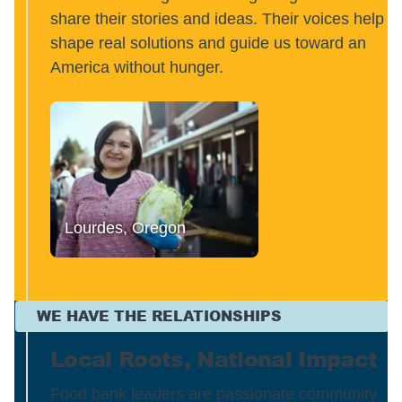
share their stories and ideas. Their voices help
shape real solutions and guide us toward an
America without hunger.
Lourdes, Oregon
WE HAVE THE RELATIONSHIPS
Local Roots, National Impact
Food bank leaders are passionate community