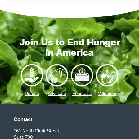
Join Us to End Hunger
in America
Donate
Advocate
Fundraise
Volunteer
Contact
161 North Clark Street,
Suite 700