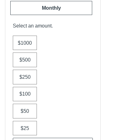
Monthly
Select an amount.
$1000
$500
$250
$100
$50
$25