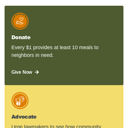
Donate
Every $1 provides at least 10 meals to
neighbors in need.
Give Now
Advocate
Urge lawmakers to see how community