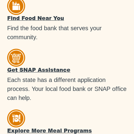
Find Food Near You
Find the food bank that serves your
community.
Get SNAP Assistance
Each state has a different application
process. Your local food bank or SNAP office
can help.
Explore More Meal Programs