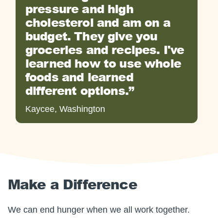
pressure and high
cholesterol and am on a
budget. They give you
groceries and recipes. I've
learned how to use whole
foods and learned
different options.
Kaycee, Washington
Make a Difference
We can end hunger when we all work together.