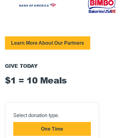
Learn More About Our Partners
GIVE TODAY
$1 = 10 Meals
Select donation type.
One Time