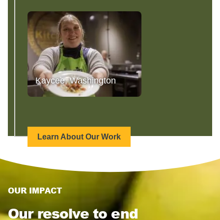
Kaycee, Washington
Learn About Our Work
OUR IMPACT
Our resolve to end