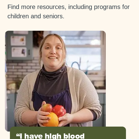
Find more resources, including programs for
children and seniors.
I have high blood