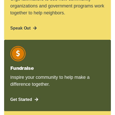
organizations and government programs work
together to help neighbors.
Speak Out
Fundraise
Inspire your community to help make a
difference together.
Get Started