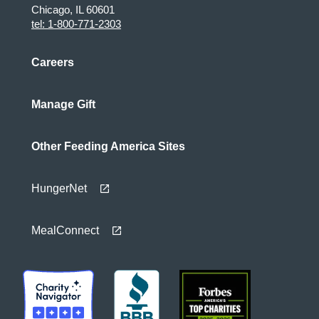
Chicago, IL 60601
tel: 1-800-771-2303
Careers
Manage Gift
Other Feeding America Sites
HungerNet
MealConnect