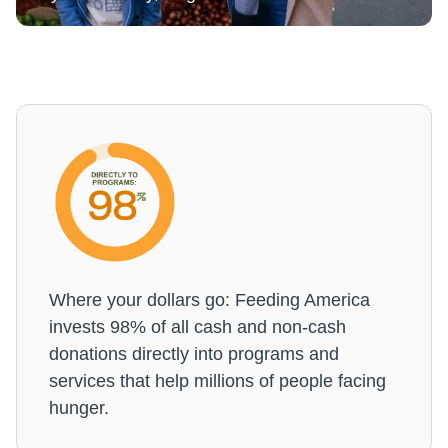
Where your dollars go: Feeding America
invests 98% of all cash and non-cash
donations directly into programs and
services that help millions of people facing
hunger.