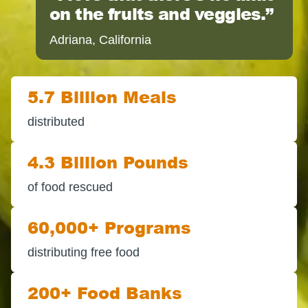
on the fruits and veggies.
Adriana, California
5.7 Billion Meals
distributed
4.3 Billion Pounds
of food rescued
60,000+ Programs
distributing free food
200+ Food Banks