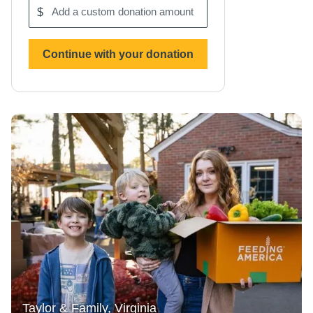
$
Add
a
custom
donation
Continue with your donation
amount
Taylor & Family, Virginia