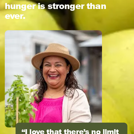
hunger is stronger than
ever.
I love that there’s no limit