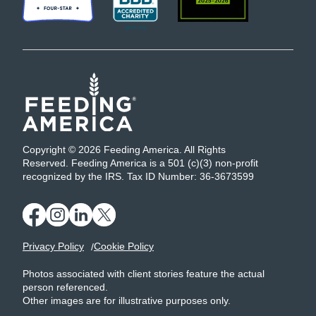
Copyright © 2026 Feeding America. All Rights
Reserved. Feeding America is a 501 (c)(3) non-profit
recognized by the IRS. Tax ID Number: 36-3673599
Privacy Policy
Cookie Policy
Photos associated with client stories feature the actual
person referenced.
Other images are for illustrative purposes only.