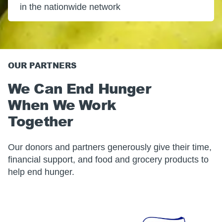
in the nationwide network
OUR PARTNERS
We Can End Hunger
When We Work
Together
Our donors and partners generously give their time,
financial support, and food and grocery products to
help end hunger.