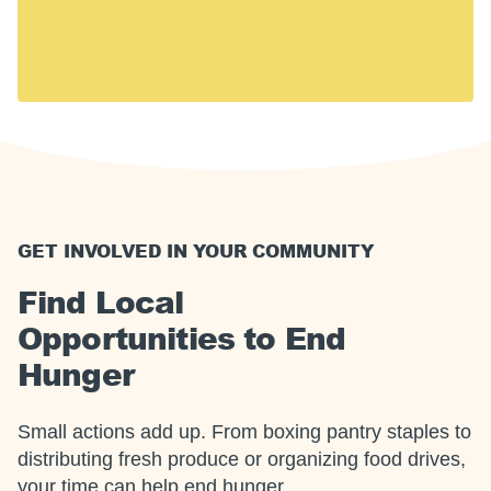
including 14 million children. Hunger touches every
U.S. community, including yours.
Together, we can meet this moment.
GET INVOLVED IN YOUR COMMUNITY
Find Local
Opportunities to End
Hunger
Small actions add up. From boxing pantry staples to
distributing fresh produce or organizing food drives,
your time can help end hunger.