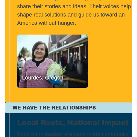
share their stories and ideas. Their voices help
shape real solutions and guide us toward an
America without hunger.
Lourdes, Oregon
WE HAVE THE RELATIONSHIPS
Local Roots, National Impact
Food bank leaders are passionate community