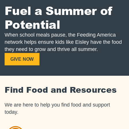
Fuel a Summer of
Potential
When school meals pause, the Feeding America
network helps ensure kids like Eisley have the food
they need to grow and thrive all summer.
GIVE NOW
Find Food and Resources
We are here to help you find food and support
today.