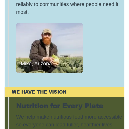
reliably to communities where people need it
most.
Mike, Arizona
WE HAVE THE VISION
Nutrition for Every Plate
We help make nutritious food more accessible
so everyone can lead fuller, healthier lives.