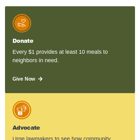
Donate
Every $1 provides at least 10 meals to
neighbors in need.
Give Now
Advocate
Urge lawmakers to see how community