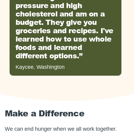
pressure and high
cholesterol and am on a
budget. They give you
groceries and recipes. I've
learned how to use whole
foods and learned
different options.
Kaycee, Washington
Make a Difference
We can end hunger when we all work together.