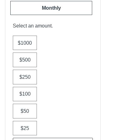
Monthly
Select an amount.
$1000
$500
$250
$100
$50
$25