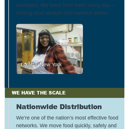
members. We learn from them every day—
turning local wisdom into national action.
Loretta, New York
WE HAVE THE SCALE
Nationwide Distribution
We’re one of the nation’s most effective food
networks. We move food quickly, safely and