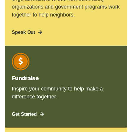
organizations and government programs work
together to help neighbors.
Speak Out
Fundraise
Inspire your community to help make a
difference together.
Get Started