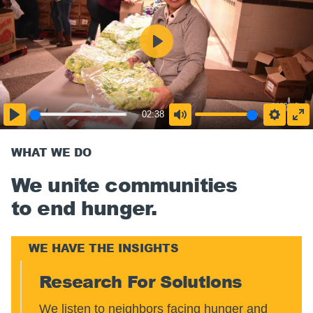
02:38
WHAT WE DO
We unite communities
to end hunger.
WE HAVE THE INSIGHTS
Research For Solutions
We listen to neighbors facing hunger and