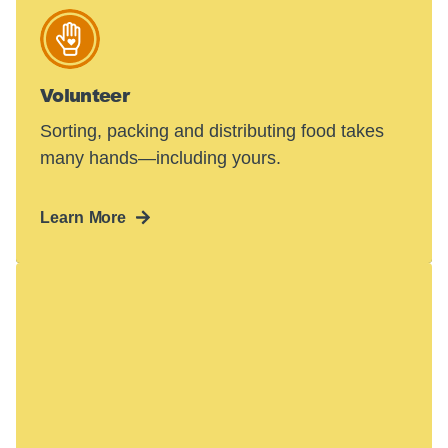
Volunteer
Sorting, packing and distributing food takes
many hands—including yours.
Learn More
Hunger in America
is a crisis.
48 million people face hunger in the U.S.—