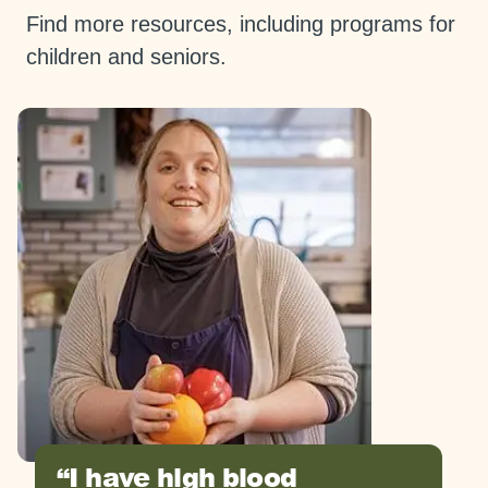
Find more resources, including programs for
children and seniors.
I have high blood