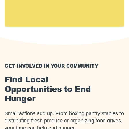
including 14 million children. Hunger touches every
U.S. community, including yours.
Together, we can meet this moment.
GET INVOLVED IN YOUR COMMUNITY
Find Local
Opportunities to End
Hunger
Small actions add up. From boxing pantry staples to
distributing fresh produce or organizing food drives,
your time can help end hunger.