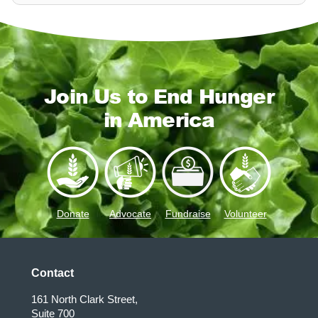
Join Us to End Hunger
in America
Donate
Advocate
Fundraise
Volunteer
Contact
161 North Clark Street,
Suite 700