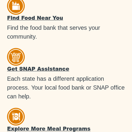
Find Food Near You
Find the food bank that serves your
community.
Get SNAP Assistance
Each state has a different application
process. Your local food bank or SNAP office
can help.
Explore More Meal Programs