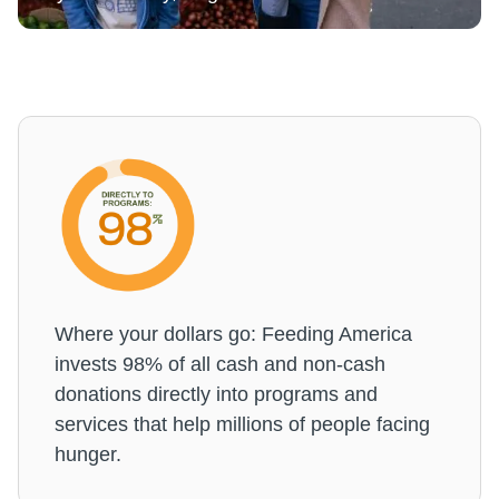
Where your dollars go: Feeding America
invests 98% of all cash and non-cash
donations directly into programs and
services that help millions of people facing
hunger.