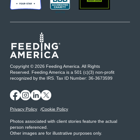
Copyright © 2026 Feeding America. All Rights
Reserved. Feeding America is a 501 (c)(3) non-profit
recognized by the IRS. Tax ID Number: 36-3673599
Privacy Policy
Cookie Policy
Photos associated with client stories feature the actual
person referenced.
Other images are for illustrative purposes only.