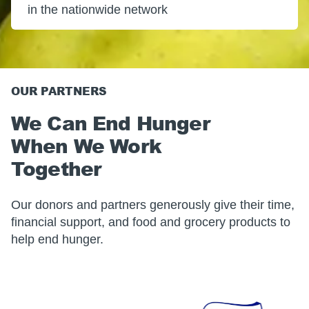
in the nationwide network
OUR PARTNERS
We Can End Hunger
When We Work
Together
Our donors and partners generously give their time,
financial support, and food and grocery products to
help end hunger.