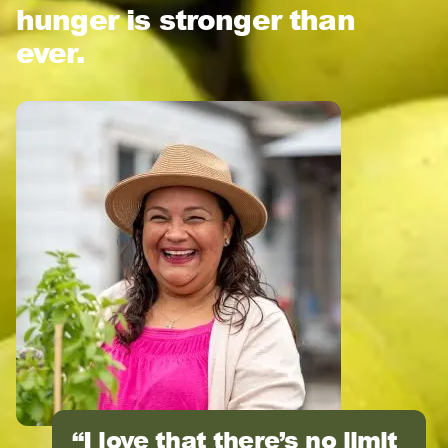
hunger is stronger than
ever.
I love that there’s no limit