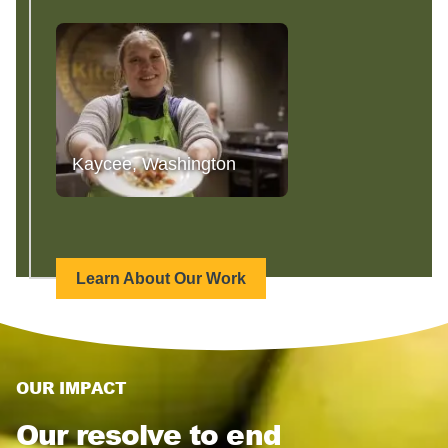
Kaycee, Washington
Learn About Our Work
OUR IMPACT
Our resolve to end