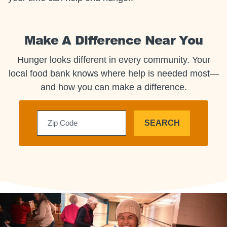
Make A Difference Near You
Hunger looks different in every community. Your
local food bank knows where help is needed most—
and how you can make a difference.
SEARCH