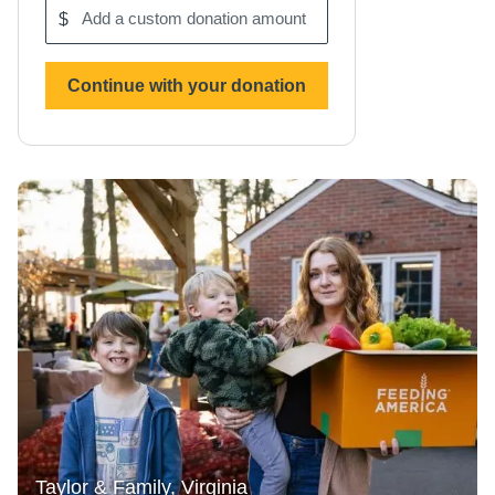
$
Add
a
custom
donation
Continue with your donation
amount
Taylor & Family, Virginia