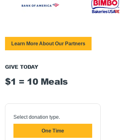
Learn More About Our Partners
GIVE TODAY
$1 = 10 Meals
Select donation type.
One Time