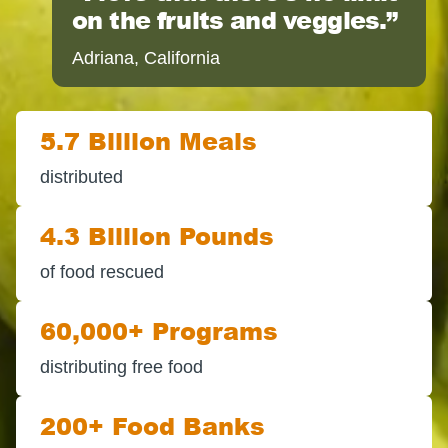
on the fruits and veggies.
Adriana, California
5.7 Billion Meals
distributed
4.3 Billion Pounds
of food rescued
60,000+ Programs
distributing free food
200+ Food Banks