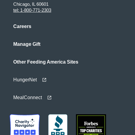
Chicago, IL 60601
tel: 1-800-771-2303
Careers
Manage Gift
Other Feeding America Sites
HungerNet
MealConnect